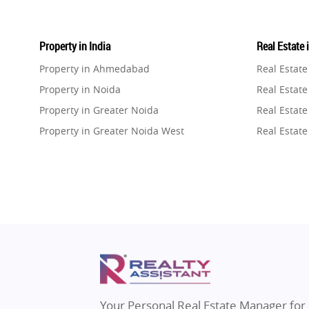
Property in India
Real Estate 
Property in Ahmedabad
Real Estat
Property in Noida
Real Estate
Property in Greater Noida
Real Estate
Property in Greater Noida West
Real Estate
Property in Lucknow
Real Estat
Property in Gurugram
Real Estat
Property in Ghaziabad
Real Estat
Property in Pune
Real Estate
Property in Thane
Real Estate
Property in Mumbai
Real Estat
Property in Navi Mumbai
Real Estat
Property in Dehradun
Real Estat
Your Personal Real Estate Manager for