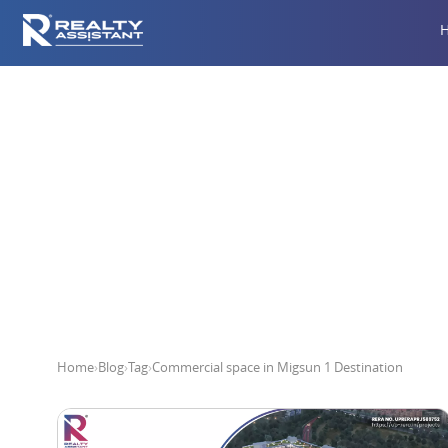
Commercia
Home
›
Blog
›
Tag
›
Commercial space in Migsun 1 Destination