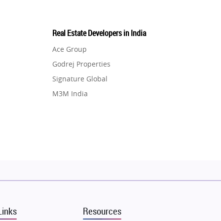
Real Estate Developers in India
Ace Group
Godrej Properties
Signature Global
M3M India
Hero Homes
DLF Developer
Migsun
Shapoorji Pallonji Group
Mapsko
Puraniks
MAX Estate India
Links
Resources
Vilas Javdekar Developers