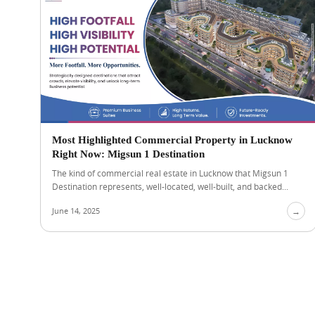
Most Highlighted Commercial Property in Lucknow
Right Now: Migsun 1 Destination
The kind of commercial real estate in Lucknow that Migsun 1
Destination represents, well-located, well-built, and backed...
June 14, 2025
→