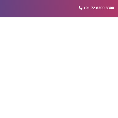
+91 72 8300 8300
estination