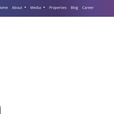
Career
Home
About
Media
Properties
Blog
l space in Migsun 1 D