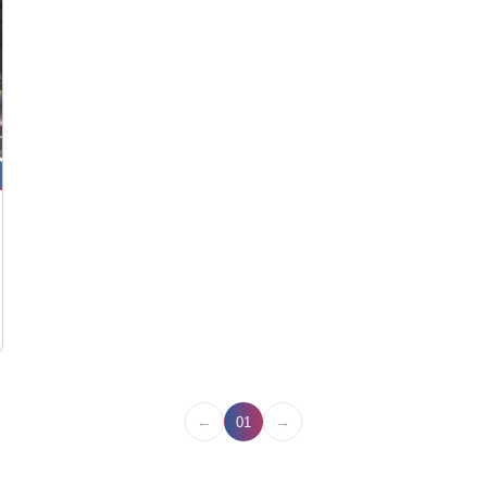
←
→
01