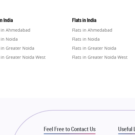
in India
Flats in India
e in Ahmedabad
Flats in Ahmedabad
 in Noida
Flats in Noida
 in Greater Noida
Flats in Greater Noida
 in Greater Noida West
Flats in Greater Noida West
e in Lucknow
Flats in Lucknow
e in Gurugram
Flats in Gurugram
e in Ghaziabad
Flats in Ghaziabad
 in Pune
Flats in Pune
 in Thane
Flats in Thane
e in Mumbai
Flats in Mumbai
e in Navi Mumbai
Flats in Navi Mumbai
Feel Free to Contact Us
Useful 
e in Dehradun
Flats in Dehradun