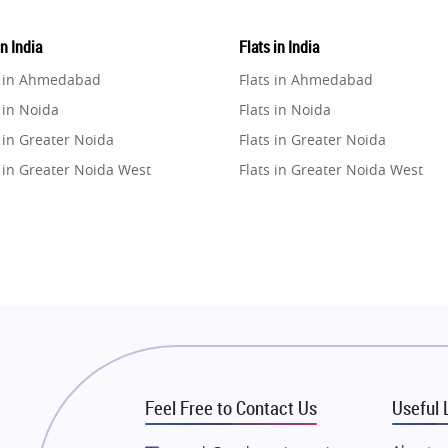
in India
Flats in India
e in Ahmedabad
Flats in Ahmedabad
 in Noida
Flats in Noida
 in Greater Noida
Flats in Greater Noida
 in Greater Noida West
Flats in Greater Noida West
e in Lucknow
Flats in Lucknow
e in Gurugram
Flats in Gurugram
e in Ghaziabad
Flats in Ghaziabad
 in Pune
Flats in Pune
 in Thane
Flats in Thane
e in Mumbai
Flats in Mumbai
e in Navi Mumbai
Flats in Navi Mumbai
Feel Free to Contact Us
Useful 
e in Dehradun
Flats in Dehradun
 in Agra
Flats in Agra