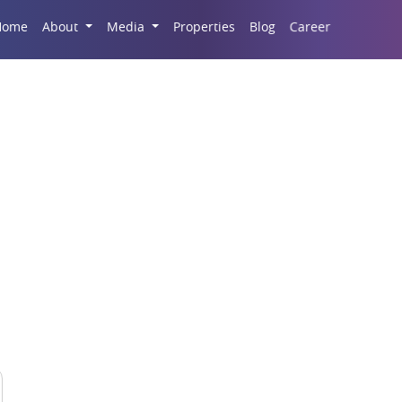
Career
Home
About
Media
Properties
Blog
Finance Centre Guan