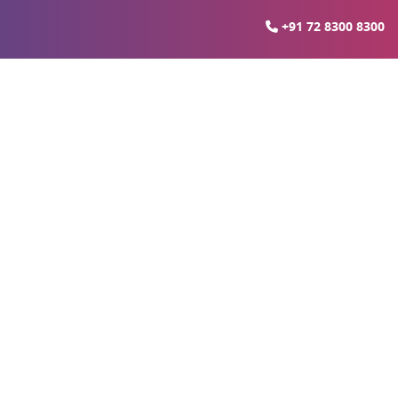
+91 72 8300 8300
gzhou