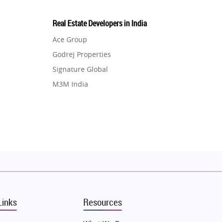
Real Estate Developers in India
Ace Group
Godrej Properties
Signature Global
M3M India
Hero Homes
DLF Developer
Migsun
Shapoorji Pallonji Group
Mapsko
Puraniks
MAX Estate India
Links
Resources
Vilas Javdekar Developers
Sahu Developers