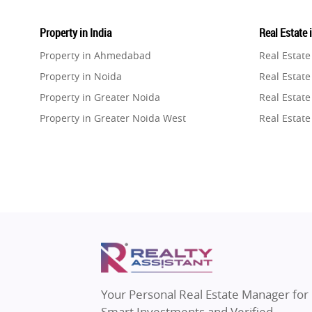
Property in India
Real Estate 
Property in Ahmedabad
Real Estat
Property in Noida
Real Estate
Property in Greater Noida
Real Estate
Property in Greater Noida West
Real Estate
Property in Lucknow
Real Estat
Property in Gurugram
Real Estat
Property in Ghaziabad
Real Estat
Property in Pune
Real Estate
Property in Thane
Real Estate
Property in Mumbai
Real Estat
Property in Navi Mumbai
Real Estat
Property in Dehradun
Real Estat
Your Personal Real Estate Manager for
Property in Agra
Real Estate
Smart Investments and Verified