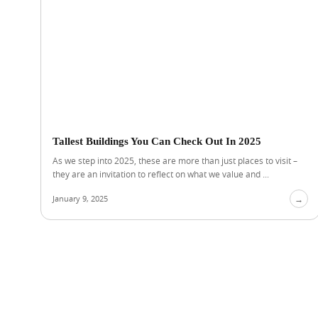
Tallest Buildings You Can Check Out In 2025
As we step into 2025, these are more than just places to visit –
they are an invitation to reflect on what we value and ...
January 9, 2025
→