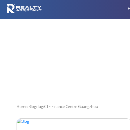
CTF 
Home
›
Blog
›
Tag
›
CTF Finance Centre Guangzhou