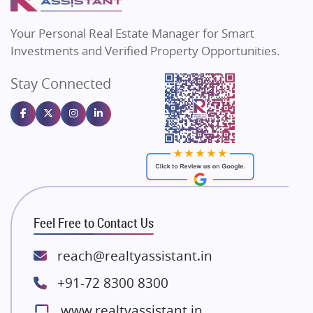
MAX Estate India
Flats in Bengaluru
Vilas Javdekar Developers
Your Personal Real Estate Manager for Smart
Sahu Developers
Investments and Verified Property Opportunities.
Angel Dwellings
Stay Connected
Gulshan Homz
Emaar Properties
Majestique Landmarks
Bhutani Infra
RG Group Builders
Rishita Developers
ATS Infrastructure Limited
Feel Free to Contact Us
Spire World and Sunworld
Lodha Group
reach@realtyassistant.in
Radhey Krishna Group
+91-72 8300 8300
Bestech Group
www.realtyassistant.in