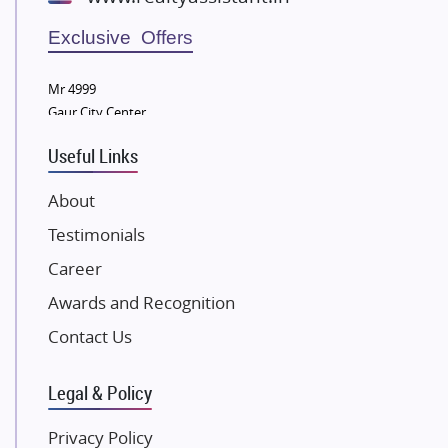
Wellgrow Infotech
Sobha Developers Ltd
Exclusive Offers
Tata Housing Group
Mr 4999
Eldeco Group
Gaur City Center
VTP Realty
Useful Links
Damji Shamji Shah Group Builders
JP Infra
About
NK Group
Testimonials
Excella Infrazone LLP
Career
Pintail Infracons
Awards and Recognition
SKA Group
Gulshan Group
Contact Us
Kunal Group Builders
Legal & Policy
Kolte Patil Developers
Kalpataru Limited
Privacy Policy