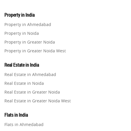
Property in India
Property in Ahmedabad
Property in Noida
Property in Greater Noida
Property in Greater Noida West
Property in Lucknow
Real Estate in India
Property in Gurugram
Real Estate in Ahmedabad
Property in Ghaziabad
Real Estate in Noida
Property in Pune
Real Estate in Greater Noida
Property in Thane
Real Estate in Greater Noida West
Property in Mumbai
Real Estate in Lucknow
Property in Navi Mumbai
Flats in India
Real Estate in Gurugram
Property in Dehradun
Flats in Ahmedabad
Real Estate in Ghaziabad
Property in Agra