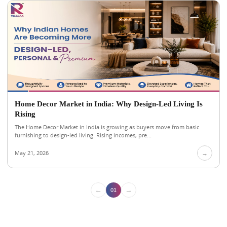
Home Decor Market in India: Why Design-Led Living Is
Rising
The Home Decor Market in India is growing as buyers move from basic
furnishing to design-led living. Rising incomes, pre...
May 21, 2026
→
←
→
01