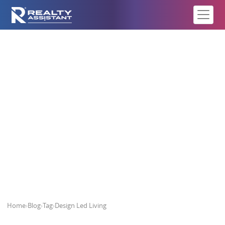
Design Led Living
Home
›
Blog
›
Tag
›
Design Led Living