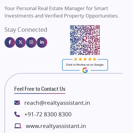
Vilas Javdekar Developers
Your Personal Real Estate Manager for Smart
Sahu Developers
Investments and Verified Property Opportunities.
Angel Dwellings
Stay Connected
Gulshan Homz
Emaar Properties
Majestique Landmarks
Bhutani Infra
RG Group Builders
Rishita Developers
ATS Infrastructure Limited
Feel Free to Contact Us
Spire World and Sunworld
Lodha Group
reach@realtyassistant.in
Radhey Krishna Group
+91-72 8300 8300
Bestech Group
www.realtyassistant.in
Wellgrow Infotech