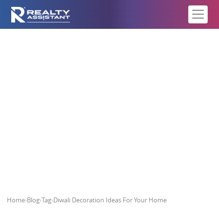
Diwali Decoration Ideas For Your
Home
Home
›
Blog
›
Tag
›
Diwali Decoration Ideas For Your Home