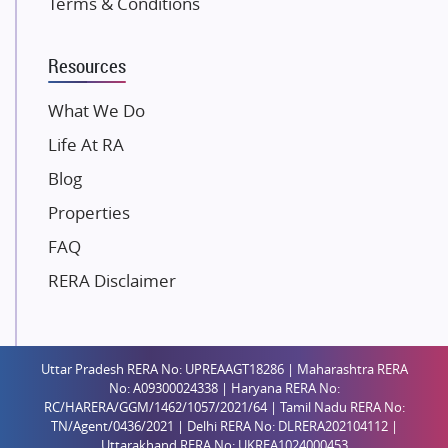
Terms & Conditions
Dosti Realty
Mahindra Lifespaces
Resources
Gaurs Group
Unique Shanti Developers
What We Do
Paradise Group
Life At RA
Austin Realty
Blog
Mahaavir Superstructures
Properties
Runwal Group
FAQ
Group 108
RERA Disclaimer
Raymond Realty
Saheel Properties
Shreema Infrarealty Private Limited
Uttar Pradesh RERA No: UPREAAGT18286 | Maharashtra RERA
Central Park
No: A09300024338 | Haryana RERA No:
Ekana Sportz City
RC/HARERA/GGM/1462/1057/2021/64 | Tamil Nadu RERA No:
TN/Agent/0436/2021 | Delhi RERA No: DLRERA202104112 |
Birla Estates Pvt. Ltd.
Uttarakhand RERA No: UKREA1024000453