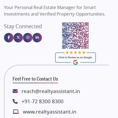
Vilas Javdekar Developers
Your Personal Real Estate Manager for Smart
Sahu Developers
Investments and Verified Property Opportunities.
Angel Dwellings
Stay Connected
Gulshan Homz
Emaar Properties
Majestique Landmarks
Bhutani Infra
RG Group Builders
Rishita Developers
ATS Infrastructure Limited
Feel Free to Contact Us
Spire World and Sunworld
Lodha Group
reach@realtyassistant.in
Radhey Krishna Group
+91-72 8300 8300
Bestech Group
www.realtyassistant.in
Wellgrow Infotech