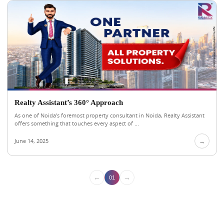
Realty Assistant’s 360° Approach
As one of Noida's foremost property consultant in Noida, Realty Assistant
offers something that touches every aspect of ...
June 14, 2025
→
←
→
01