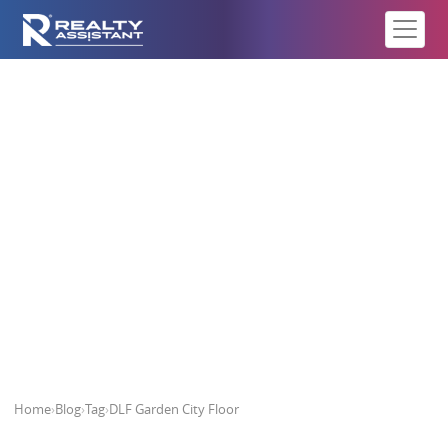
DLF Garden City Floor
Home
›
Blog
›
Tag
›
DLF Garden City Floor