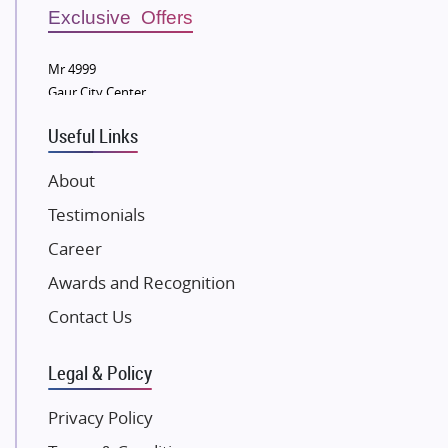
Sobha Developers Ltd
Exclusive Offers
Tata Housing Group
Mr 4999
Eldeco Group
Gaur City Center
VTP Realty
Useful Links
Damji Shamji Shah Group Builders
JP Infra
About
NK Group
Testimonials
Excella Infrazone LLP
Career
Pintail Infracons
Awards and Recognition
SKA Group
Gulshan Group
Contact Us
Kunal Group Builders
Legal & Policy
Kolte Patil Developers
Kalpataru Limited
Privacy Policy
K Raheja Corp