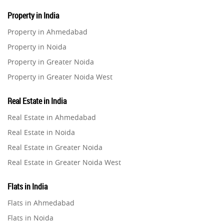
Property in India
Property in Ahmedabad
Property in Noida
Property in Greater Noida
Property in Greater Noida West
Property in Lucknow
Real Estate in India
Property in Gurugram
Real Estate in Ahmedabad
Property in Ghaziabad
Real Estate in Noida
Property in Pune
Real Estate in Greater Noida
Property in Thane
Real Estate in Greater Noida West
Property in Mumbai
Real Estate in Lucknow
Property in Navi Mumbai
Flats in India
Real Estate in Gurugram
Property in Dehradun
Flats in Ahmedabad
Real Estate in Ghaziabad
Property in Agra
Flats in Noida
Real Estate in Pune