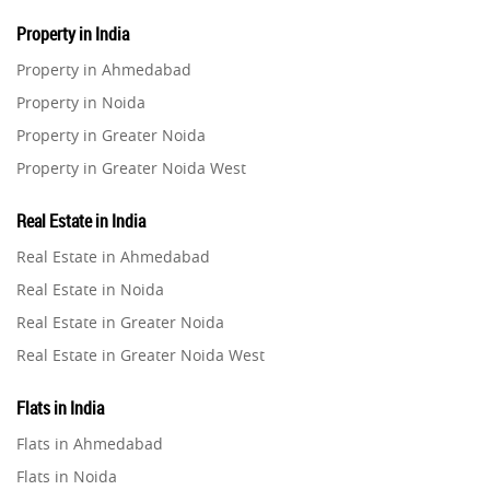
Property in India
Property in Ahmedabad
Property in Noida
Property in Greater Noida
Property in Greater Noida West
Property in Lucknow
Real Estate in India
Property in Gurugram
Real Estate in Ahmedabad
Property in Ghaziabad
Real Estate in Noida
Property in Pune
Real Estate in Greater Noida
Property in Thane
Real Estate in Greater Noida West
Property in Mumbai
Real Estate in Lucknow
Property in Navi Mumbai
Flats in India
Real Estate in Gurugram
Property in Dehradun
Flats in Ahmedabad
Real Estate in Ghaziabad
Property in Agra
Flats in Noida
Real Estate in Pune