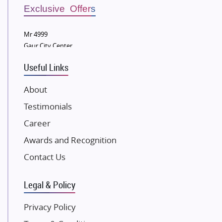
Sobha Developers Ltd
Exclusive Offers
Tata Housing Group
Mr 4999
Eldeco Group
Gaur City Center
VTP Realty
Useful Links
Damji Shamji Shah Group Builders
JP Infra
About
NK Group
Testimonials
Excella Infrazone LLP
Career
Pintail Infracons
Awards and Recognition
SKA Group
Gulshan Group
Contact Us
Kunal Group Builders
Legal & Policy
Kolte Patil Developers
Kalpataru Limited
Privacy Policy
K Raheja Corp