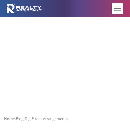
E-rent Arrangements
Home
›
Blog
›
Tag
›
E-rent Arrangements