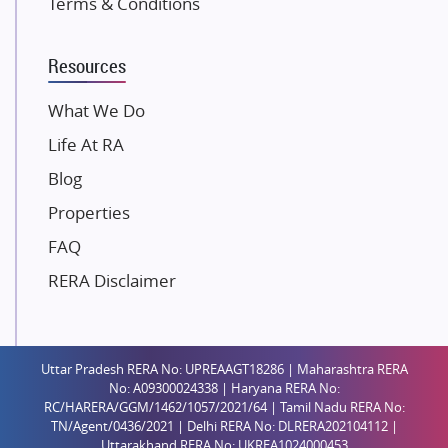
Terms & Conditions
Dosti Realty
Mahindra Lifespaces
Resources
Gaurs Group
Unique Shanti Developers
What We Do
Paradise Group
Life At RA
Austin Realty
Blog
Mahaavir Superstructures
Properties
Runwal Group
FAQ
Group 108
RERA Disclaimer
Raymond Realty
Saheel Properties
Shreema Infrarealty Private Limited
Uttar Pradesh RERA No: UPREAAGT18286 | Maharashtra RERA
Central Park
No: A09300024338 | Haryana RERA No:
Ekana Sportz City
RC/HARERA/GGM/1462/1057/2021/64 | Tamil Nadu RERA No:
TN/Agent/0436/2021 | Delhi RERA No: DLRERA202104112 |
Birla Estates Pvt. Ltd.
Uttarakhand RERA No: UKREA1024000453