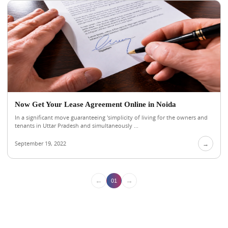
Now Get Your Lease Agreement Online in Noida
In a significant move guaranteeing 'simplicity of living for the owners and
tenants in Uttar Pradesh and simultaneously ...
September 19, 2022
→
←
→
01