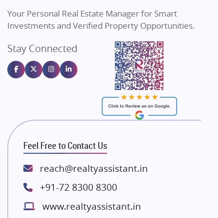
Vilas Javdekar Developers
Your Personal Real Estate Manager for Smart
Sahu Developers
Investments and Verified Property Opportunities.
Angel Dwellings
Stay Connected
Gulshan Homz
Emaar Properties
Majestique Landmarks
Bhutani Infra
RG Group Builders
Rishita Developers
ATS Infrastructure Limited
Feel Free to Contact Us
Spire World and Sunworld
Lodha Group
reach@realtyassistant.in
Radhey Krishna Group
+91-72 8300 8300
Bestech Group
www.realtyassistant.in
Wellgrow Infotech