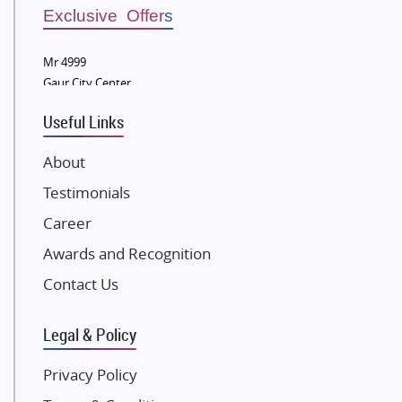
Sobha Developers Ltd
Exclusive Offers
Tata Housing Group
Mr 4999
Eldeco Group
Gaur City Center
VTP Realty
Useful Links
Damji Shamji Shah Group Builders
JP Infra
About
NK Group
Testimonials
Excella Infrazone LLP
Career
Pintail Infracons
Awards and Recognition
SKA Group
Gulshan Group
Contact Us
Kunal Group Builders
Legal & Policy
Kolte Patil Developers
Kalpataru Limited
Privacy Policy
K Raheja Corp