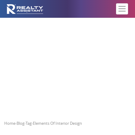
Elements Of Interior Design
Home
›
Blog
›
Tag
›
Elements Of Interior Design