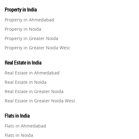
Property in India
Property in Ahmedabad
Property in Noida
Property in Greater Noida
Property in Greater Noida West
Property in Lucknow
Real Estate in India
Property in Gurugram
Real Estate in Ahmedabad
Property in Ghaziabad
Real Estate in Noida
Property in Pune
Real Estate in Greater Noida
Property in Thane
Real Estate in Greater Noida West
Property in Mumbai
Real Estate in Lucknow
Property in Navi Mumbai
Flats in India
Real Estate in Gurugram
Property in Dehradun
Flats in Ahmedabad
Real Estate in Ghaziabad
Property in Agra
Flats in Noida
Real Estate in Pune