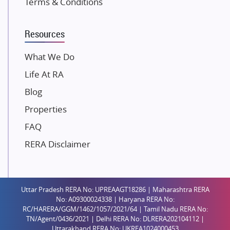
Terms & Conditions
Dosti Realty
Mahindra Lifespaces
Resources
Gaurs Group
Unique Shanti Developers
What We Do
Paradise Group
Life At RA
Austin Realty
Blog
Mahaavir Superstructures
Properties
Runwal Group
FAQ
Group 108
RERA Disclaimer
Raymond Realty
Saheel Properties
Shreema Infrarealty Private Limited
Uttar Pradesh RERA No: UPREAAGT18286 | Maharashtra RERA
Central Park
No: A09300024338 | Haryana RERA No:
Ekana Sportz City
RC/HARERA/GGM/1462/1057/2021/64 | Tamil Nadu RERA No:
TN/Agent/0436/2021 | Delhi RERA No: DLRERA202104112 |
Birla Estates Pvt. Ltd.
Uttarakhand RERA No: UKREA1024000453