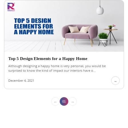
Top 5 Design Elements for a Happy Home
Although designing a happy home is very personal, you would be
surprised to know the kind of impact our interiors have o...
December 4, 2021
→
←
→
01