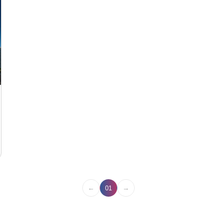
←
→
01