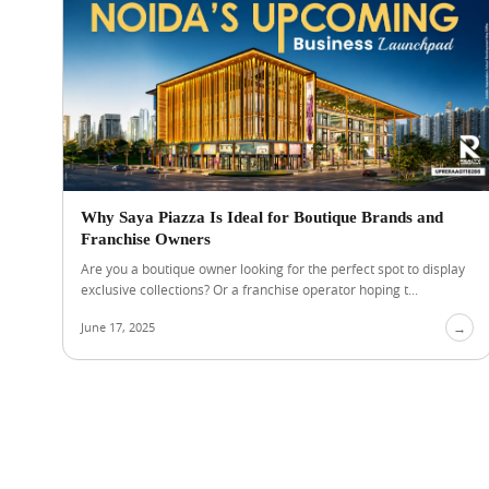
Why Saya Piazza Is Ideal for Boutique Brands and
Franchise Owners
Are you a boutique owner looking for the perfect spot to display
exclusive collections? Or a franchise operator hoping t...
June 17, 2025
→