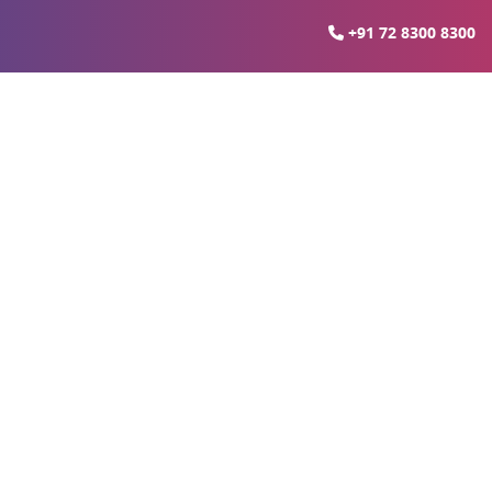
+91 72 8300 8300