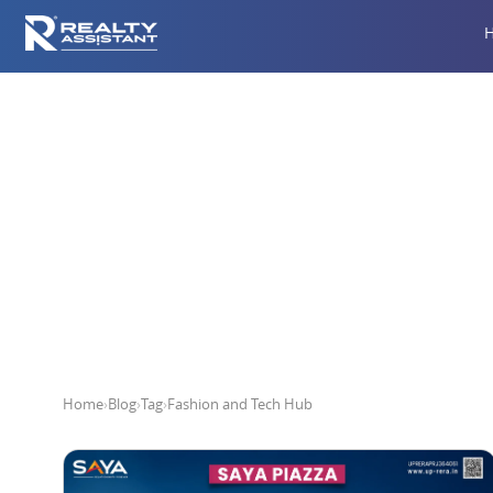
Home
›
Blog
›
Tag
›
Fashion and Tech Hub