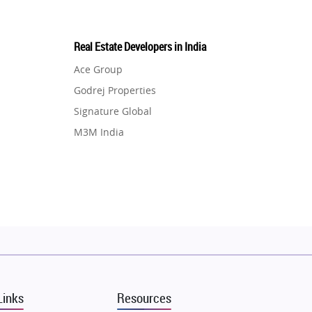
Real Estate Developers in India
Ace Group
Godrej Properties
Signature Global
M3M India
Hero Homes
DLF Developer
Migsun
Shapoorji Pallonji Group
Mapsko
Puraniks
MAX Estate India
Links
Resources
Vilas Javdekar Developers