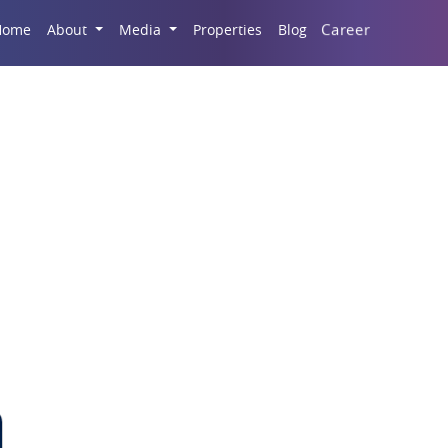
Career
Home
About
Media
Properties
Blog
Fashion and Tech Hub