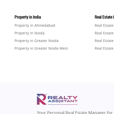
Property in India
Real Estate 
Property in Ahmedabad
Real Estat
Property in Noida
Real Estate
Property in Greater Noida
Real Estate
Property in Greater Noida West
Real Estate
Property in Lucknow
Real Estat
Property in Gurugram
Real Estat
Property in Ghaziabad
Real Estat
Property in Pune
Real Estate
Property in Thane
Real Estate
Property in Mumbai
Real Estat
Property in Navi Mumbai
Real Estat
Property in Dehradun
Real Estat
Your Personal Real Estate Manager for