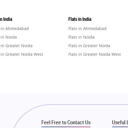
in India
Flats in India
e in Ahmedabad
Flats in Ahmedabad
 in Noida
Flats in Noida
 in Greater Noida
Flats in Greater Noida
 in Greater Noida West
Flats in Greater Noida West
e in Lucknow
Flats in Lucknow
e in Gurugram
Flats in Gurugram
e in Ghaziabad
Flats in Ghaziabad
 in Pune
Flats in Pune
 in Thane
Flats in Thane
e in Mumbai
Flats in Mumbai
e in Navi Mumbai
Flats in Navi Mumbai
Feel Free to Contact Us
Useful 
e in Dehradun
Flats in Dehradun