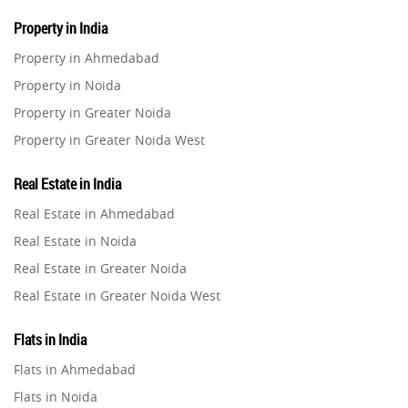
Property in India
Property in Ahmedabad
Property in Noida
Property in Greater Noida
Property in Greater Noida West
Property in Lucknow
Real Estate in India
Property in Gurugram
Real Estate in Ahmedabad
Property in Ghaziabad
Real Estate in Noida
Property in Pune
Real Estate in Greater Noida
Property in Thane
Real Estate in Greater Noida West
Property in Mumbai
Real Estate in Lucknow
Property in Navi Mumbai
Flats in India
Real Estate in Gurugram
Property in Dehradun
Flats in Ahmedabad
Real Estate in Ghaziabad
Property in Agra
Flats in Noida
Real Estate in Pune