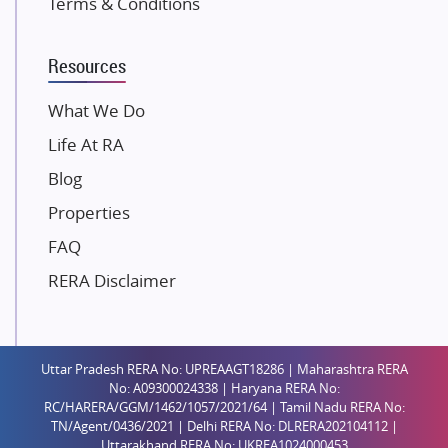
Terms & Conditions
Dosti Realty
Mahindra Lifespaces
Resources
Gaurs Group
Unique Shanti Developers
What We Do
Paradise Group
Life At RA
Austin Realty
Blog
Mahaavir Superstructures
Properties
Runwal Group
FAQ
Group 108
RERA Disclaimer
Raymond Realty
Saheel Properties
Shreema Infrarealty Private Limited
Uttar Pradesh RERA No: UPREAAGT18286 | Maharashtra RERA
Central Park
No: A09300024338 | Haryana RERA No:
Ekana Sportz City
RC/HARERA/GGM/1462/1057/2021/64 | Tamil Nadu RERA No:
TN/Agent/0436/2021 | Delhi RERA No: DLRERA202104112 |
Birla Estates Pvt. Ltd.
Uttarakhand RERA No: UKREA1024000453