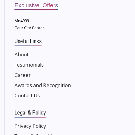
Sobha Developers Ltd
Exclusive Offers
Tata Housing Group
Mr 4999
Eldeco Group
Gaur City Center
VTP Realty
Useful Links
Damji Shamji Shah Group Builders
JP Infra
About
NK Group
Testimonials
Excella Infrazone LLP
Career
Pintail Infracons
Awards and Recognition
SKA Group
Gulshan Group
Contact Us
Kunal Group Builders
Legal & Policy
Kolte Patil Developers
Kalpataru Limited
Privacy Policy
K Raheja Corp