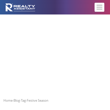
Festive Season
Home
›
Blog
›
Tag
›
Festive Season