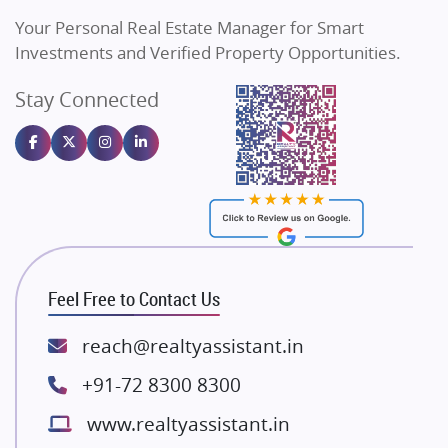
Vilas Javdekar Developers
Your Personal Real Estate Manager for Smart
Sahu Developers
Investments and Verified Property Opportunities.
Angel Dwellings
Stay Connected
Gulshan Homz
Emaar Properties
Majestique Landmarks
Bhutani Infra
RG Group Builders
Rishita Developers
ATS Infrastructure Limited
Feel Free to Contact Us
Spire World and Sunworld
Lodha Group
reach@realtyassistant.in
Radhey Krishna Group
+91-72 8300 8300
Bestech Group
www.realtyassistant.in
Wellgrow Infotech