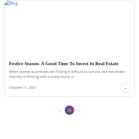
Festive Season- A Good Time To Invest In Real Estate
When several businesses are finding it difficult to survive, the real estate
industry is thriving with a sharp boost in ...
October 11, 2021
→
←
→
01