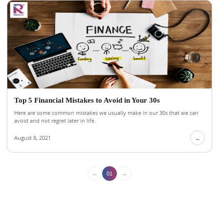
Top 5 Financial Mistakes to Avoid in Your 30s
Here are some common mistakes we usually make in our 30s that we can
avoid and not regret later in life.
August 8, 2021
→
←
→
01