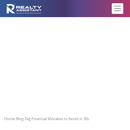
Financial Mistakes to Avoid in 30s
Home
›
Blog
›
Tag
›
Financial Mistakes to Avoid in 30s