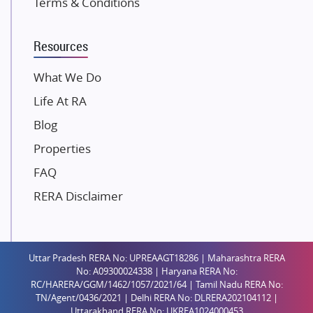
Terms & Conditions
Dosti Realty
Mahindra Lifespaces
Resources
Gaurs Group
Unique Shanti Developers
What We Do
Paradise Group
Life At RA
Austin Realty
Blog
Mahaavir Superstructures
Properties
Runwal Group
FAQ
Group 108
RERA Disclaimer
Raymond Realty
Saheel Properties
Shreema Infrarealty Private Limited
Uttar Pradesh RERA No: UPREAAGT18286 | Maharashtra RERA
Central Park
No: A09300024338 | Haryana RERA No:
Ekana Sportz City
RC/HARERA/GGM/1462/1057/2021/64 | Tamil Nadu RERA No:
TN/Agent/0436/2021 | Delhi RERA No: DLRERA202104112 |
Birla Estates Pvt. Ltd.
Uttarakhand RERA No: UKREA1024000453