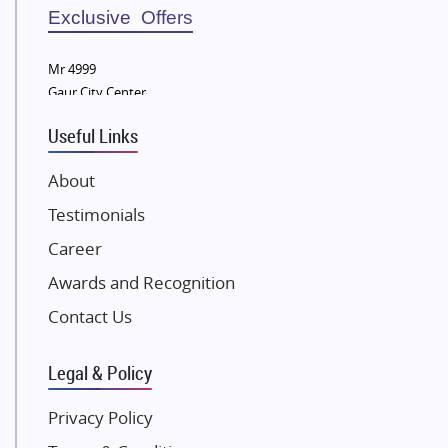
Sobha Developers Ltd
Exclusive Offers
Tata Housing Group
Mr 4999
Eldeco Group
Gaur City Center
VTP Realty
Useful Links
Damji Shamji Shah Group Builders
JP Infra
About
NK Group
Testimonials
Excella Infrazone LLP
Career
Pintail Infracons
Awards and Recognition
SKA Group
Gulshan Group
Contact Us
Kunal Group Builders
Legal & Policy
Kolte Patil Developers
Kalpataru Limited
Privacy Policy
K Raheja Corp