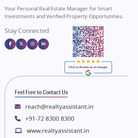
Vilas Javdekar Developers
Your Personal Real Estate Manager for Smart
Sahu Developers
Investments and Verified Property Opportunities.
Angel Dwellings
Stay Connected
Gulshan Homz
Emaar Properties
Majestique Landmarks
Bhutani Infra
RG Group Builders
Rishita Developers
ATS Infrastructure Limited
Feel Free to Contact Us
Spire World and Sunworld
Lodha Group
reach@realtyassistant.in
Radhey Krishna Group
+91-72 8300 8300
Bestech Group
www.realtyassistant.in
Wellgrow Infotech