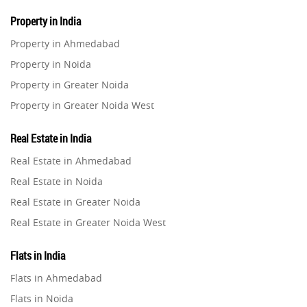
Property in India
Property in Ahmedabad
Property in Noida
Property in Greater Noida
Property in Greater Noida West
Property in Lucknow
Real Estate in India
Property in Gurugram
Real Estate in Ahmedabad
Property in Ghaziabad
Real Estate in Noida
Property in Pune
Real Estate in Greater Noida
Property in Thane
Real Estate in Greater Noida West
Property in Mumbai
Real Estate in Lucknow
Property in Navi Mumbai
Flats in India
Real Estate in Gurugram
Property in Dehradun
Flats in Ahmedabad
Real Estate in Ghaziabad
Property in Agra
Flats in Noida
Real Estate in Pune