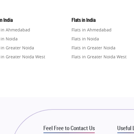
in India
Flats in India
e in Ahmedabad
Flats in Ahmedabad
 in Noida
Flats in Noida
 in Greater Noida
Flats in Greater Noida
 in Greater Noida West
Flats in Greater Noida West
e in Lucknow
Flats in Lucknow
e in Gurugram
Flats in Gurugram
e in Ghaziabad
Flats in Ghaziabad
 in Pune
Flats in Pune
 in Thane
Flats in Thane
e in Mumbai
Flats in Mumbai
e in Navi Mumbai
Flats in Navi Mumbai
Feel Free to Contact Us
Useful 
e in Dehradun
Flats in Dehradun