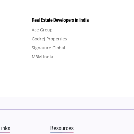
Real Estate Developers in India
Ace Group
Godrej Properties
Signature Global
M3M India
Hero Homes
DLF Developer
Migsun
Shapoorji Pallonji Group
Mapsko
Puraniks
MAX Estate India
Links
Resources
Vilas Javdekar Developers