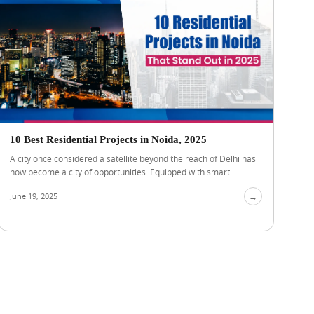
10 Best Residential Projects in Noida, 2025
A city once considered a satellite beyond the reach of Delhi has
now become a city of opportunities. Equipped with smart...
June 19, 2025
→