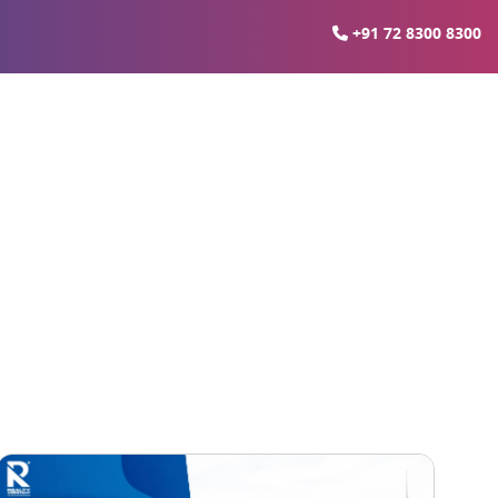
+91 72 8300 8300