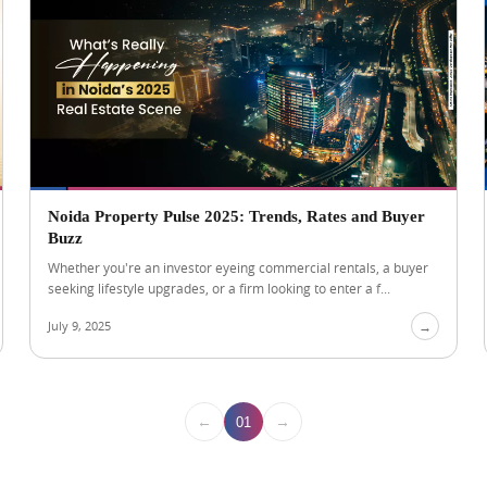
Noida Property Pulse 2025: Trends, Rates and Buyer
Buzz
Whether you're an investor eyeing commercial rentals, a buyer
seeking lifestyle upgrades, or a firm looking to enter a f...
July 9, 2025
→
←
→
01