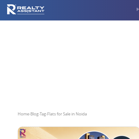
Home
›
Blog
›
Tag
›
Flats for Sale in Noida