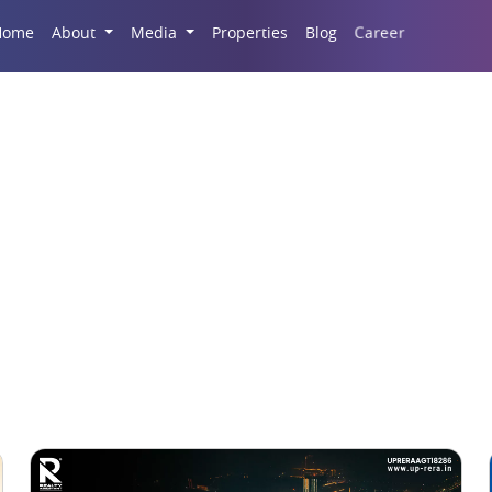
Career
Home
About
Media
Properties
Blog
Flats for Sale in Noida