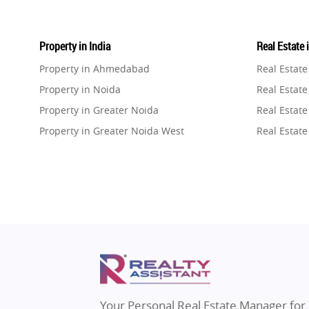
Property in India
Real Estate 
Property in Ahmedabad
Real Estat
Property in Noida
Real Estate
Property in Greater Noida
Real Estate
Property in Greater Noida West
Real Estate
Property in Lucknow
Real Estat
Property in Gurugram
Real Estat
Property in Ghaziabad
Real Estat
Property in Pune
Real Estate
Property in Thane
Real Estate
Property in Mumbai
Real Estat
Property in Navi Mumbai
Real Estat
Property in Dehradun
Real Estat
Your Personal Real Estate Manager for