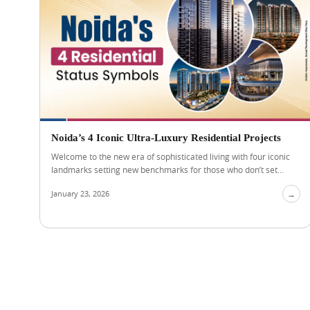
Noida’s 4 Iconic Ultra-Luxury Residential Projects
Welcome to the new era of sophisticated living with four iconic
landmarks setting new benchmarks for those who don’t set...
January 23, 2026
→