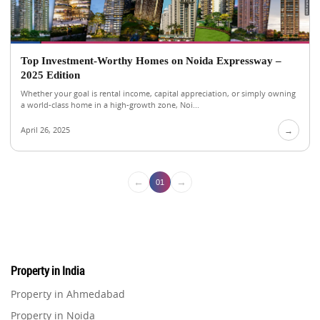
Top Investment-Worthy Homes on Noida Expressway –
2025 Edition
Whether your goal is rental income, capital appreciation, or simply owning
a world-class home in a high-growth zone, Noi...
April 26, 2025
→
←
→
01
Property in India
Property in Ahmedabad
Property in Noida