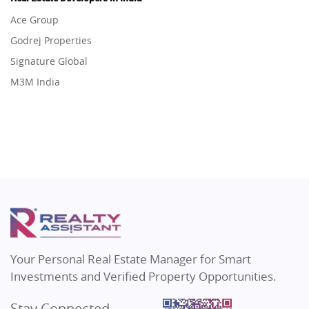
Flats in Gurugram
Real Estate in Dehradun
Ace Group
Flats in Ghaziabad
Real Estate in Agra
Godrej Properties
Flats in Pune
Real Estate in Vrindavan
Signature Global
Flats in Thane
Real Estate in Delhi
M3M India
Flats in Mumbai
Real Estate in Varanasi
Hero Homes
Flats in Navi Mumbai
Real Estate in Bengaluru
DLF Developer
Flats in Dehradun
Migsun
Flats in Agra
Shapoorji Pallonji Group
Flats in Vrindavan
Mapsko
Flats in Delhi
Puraniks
Flats in Varanasi
MAX Estate India
Flats in Bengaluru
Vilas Javdekar Developers
Your Personal Real Estate Manager for Smart
Sahu Developers
Investments and Verified Property Opportunities.
Angel Dwellings
Stay Connected