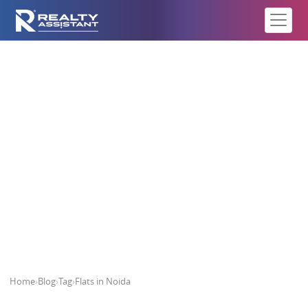
Flats in Noida
Home
›
Blog
›
Tag
›
Flats in Noida