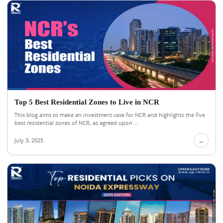
Top 5 Best Residential Zones to Live in NCR
This blog aims to make an investment case for NCR and highlights the five
best residential zones of NCR, as agreed upon ...
July 3, 2025
→