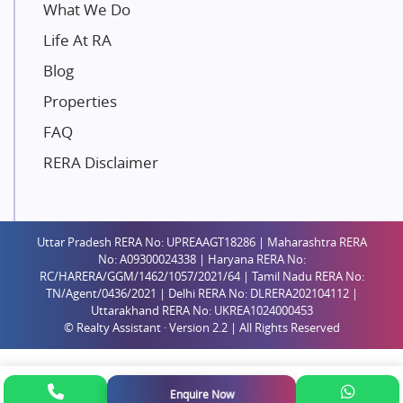
Unique Shanti Developers
What We Do
Paradise Group
Life At RA
Austin Realty
Blog
Mahaavir Superstructures
Properties
Runwal Group
FAQ
Group 108
RERA Disclaimer
Raymond Realty
Saheel Properties
Shreema Infrarealty Private Limited
Uttar Pradesh RERA No: UPREAAGT18286 | Maharashtra RERA
Central Park
No: A09300024338 | Haryana RERA No:
Ekana Sportz City
RC/HARERA/GGM/1462/1057/2021/64 | Tamil Nadu RERA No:
TN/Agent/0436/2021 | Delhi RERA No: DLRERA202104112 |
Birla Estates Pvt. Ltd.
Uttarakhand RERA No: UKREA1024000453
© Realty Assistant · Version 2.2 | All Rights Reserved
Ashiana Housing
Pharande Promoters and Builders
Jhamtani
Enquire Now