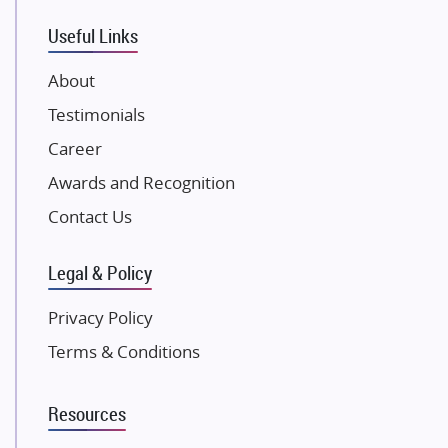
VTP Realty
Useful Links
Damji Shamji Shah Group Builders
JP Infra
About
NK Group
Testimonials
Excella Infrazone LLP
Career
Pintail Infracons
Awards and Recognition
SKA Group
Gulshan Group
Contact Us
Kunal Group Builders
Legal & Policy
Kolte Patil Developers
Kalpataru Limited
Privacy Policy
K Raheja Corp
Terms & Conditions
Dosti Realty
Mahindra Lifespaces
Resources
Gaurs Group