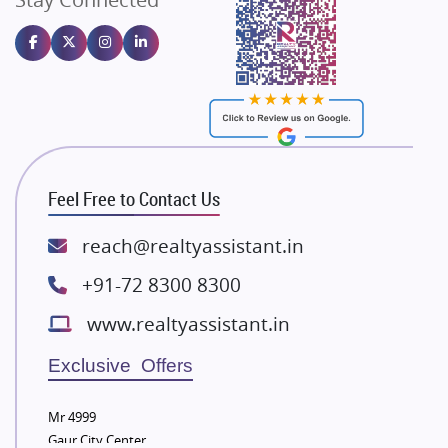
Gulshan Homz
Emaar Properties
Majestique Landmarks
Bhutani Infra
RG Group Builders
Rishita Developers
ATS Infrastructure Limited
Feel Free to Contact Us
Spire World and Sunworld
Lodha Group
reach@realtyassistant.in
Radhey Krishna Group
+91-72 8300 8300
Bestech Group
www.realtyassistant.in
Wellgrow Infotech
Sobha Developers Ltd
Exclusive Offers
Tata Housing Group
Mr 4999
Eldeco Group
Gaur City Center