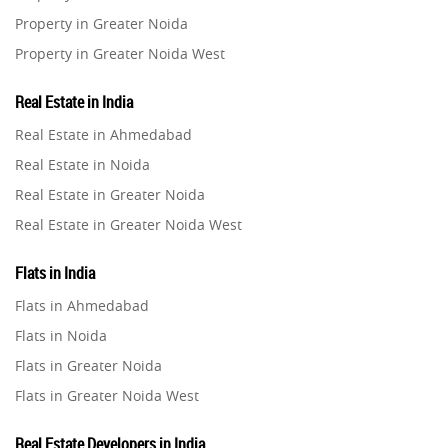
Property in Greater Noida
Property in Greater Noida West
Property in Lucknow
Real Estate in India
Property in Gurugram
Real Estate in Ahmedabad
Property in Ghaziabad
Real Estate in Noida
Property in Pune
Real Estate in Greater Noida
Property in Thane
Real Estate in Greater Noida West
Property in Mumbai
Real Estate in Lucknow
Property in Navi Mumbai
Flats in India
Real Estate in Gurugram
Property in Dehradun
Flats in Ahmedabad
Real Estate in Ghaziabad
Property in Agra
Flats in Noida
Real Estate in Pune
Property in Vrindavan
Flats in Greater Noida
Real Estate in Thane
Property in Delhi
Flats in Greater Noida West
Real Estate in Mumbai
Property in Varanasi
Flats in Lucknow
Real Estate in Navi Mumbai
Real Estate Developers in India
Property in Bengaluru