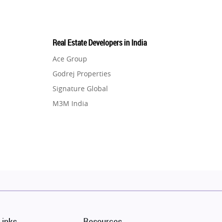
Real Estate Developers in India
Ace Group
Godrej Properties
Signature Global
M3M India
Hero Homes
DLF Developer
Migsun
Shapoorji Pallonji Group
Mapsko
Puraniks
MAX Estate India
Links
Resources