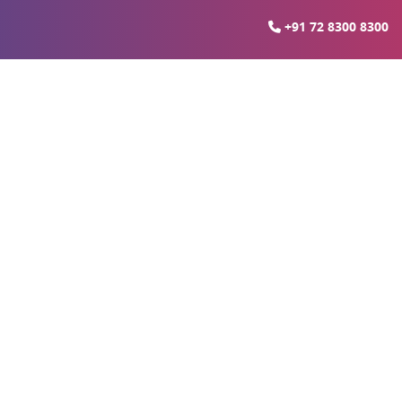
+91 72 8300 8300
know