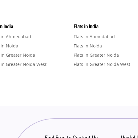
in India
Flats in India
e in Ahmedabad
Flats in Ahmedabad
 in Noida
Flats in Noida
 in Greater Noida
Flats in Greater Noida
 in Greater Noida West
Flats in Greater Noida West
e in Lucknow
Flats in Lucknow
e in Gurugram
Flats in Gurugram
e in Ghaziabad
Flats in Ghaziabad
 in Pune
Flats in Pune
 in Thane
Flats in Thane
e in Mumbai
Flats in Mumbai
e in Navi Mumbai
Flats in Navi Mumbai
Feel Free to Contact Us
Useful 