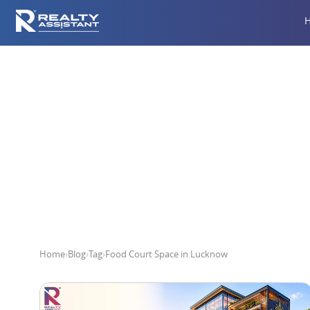
Foo
Home
›
Blog
›
Tag
›
Food Court Space in Lucknow