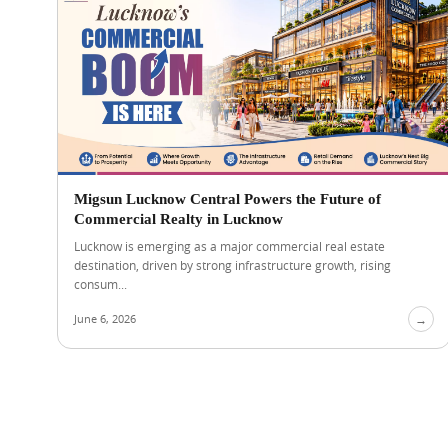
Migsun Lucknow Central Powers the Future of
Commercial Realty in Lucknow
Lucknow is emerging as a major commercial real estate
destination, driven by strong infrastructure growth, rising
consum...
June 6, 2026
→