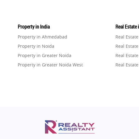
Property in India
Real Estate 
Property in Ahmedabad
Real Estat
Property in Noida
Real Estate
Property in Greater Noida
Real Estate
Property in Greater Noida West
Real Estate
Property in Lucknow
Real Estat
Property in Gurugram
Real Estat
Property in Ghaziabad
Real Estat
Property in Pune
Real Estate
Property in Thane
Real Estate
Property in Mumbai
Real Estat
Property in Navi Mumbai
Real Estat