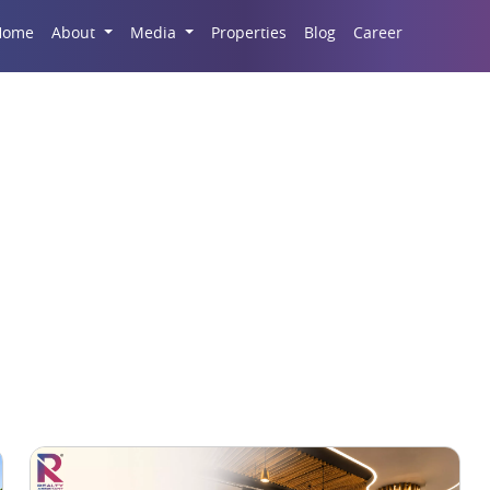
Career
Home
About
Media
Properties
Blog
d Court Space in Luc