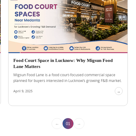
Food Court Space in Lucknow: Why Migsun Food
Lane Matters
Migsun Food Lane is a food court-focused commercial space
planned for buyers interested in Lucknow’s growing F&B market.
April 9, 2025
→
←
→
01