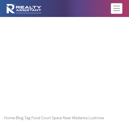
Food Court Space Near Medanta
Lucknow
Home
›
Blog
›
Tag
›
Food Court Space Near Medanta Lucknow