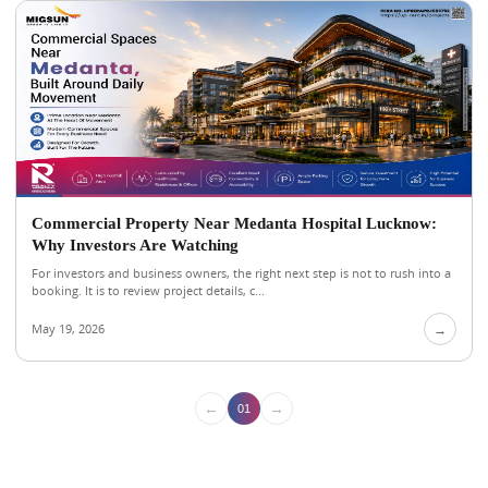
Commercial Property Near Medanta Hospital Lucknow:
Why Investors Are Watching
For investors and business owners, the right next step is not to rush into a
booking. It is to review project details, c...
May 19, 2026
→
←
→
01