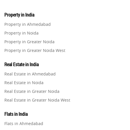
Property in India
Property in Ahmedabad
Property in Noida
Property in Greater Noida
Property in Greater Noida West
Property in Lucknow
Real Estate in India
Property in Gurugram
Real Estate in Ahmedabad
Property in Ghaziabad
Real Estate in Noida
Property in Pune
Real Estate in Greater Noida
Property in Thane
Real Estate in Greater Noida West
Property in Mumbai
Real Estate in Lucknow
Property in Navi Mumbai
Flats in India
Real Estate in Gurugram
Property in Dehradun
Flats in Ahmedabad
Real Estate in Ghaziabad
Property in Agra