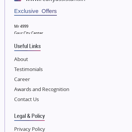
Wellgrow Infotech
Sobha Developers Ltd
Exclusive Offers
Tata Housing Group
Mr 4999
Eldeco Group
Gaur City Center
VTP Realty
Useful Links
Damji Shamji Shah Group Builders
JP Infra
About
NK Group
Testimonials
Excella Infrazone LLP
Career
Pintail Infracons
Awards and Recognition
SKA Group
Gulshan Group
Contact Us
Kunal Group Builders
Legal & Policy
Kolte Patil Developers
Kalpataru Limited
Privacy Policy