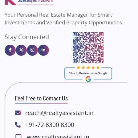
MAX Estate India
Flats in Bengaluru
Vilas Javdekar Developers
Your Personal Real Estate Manager for Smart
Sahu Developers
Investments and Verified Property Opportunities.
Angel Dwellings
Stay Connected
Gulshan Homz
Emaar Properties
Majestique Landmarks
Bhutani Infra
RG Group Builders
Rishita Developers
ATS Infrastructure Limited
Feel Free to Contact Us
Spire World and Sunworld
Lodha Group
reach@realtyassistant.in
Radhey Krishna Group
+91-72 8300 8300
Bestech Group
www.realtyassistant.in