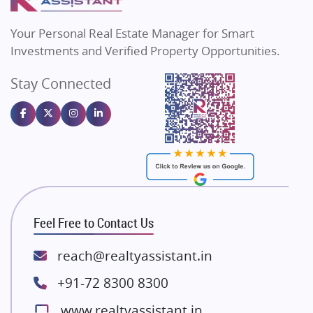
MAX Estate India
Flats in Bengaluru
Vilas Javdekar Developers
Your Personal Real Estate Manager for Smart
Sahu Developers
Investments and Verified Property Opportunities.
Angel Dwellings
Stay Connected
Gulshan Homz
Emaar Properties
Majestique Landmarks
Bhutani Infra
RG Group Builders
Rishita Developers
ATS Infrastructure Limited
Feel Free to Contact Us
Spire World and Sunworld
Lodha Group
reach@realtyassistant.in
Radhey Krishna Group
+91-72 8300 8300
Bestech Group
www.realtyassistant.in