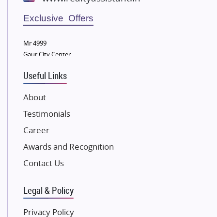
Wellgrow Infotech
Sobha Developers Ltd
Exclusive Offers
Tata Housing Group
Mr 4999
Eldeco Group
Gaur City Center
VTP Realty
Useful Links
Damji Shamji Shah Group Builders
JP Infra
About
NK Group
Testimonials
Excella Infrazone LLP
Career
Pintail Infracons
Awards and Recognition
SKA Group
Gulshan Group
Contact Us
Kunal Group Builders
Legal & Policy
Kolte Patil Developers
Kalpataru Limited
Privacy Policy