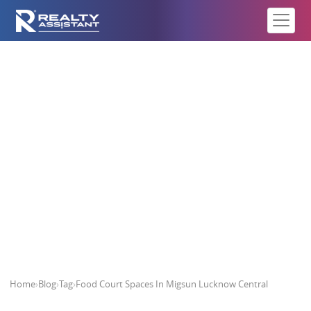
Food Court Spaces In Migsun
Lucknow Central
Home
›
Blog
›
Tag
›
Food Court Spaces In Migsun Lucknow Central