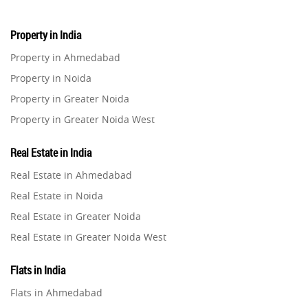
Property in India
Property in Ahmedabad
Property in Noida
Property in Greater Noida
Property in Greater Noida West
Property in Lucknow
Real Estate in India
Property in Gurugram
Real Estate in Ahmedabad
Property in Ghaziabad
Real Estate in Noida
Property in Pune
Real Estate in Greater Noida
Property in Thane
Real Estate in Greater Noida West
Property in Mumbai
Real Estate in Lucknow
Property in Navi Mumbai
Flats in India
Real Estate in Gurugram
Property in Dehradun
Flats in Ahmedabad
Real Estate in Ghaziabad
Property in Agra