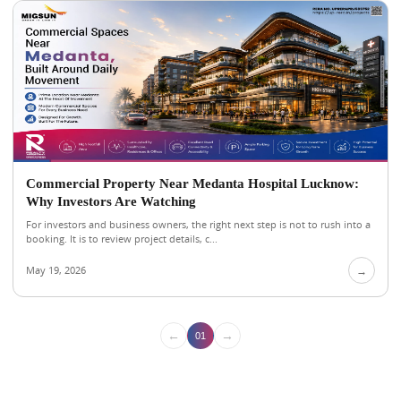
Commercial Property Near Medanta Hospital Lucknow:
Why Investors Are Watching
For investors and business owners, the right next step is not to rush into a
booking. It is to review project details, c...
May 19, 2026
→
←
→
01