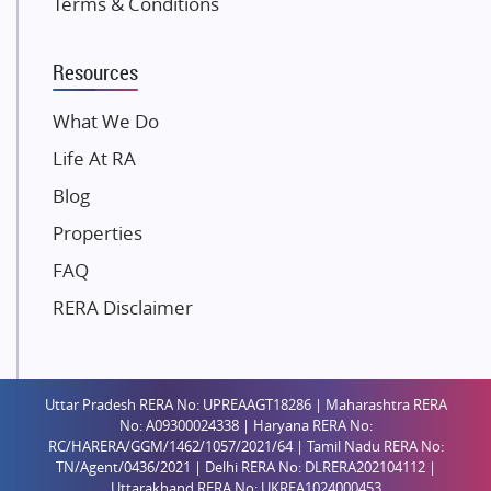
Terms & Conditions
Dosti Realty
Mahindra Lifespaces
Resources
Gaurs Group
Unique Shanti Developers
What We Do
Paradise Group
Life At RA
Austin Realty
Blog
Mahaavir Superstructures
Properties
Runwal Group
FAQ
Group 108
RERA Disclaimer
Raymond Realty
Saheel Properties
Shreema Infrarealty Private Limited
Uttar Pradesh RERA No: UPREAAGT18286 | Maharashtra RERA
Central Park
No: A09300024338 | Haryana RERA No:
Ekana Sportz City
RC/HARERA/GGM/1462/1057/2021/64 | Tamil Nadu RERA No:
TN/Agent/0436/2021 | Delhi RERA No: DLRERA202104112 |
Birla Estates Pvt. Ltd.
Uttarakhand RERA No: UKREA1024000453