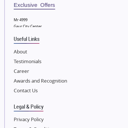
Sobha Developers Ltd
Exclusive Offers
Tata Housing Group
Mr 4999
Eldeco Group
Gaur City Center
VTP Realty
Useful Links
Damji Shamji Shah Group Builders
JP Infra
About
NK Group
Testimonials
Excella Infrazone LLP
Career
Pintail Infracons
Awards and Recognition
SKA Group
Gulshan Group
Contact Us
Kunal Group Builders
Legal & Policy
Kolte Patil Developers
Kalpataru Limited
Privacy Policy
K Raheja Corp