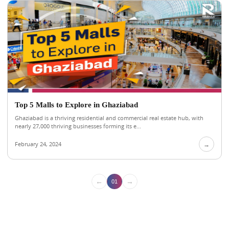
Top 5 Malls to Explore in Ghaziabad
Ghaziabad is a thriving residential and commercial real estate hub, with
nearly 27,000 thriving businesses forming its e...
February 24, 2024
→
←
→
01