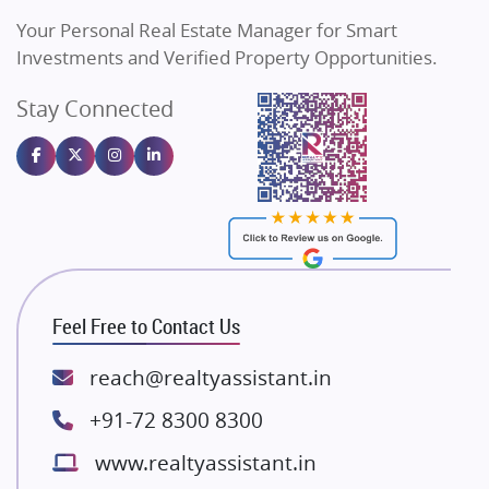
Vilas Javdekar Developers
Your Personal Real Estate Manager for Smart
Sahu Developers
Investments and Verified Property Opportunities.
Angel Dwellings
Stay Connected
Gulshan Homz
Emaar Properties
Majestique Landmarks
Bhutani Infra
RG Group Builders
Rishita Developers
ATS Infrastructure Limited
Feel Free to Contact Us
Spire World and Sunworld
Lodha Group
reach@realtyassistant.in
Radhey Krishna Group
+91-72 8300 8300
Bestech Group
www.realtyassistant.in
Wellgrow Infotech