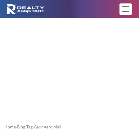
Gaur Aero Mall
Home
›
Blog
›
Tag
›
Gaur Aero Mall