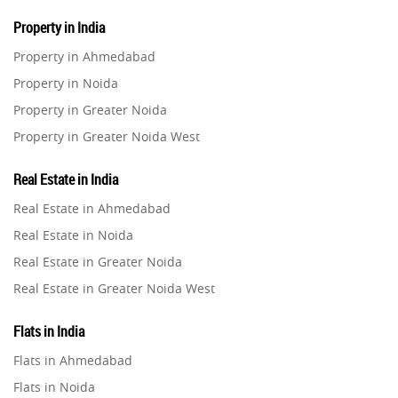
Property in India
Property in Ahmedabad
Property in Noida
Property in Greater Noida
Property in Greater Noida West
Property in Lucknow
Real Estate in India
Property in Gurugram
Real Estate in Ahmedabad
Property in Ghaziabad
Real Estate in Noida
Property in Pune
Real Estate in Greater Noida
Property in Thane
Real Estate in Greater Noida West
Property in Mumbai
Real Estate in Lucknow
Property in Navi Mumbai
Flats in India
Real Estate in Gurugram
Property in Dehradun
Flats in Ahmedabad
Real Estate in Ghaziabad
Property in Agra
Flats in Noida
Real Estate in Pune