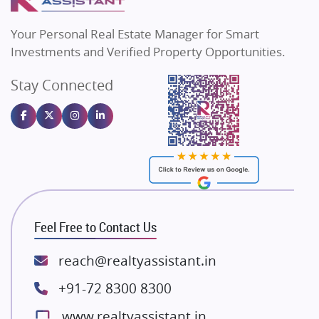
MAX Estate India
Flats in Bengaluru
Vilas Javdekar Developers
Your Personal Real Estate Manager for Smart
Sahu Developers
Investments and Verified Property Opportunities.
Angel Dwellings
Stay Connected
Gulshan Homz
Emaar Properties
Majestique Landmarks
Bhutani Infra
RG Group Builders
Rishita Developers
ATS Infrastructure Limited
Feel Free to Contact Us
Spire World and Sunworld
Lodha Group
reach@realtyassistant.in
Radhey Krishna Group
+91-72 8300 8300
Bestech Group
www.realtyassistant.in