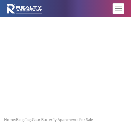
Gaur Butterfly Apartments For
Sale
Home
›
Blog
›
Tag
›
Gaur Butterfly Apartments For Sale