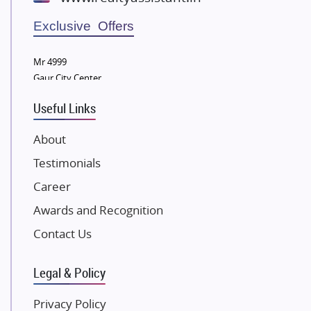
Wellgrow Infotech
Sobha Developers Ltd
Exclusive Offers
Tata Housing Group
Mr 4999
Eldeco Group
Gaur City Center
VTP Realty
Useful Links
Damji Shamji Shah Group Builders
JP Infra
About
NK Group
Testimonials
Excella Infrazone LLP
Career
Pintail Infracons
Awards and Recognition
SKA Group
Gulshan Group
Contact Us
Kunal Group Builders
Legal & Policy
Kolte Patil Developers
Kalpataru Limited
Privacy Policy