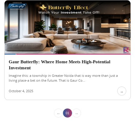
Gaur Butterfly: Where Home Meets High-Potential
Investment
Imagine this: a township in Greater Noida that is way more than just a
living place-a bet on the future. That is Gaur Co...
October 4, 2025
→
←
→
01