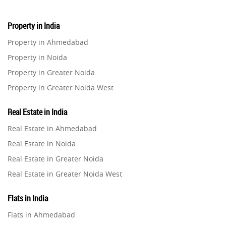
Property in India
Property in Ahmedabad
Property in Noida
Property in Greater Noida
Property in Greater Noida West
Property in Lucknow
Real Estate in India
Property in Gurugram
Real Estate in Ahmedabad
Property in Ghaziabad
Real Estate in Noida
Property in Pune
Real Estate in Greater Noida
Property in Thane
Real Estate in Greater Noida West
Property in Mumbai
Real Estate in Lucknow
Property in Navi Mumbai
Flats in India
Real Estate in Gurugram
Property in Dehradun
Flats in Ahmedabad
Real Estate in Ghaziabad
Property in Agra