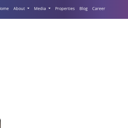
Career
Home
About
Media
Properties
Blog
r Butterfly Greater N