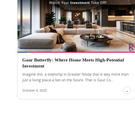
Gaur Butterfly: Where Home Meets High-Potential
Investment
Imagine this: a township in Greater Noida that is way more than
just a living place-a bet on the future. That is Gaur Co...
October 4, 2025
→