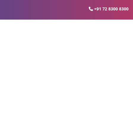
+91 72 8300 8300
oida