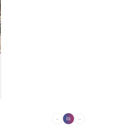
←
→
01