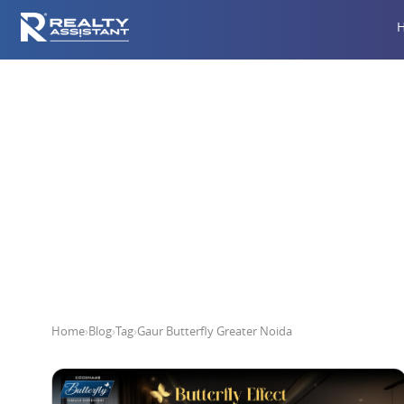
Gau
Home
›
Blog
›
Tag
›
Gaur Butterfly Greater Noida