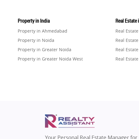
Property in India
Real Estate 
Property in Ahmedabad
Real Estat
Property in Noida
Real Estate
Property in Greater Noida
Real Estate
Property in Greater Noida West
Real Estate
Property in Lucknow
Real Estat
Property in Gurugram
Real Estat
Property in Ghaziabad
Real Estat
Property in Pune
Real Estate
Property in Thane
Real Estate
Property in Mumbai
Real Estat
Property in Navi Mumbai
Real Estat
Property in Dehradun
Real Estat
Your Personal Real Estate Manager for