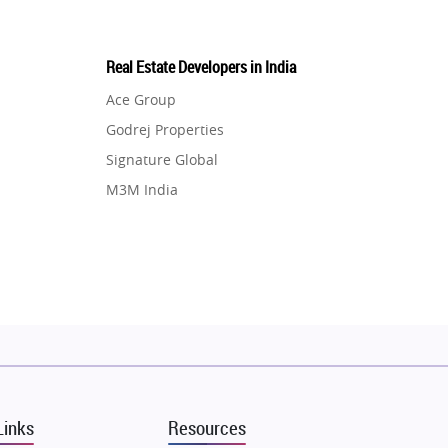
Real Estate Developers in India
Ace Group
Godrej Properties
Signature Global
M3M India
Hero Homes
DLF Developer
Migsun
Shapoorji Pallonji Group
Mapsko
Puraniks
MAX Estate India
Links
Resources
Vilas Javdekar Developers