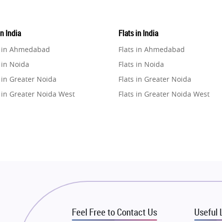
in India
Flats in India
e in Ahmedabad
Flats in Ahmedabad
 in Noida
Flats in Noida
 in Greater Noida
Flats in Greater Noida
 in Greater Noida West
Flats in Greater Noida West
e in Lucknow
Flats in Lucknow
e in Gurugram
Flats in Gurugram
e in Ghaziabad
Flats in Ghaziabad
 in Pune
Flats in Pune
 in Thane
Flats in Thane
e in Mumbai
Flats in Mumbai
e in Navi Mumbai
Flats in Navi Mumbai
Feel Free to Contact Us
Useful 
e in Dehradun
Flats in Dehradun