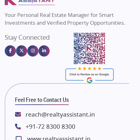
MAX Estate India
Flats in Bengaluru
Vilas Javdekar Developers
Your Personal Real Estate Manager for Smart
Sahu Developers
Investments and Verified Property Opportunities.
Angel Dwellings
Stay Connected
Gulshan Homz
Emaar Properties
Majestique Landmarks
Bhutani Infra
RG Group Builders
Rishita Developers
ATS Infrastructure Limited
Feel Free to Contact Us
Spire World and Sunworld
Lodha Group
reach@realtyassistant.in
Radhey Krishna Group
+91-72 8300 8300
Bestech Group
www.realtyassistant.in