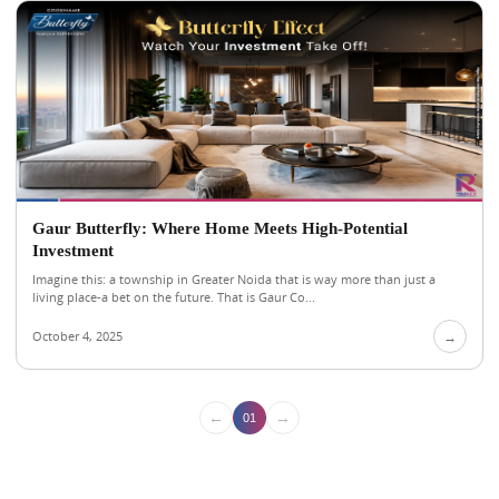
Gaur Butterfly: Where Home Meets High-Potential
Investment
Imagine this: a township in Greater Noida that is way more than just a
living place-a bet on the future. That is Gaur Co...
October 4, 2025
→
←
→
01