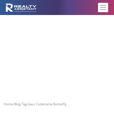
Gaur Codename Butterfly
Home
›
Blog
›
Tag
›
Gaur Codename Butterfly