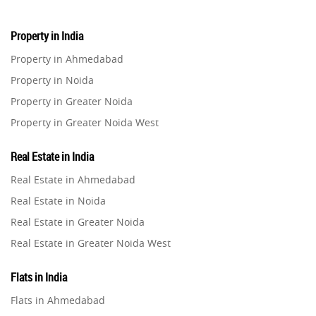
Property in India
Property in Ahmedabad
Property in Noida
Property in Greater Noida
Property in Greater Noida West
Property in Lucknow
Real Estate in India
Property in Gurugram
Real Estate in Ahmedabad
Property in Ghaziabad
Real Estate in Noida
Property in Pune
Real Estate in Greater Noida
Property in Thane
Real Estate in Greater Noida West
Property in Mumbai
Real Estate in Lucknow
Property in Navi Mumbai
Flats in India
Real Estate in Gurugram
Property in Dehradun
Flats in Ahmedabad
Real Estate in Ghaziabad
Property in Agra