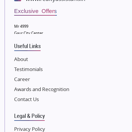
Wellgrow Infotech
Sobha Developers Ltd
Exclusive Offers
Tata Housing Group
Mr 4999
Eldeco Group
Gaur City Center
VTP Realty
Useful Links
Damji Shamji Shah Group Builders
JP Infra
About
NK Group
Testimonials
Excella Infrazone LLP
Career
Pintail Infracons
Awards and Recognition
SKA Group
Gulshan Group
Contact Us
Kunal Group Builders
Legal & Policy
Kolte Patil Developers
Kalpataru Limited
Privacy Policy