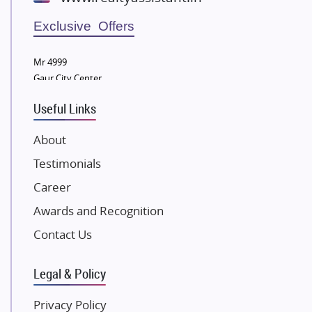
Wellgrow Infotech
Sobha Developers Ltd
Exclusive Offers
Tata Housing Group
Mr 4999
Eldeco Group
Gaur City Center
VTP Realty
Useful Links
Damji Shamji Shah Group Builders
JP Infra
About
NK Group
Testimonials
Excella Infrazone LLP
Career
Pintail Infracons
Awards and Recognition
SKA Group
Gulshan Group
Contact Us
Kunal Group Builders
Legal & Policy
Kolte Patil Developers
Kalpataru Limited
Privacy Policy