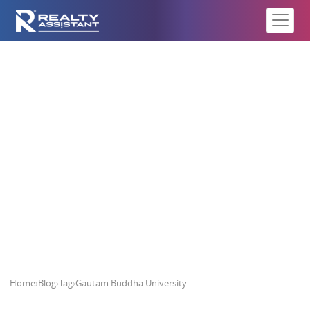
Gautam Buddha University
Home
›
Blog
›
Tag
›
Gautam Buddha University