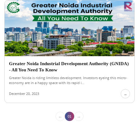
Greater Noida Industrial Development Authority (GNIDA)
- All You Need To Know
Greater Noida is riding limitless development. Investors eyeing this micro-
economy are in a happy space with its rapid i...
December 20, 2023
→
←
→
01