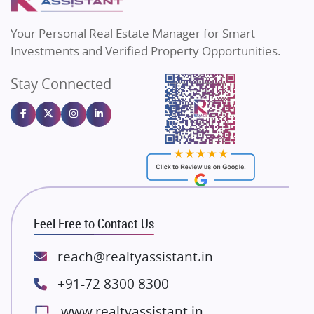
MAX Estate India
Flats in Bengaluru
Vilas Javdekar Developers
Your Personal Real Estate Manager for Smart
Sahu Developers
Investments and Verified Property Opportunities.
Angel Dwellings
Stay Connected
Gulshan Homz
Emaar Properties
Majestique Landmarks
Bhutani Infra
RG Group Builders
Rishita Developers
ATS Infrastructure Limited
Feel Free to Contact Us
Spire World and Sunworld
Lodha Group
reach@realtyassistant.in
Radhey Krishna Group
+91-72 8300 8300
Bestech Group
www.realtyassistant.in