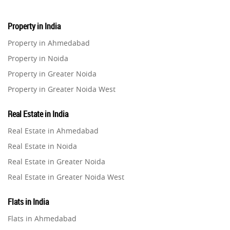
Property in India
Property in Ahmedabad
Property in Noida
Property in Greater Noida
Property in Greater Noida West
Property in Lucknow
Real Estate in India
Property in Gurugram
Real Estate in Ahmedabad
Property in Ghaziabad
Real Estate in Noida
Property in Pune
Real Estate in Greater Noida
Property in Thane
Real Estate in Greater Noida West
Property in Mumbai
Real Estate in Lucknow
Property in Navi Mumbai
Flats in India
Real Estate in Gurugram
Property in Dehradun
Flats in Ahmedabad
Real Estate in Ghaziabad
Property in Agra