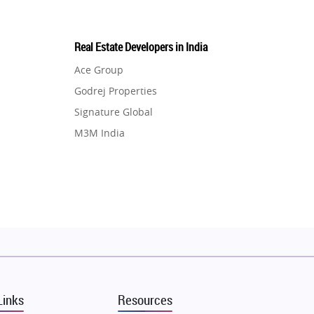
Real Estate Developers in India
Ace Group
Godrej Properties
Signature Global
M3M India
Hero Homes
DLF Developer
Migsun
Shapoorji Pallonji Group
Mapsko
Puraniks
MAX Estate India
Links
Resources
Vilas Javdekar Developers