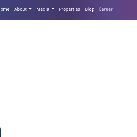
Career
Home
About
Media
Properties
Blog
Godrej Palm Retreat