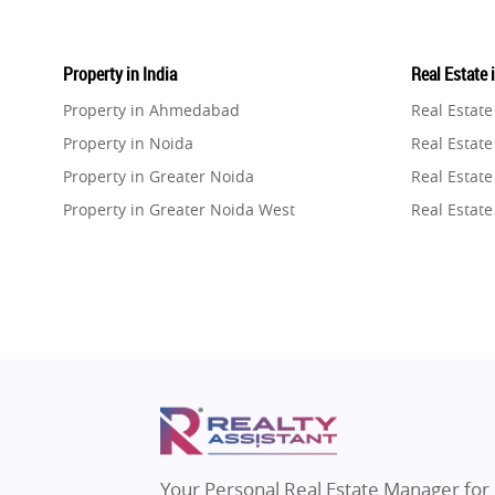
Property in India
Real Estate 
Property in Ahmedabad
Real Estat
Property in Noida
Real Estate
Property in Greater Noida
Real Estate
Property in Greater Noida West
Real Estate
Property in Lucknow
Real Estat
Property in Gurugram
Real Estat
Property in Ghaziabad
Real Estat
Property in Pune
Real Estate
Property in Thane
Real Estate
Property in Mumbai
Real Estat
Property in Navi Mumbai
Real Estat
Property in Dehradun
Real Estat
Your Personal Real Estate Manager for