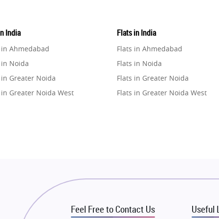
in India
Flats in India
e in Ahmedabad
Flats in Ahmedabad
 in Noida
Flats in Noida
 in Greater Noida
Flats in Greater Noida
 in Greater Noida West
Flats in Greater Noida West
e in Lucknow
Flats in Lucknow
e in Gurugram
Flats in Gurugram
e in Ghaziabad
Flats in Ghaziabad
 in Pune
Flats in Pune
 in Thane
Flats in Thane
e in Mumbai
Flats in Mumbai
e in Navi Mumbai
Flats in Navi Mumbai
Feel Free to Contact Us
Useful 
e in Dehradun
Flats in Dehradun