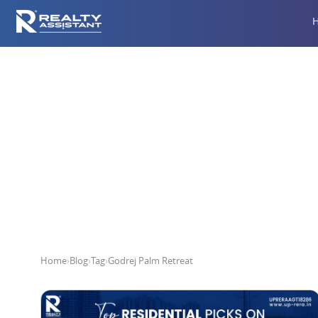
Home
›
Blog
›
Tag
›
Godrej Palm Retreat