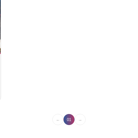
←
→
01