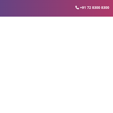
+91 72 8300 8300