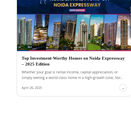
Top Investment-Worthy Homes on Noida Expressway
– 2025 Edition
Whether your goal is rental income, capital appreciation, or
simply owning a world-class home in a high-growth zone, Noi...
April 26, 2025
→