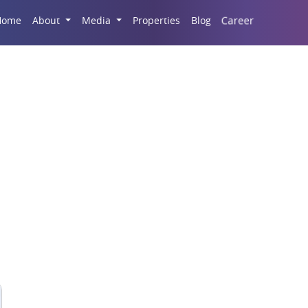
Career
Home
About
Media
Properties
Blog
eater Noida’s Real Est