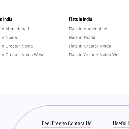
in India
Flats in India
e in Ahmedabad
Flats in Ahmedabad
 in Noida
Flats in Noida
 in Greater Noida
Flats in Greater Noida
 in Greater Noida West
Flats in Greater Noida West
e in Lucknow
Flats in Lucknow
e in Gurugram
Flats in Gurugram
e in Ghaziabad
Flats in Ghaziabad
 in Pune
Flats in Pune
 in Thane
Flats in Thane
e in Mumbai
Flats in Mumbai
e in Navi Mumbai
Flats in Navi Mumbai
Feel Free to Contact Us
Useful 
e in Dehradun
Flats in Dehradun