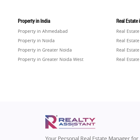
Property in India
Real Estate 
Property in Ahmedabad
Real Estat
Property in Noida
Real Estate
Property in Greater Noida
Real Estate
Property in Greater Noida West
Real Estate
Property in Lucknow
Real Estat
Property in Gurugram
Real Estat
Property in Ghaziabad
Real Estat
Property in Pune
Real Estate
Property in Thane
Real Estate
Property in Mumbai
Real Estat
Property in Navi Mumbai
Real Estat
Property in Dehradun
Real Estat
Your Personal Real Estate Manager for