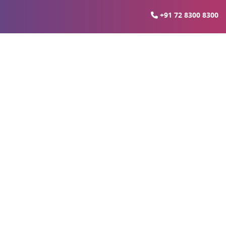
+91 72 8300 8300
ate