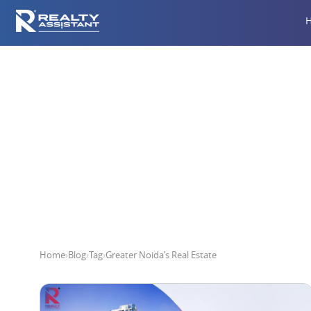
Gr
Home
›
Blog
›
Tag
›
Greater Noida’s Real Estate