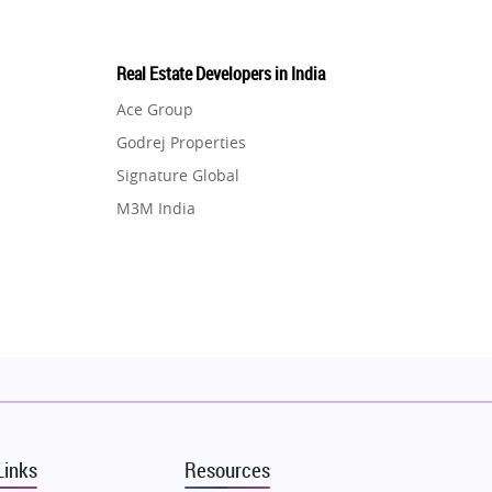
Real Estate Developers in India
Ace Group
Godrej Properties
Signature Global
M3M India
Hero Homes
DLF Developer
Migsun
Shapoorji Pallonji Group
Mapsko
Puraniks
MAX Estate India
Links
Resources
Vilas Javdekar Developers