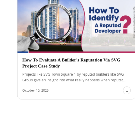
How To Evaluate A Builder's Reputation Via SVG
Project Case Study
Projects like SVG Town Square 1 by reputed builders like SVG
Group give an insight into what really happens when reputat...
October 10, 2025
→