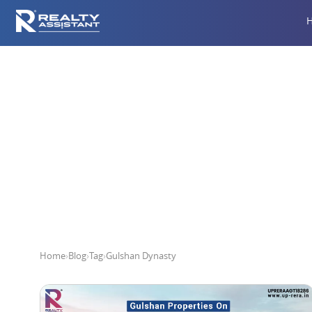
Home
›
Blog
›
Tag
›
Gulshan Dynasty