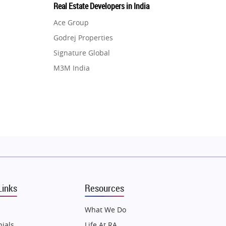
Real Estate Developers in India
Ace Group
Godrej Properties
Signature Global
M3M India
Hero Homes
DLF Developer
Migsun
Shapoorji Pallonji Group
Mapsko
Puraniks
MAX Estate India
Links
Resources
Vilas Javdekar Developers
Sahu Developers
What We Do
Angel Dwellings
ials
Life At RA