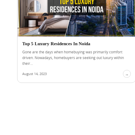
Top 5 Luxury Residences In Noida
Gone are the days when homebuying was primarily comfort
driven. Nowadays, homebuyers are seeking out luxury within
their...
August 14, 2023
→