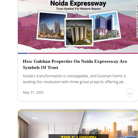
How Gulshan Properties On Noida Expressway Are
Symbols Of Trust
Noida’s transformation is unstoppable, and Gulshan Homz is
leading this revolution with three great projects offering pe...
May 31, 2025
→