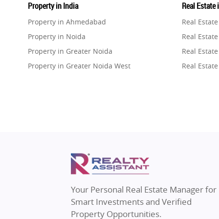
Property in India
Real Estate 
Property in Ahmedabad
Real Estat
Property in Noida
Real Estate
Property in Greater Noida
Real Estate
Property in Greater Noida West
Real Estate
Property in Lucknow
Real Estat
Property in Gurugram
Real Estat
Property in Ghaziabad
Real Estat
Property in Pune
Real Estate
Property in Thane
Real Estate
Property in Mumbai
Real Estat
Property in Navi Mumbai
Real Estat
Property in Dehradun
Real Estat
Your Personal Real Estate Manager for
Property in Agra
Real Estate
Smart Investments and Verified
Property in Vrindavan
Real Estate
Property Opportunities.