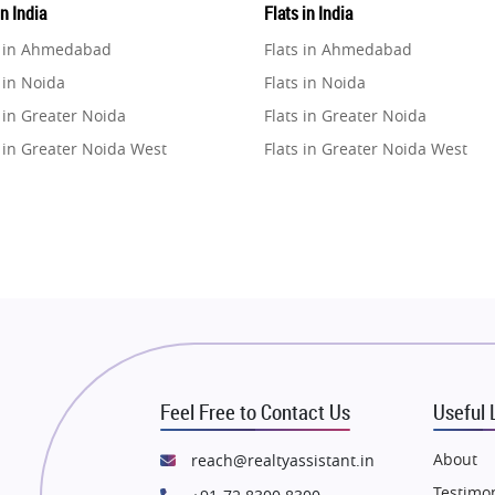
in India
Flats in India
e in Ahmedabad
Flats in Ahmedabad
 in Noida
Flats in Noida
 in Greater Noida
Flats in Greater Noida
 in Greater Noida West
Flats in Greater Noida West
e in Lucknow
Flats in Lucknow
e in Gurugram
Flats in Gurugram
e in Ghaziabad
Flats in Ghaziabad
 in Pune
Flats in Pune
 in Thane
Flats in Thane
e in Mumbai
Flats in Mumbai
e in Navi Mumbai
Flats in Navi Mumbai
Feel Free to Contact Us
Useful 
e in Dehradun
Flats in Dehradun
 in Agra
Flats in Agra
About
reach@realtyassistant.in
 in Vrindavan
Flats in Vrindavan
Testimon