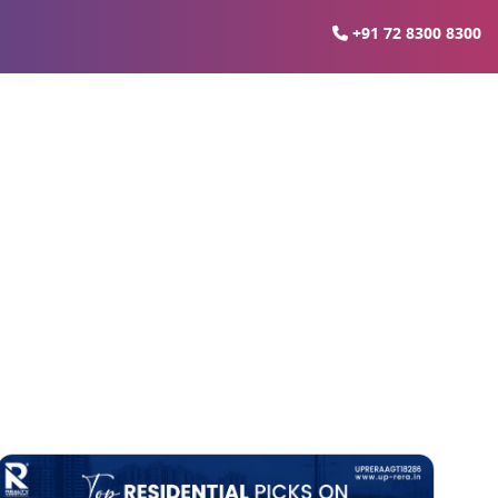
+91 72 8300 8300