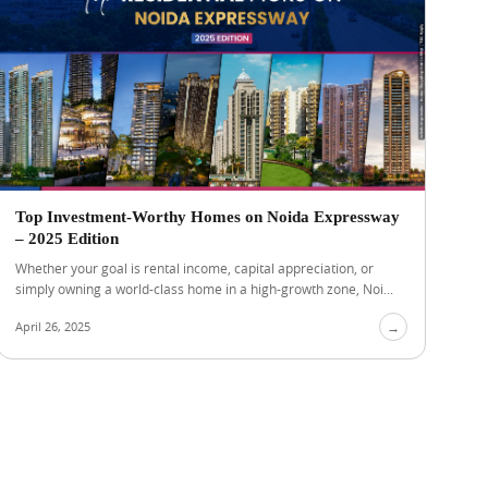
Top Investment-Worthy Homes on Noida Expressway
– 2025 Edition
Whether your goal is rental income, capital appreciation, or
simply owning a world-class home in a high-growth zone, Noi...
April 26, 2025
→