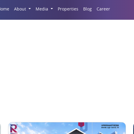
Career
Home
About
Media
Properties
Blog
Gulshan Dynasty