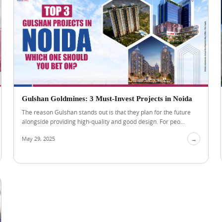
Gulshan Goldmines: 3 Must-Invest Projects in Noida
The reason Gulshan stands out is that they plan for the future
alongside providing high-quality and good design. For peo...
May 29, 2025
→