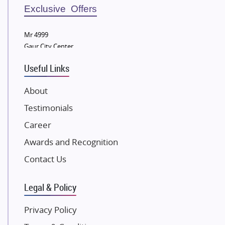
Sobha Developers Ltd
Exclusive Offers
Tata Housing Group
Mr 4999
Eldeco Group
Gaur City Center
VTP Realty
Useful Links
Damji Shamji Shah Group Builders
JP Infra
About
NK Group
Testimonials
Excella Infrazone LLP
Career
Pintail Infracons
Awards and Recognition
SKA Group
Gulshan Group
Contact Us
Kunal Group Builders
Legal & Policy
Kolte Patil Developers
Kalpataru Limited
Privacy Policy
K Raheja Corp