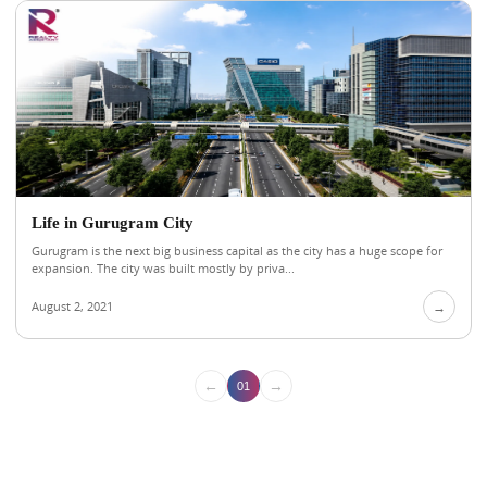
Life in Gurugram City
Gurugram is the next big business capital as the city has a huge scope for
expansion. The city was built mostly by priva...
August 2, 2021
→
←
→
01