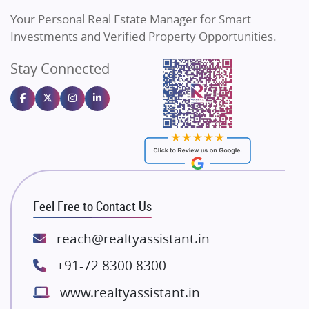
Vilas Javdekar Developers
Your Personal Real Estate Manager for Smart
Sahu Developers
Investments and Verified Property Opportunities.
Angel Dwellings
Stay Connected
Gulshan Homz
Emaar Properties
Majestique Landmarks
Bhutani Infra
RG Group Builders
Rishita Developers
ATS Infrastructure Limited
Feel Free to Contact Us
Spire World and Sunworld
Lodha Group
reach@realtyassistant.in
Radhey Krishna Group
+91-72 8300 8300
Bestech Group
www.realtyassistant.in
Wellgrow Infotech