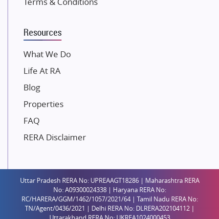
Terms & Conditions
Dosti Realty
Mahindra Lifespaces
Resources
Gaurs Group
Unique Shanti Developers
What We Do
Paradise Group
Life At RA
Austin Realty
Blog
Mahaavir Superstructures
Properties
Runwal Group
FAQ
Group 108
RERA Disclaimer
Raymond Realty
Saheel Properties
Shreema Infrarealty Private Limited
Uttar Pradesh RERA No: UPREAAGT18286 | Maharashtra RERA
Central Park
No: A09300024338 | Haryana RERA No:
Ekana Sportz City
RC/HARERA/GGM/1462/1057/2021/64 | Tamil Nadu RERA No:
TN/Agent/0436/2021 | Delhi RERA No: DLRERA202104112 |
Birla Estates Pvt. Ltd.
Uttarakhand RERA No: UKREA1024000453