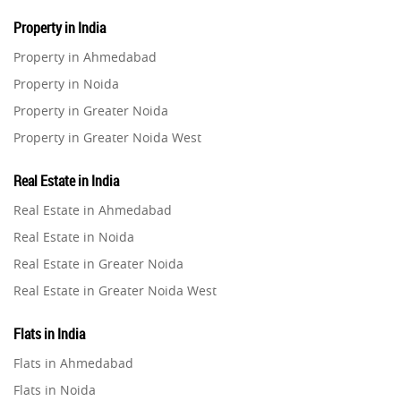
Property in India
Property in Ahmedabad
Property in Noida
Property in Greater Noida
Property in Greater Noida West
Property in Lucknow
Real Estate in India
Property in Gurugram
Real Estate in Ahmedabad
Property in Ghaziabad
Real Estate in Noida
Property in Pune
Real Estate in Greater Noida
Property in Thane
Real Estate in Greater Noida West
Property in Mumbai
Real Estate in Lucknow
Property in Navi Mumbai
Flats in India
Real Estate in Gurugram
Property in Dehradun
Flats in Ahmedabad
Real Estate in Ghaziabad
Property in Agra
Flats in Noida
Real Estate in Pune