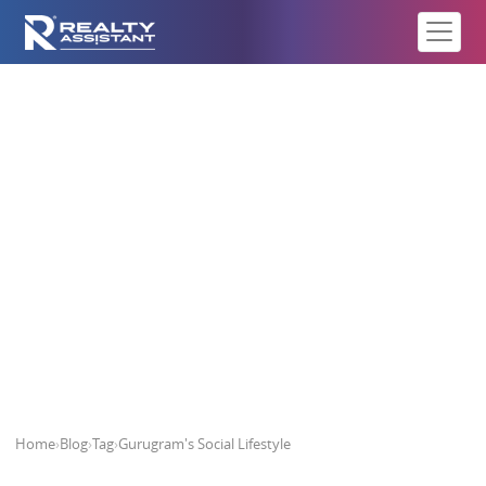
Gurugram's Social Lifestyle
Home
›
Blog
›
Tag
›
Gurugram's Social Lifestyle