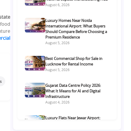
August 6, 2026
state
Luxury Homes Near Noida
 food
International Airport: What Buyers
uture
Should Compare Before Choosing a
Premium Residence
rcial
August 5, 2026
Best Commercial Shop for Sale in
Lucknow for Rental Income
August 5, 2026
s
Gujarat Data Centre Policy 2026:
What It Means for AI and Digital
Infrastructure
August 4, 2026
Luxury Flats Near Jewar Airport:
What Buyers Should Compare
Before Choosing a Premium Home