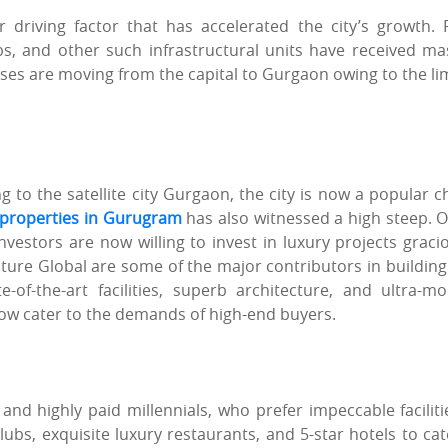
er driving factor that has accelerated the city’s growth.
bs, and other such infrastructural units have received ma
ses are moving from the capital to Gurgaon owing to the li
to the satellite city Gurgaon, the city is now a popular c
l properties in Gurugram
has also witnessed a high steep. 
vestors are now willing to invest in luxury projects gracio
ure Global are some of the major contributors in building 
-of-the-art facilities, superb architecture, and ultra-m
now cater to the demands of high-end buyers.
d highly paid millennials, who prefer impeccable faciliti
tclubs, exquisite luxury restaurants, and 5-star hotels to cat