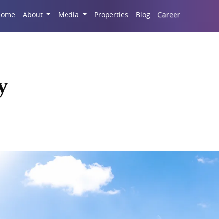
Career
Home
About
Media
Properties
Blog
y