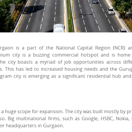
rgaon is a part of the National Capital Region (NCR) a
nnium city is a buzzing commercial hotspot and is home
The city boasts a myriad of job opportunities across diff
ats. This has led to increased housing needs and the Gur
am city is emerging as a significant residential hub and
 a huge scope for expansion. The city was built mostly by pr
o. Big multinational firms, such as Google, HSBC, Nokia, I
eir headquarters in Gurgaon.