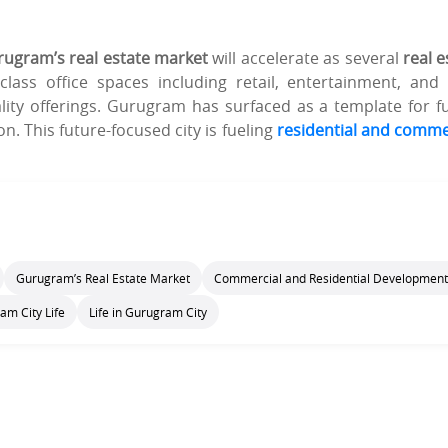
ugram’s real estate market
will accelerate as several
real e
lass office spaces including retail, entertainment, and
lity offerings. Gurugram has surfaced as a template for f
on. This future-focused city is fueling
residential and comme
Gurugram’s Real Estate Market
Commercial and Residential Development
am City Life
Life in Gurugram City