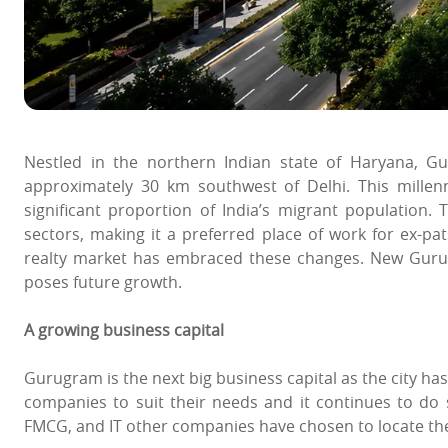
Nestled in the northern Indian state of Haryana, Gu
approximately 30 km southwest of Delhi. This mille
significant proportion of India’s migrant population. 
sectors, making it a preferred place of work for ex-p
realty market has embraced these changes. New Gurugr
poses future growth.
A growing business capital
Gurugram is the next big business capital as the city has
companies to suit their needs and it continues to do s
FMCG, and IT other companies have chosen to locate th