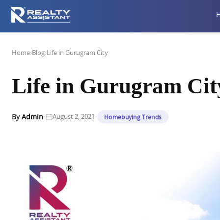
Home
›
Blog
›
Life in Gurugram City
Life in Gurugram Cit
·
·
By
Admin
August 2, 2021
Homebuying Trends