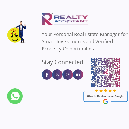
Property in Thane
Real Estate in
Property in Mumbai
Real Estate i
Property in Navi Mumbai
Real Estate i
Property in Dehradun
Real Estate i
Your Personal Real Estate Manager for
Property in Agra
Real Estate in
Smart Investments and Verified
Property in Vrindavan
Real Estate in
Property Opportunities.
Property in Delhi
Real Estate in
Stay Connected
Property in Varanasi
Real Estate in
Property in Bengaluru
Real Estate in