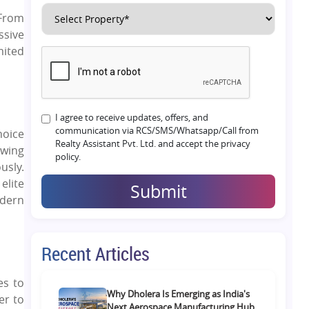
 From
ssive
mited
I agree to receive updates, offers, and
communication via RCS/SMS/Whatsapp/Call from
hoice
Realty Assistant Pvt. Ltd. and accept the privacy
Owing
policy.
usly.
elite
Submit
odern
Recent Articles
es to
Why Dholera Is Emerging as India's
er to
Next Aerospace Manufacturing Hub