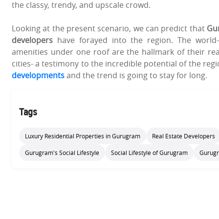
the classy, trendy, and upscale crowd.
Looking at the present scenario, we can predict that
Gur
developers
have forayed into the region. The world-c
amenities under one roof are the hallmark of their rea
cities- a testimony to the incredible potential of the regi
developments
and the trend is going to stay for long.
Tags
Luxury Residential Properties in Gurugram
Real Estate Developers
Gurugram's Social Lifestyle
Social Lifestyle of Gurugram
Gurugr