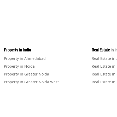
Property in India
Real Estate in I
Property in Ahmedabad
Real Estate i
Property in Noida
Real Estate in
Property in Greater Noida
Real Estate in
Property in Greater Noida West
Real Estate in
Property in Lucknow
Real Estate i
Property in Gurugram
Real Estate i
Property in Ghaziabad
Real Estate i
Property in Pune
Real Estate in