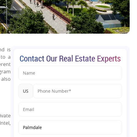
nd is
Contact Our Real Estate Experts
 to a
erent
ugram
 also
US
ivate
ntel,