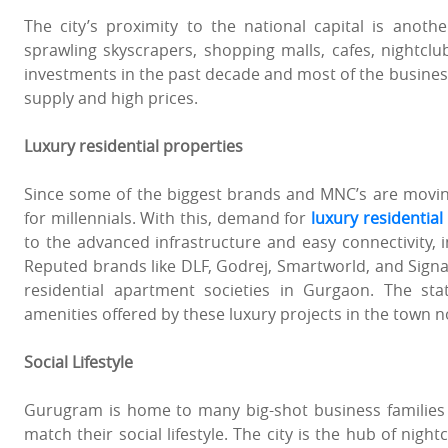
The city’s proximity to the national capital is anoth
sprawling skyscrapers, shopping malls, cafes, nightclu
investments in the past decade and most of the busines
supply and high prices.
Luxury residential properties
Since some of the biggest brands and MNC’s are moving 
for millennials. With this, demand for
luxury residentia
to the advanced infrastructure and easy connectivity, in
Reputed brands like DLF, Godrej, Smartworld, and Signat
residential apartment societies in Gurgaon. The state
amenities offered by these luxury projects in the town 
Social Lifestyle
Gurugram is home to many big-shot business families an
match their social lifestyle. The city is the hub of nigh