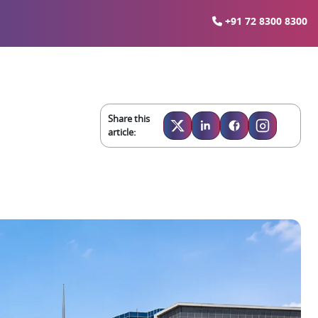
+91 72 8300 8300
Share this
article: