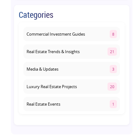
August 4, 2026
Categories
Retail Shop vs Food Court
Investment in Lucknow: Which
Offers Better Returns?
Commercial Investment Guides
8
August 3, 2026
Real Estate Trends & Insights
21
Media & Updates
3
Luxury Real Estate Projects
20
Real Estate Events
1
Co-living Space
1
Real Estate Development
10