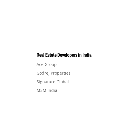
Pre-Leased Investments
1
Real Estate
16
Residential Real Estate
62
Real Estate Developers in India
Co-working Space
2
Ace Group
Godrej Properties
Leasing and Renting
1
Signature Global
M3M India
Infrastructural Development
11
Hero Homes
DLF Developer
Real Estate Jargons
4
Migsun
Shapoorji Pallonji Group
Rental Properties
2