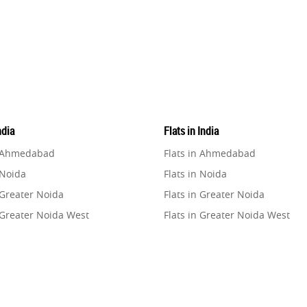
ndia
Flats in India
n Ahmedabad
Flats in Ahmedabad
 Noida
Flats in Noida
 Greater Noida
Flats in Greater Noida
 Greater Noida West
Flats in Greater Noida West
n Lucknow
Flats in Lucknow
n Gurugram
Flats in Gurugram
n Ghaziabad
Flats in Ghaziabad
 Pune
Flats in Pune