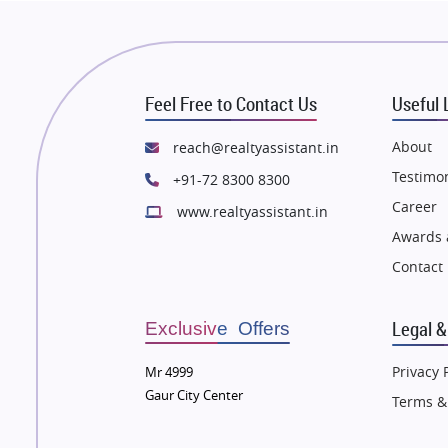
 Thane
Flats in Thane
n Mumbai
Flats in Mumbai
n Navi Mumbai
Flats in Navi Mumbai
Feel Free to Contact Us
Useful 
n Dehradun
Flats in Dehradun
 Agra
Flats in Agra
About
reach@realtyassistant.in
 Vrindavan
Flats in Vrindavan
Testimon
+91-72 8300 8300
 Delhi
Flats in Delhi
Career
www.realtyassistant.in
 Varanasi
Flats in Varanasi
Awards 
 Bengaluru
Flats in Bengaluru
Contact
Legal &
Exclusive Offers
Privacy 
Mr 4999
Gaur City Center
Terms &