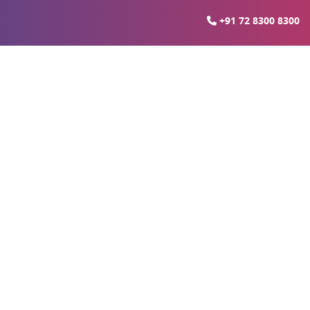
+91 72 8300 8300