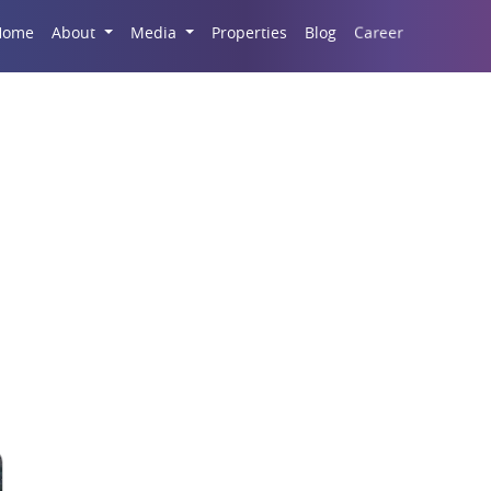
Career
Home
About
Media
Properties
Blog
High street retail