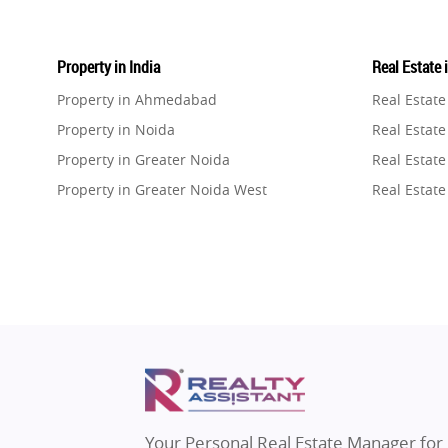
Property in India
Real Estate 
Property in Ahmedabad
Real Estat
Property in Noida
Real Estate
Property in Greater Noida
Real Estate
Property in Greater Noida West
Real Estate
Property in Lucknow
Real Estat
Property in Gurugram
Real Estat
Property in Ghaziabad
Real Estat
Property in Pune
Real Estate
Property in Thane
Real Estate
Property in Mumbai
Real Estat
Property in Navi Mumbai
Real Estat
Property in Dehradun
Real Estat
Your Personal Real Estate Manager for