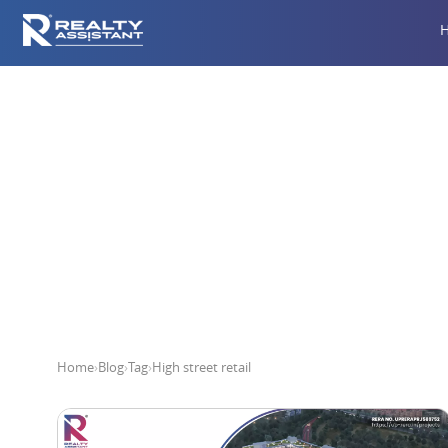
Home
›
Blog
›
Tag
›
High street retail