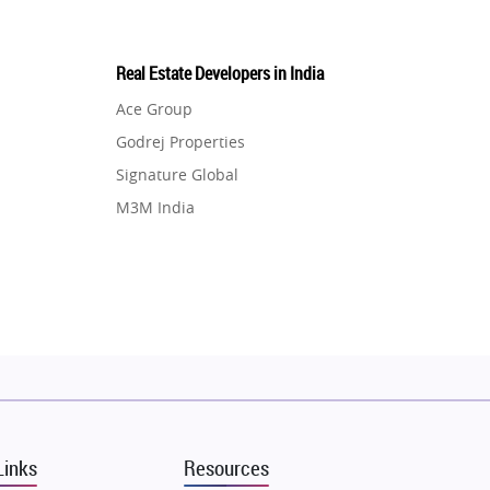
Real Estate Developers in India
Ace Group
Godrej Properties
Signature Global
M3M India
Hero Homes
DLF Developer
Migsun
Shapoorji Pallonji Group
Mapsko
Puraniks
MAX Estate India
Links
Resources
Vilas Javdekar Developers