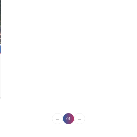
←
→
01