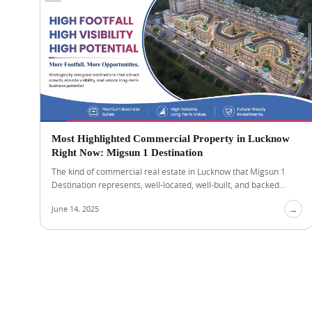
Most Highlighted Commercial Property in Lucknow
Right Now: Migsun 1 Destination
The kind of commercial real estate in Lucknow that Migsun 1
Destination represents, well-located, well-built, and backed...
June 14, 2025
→