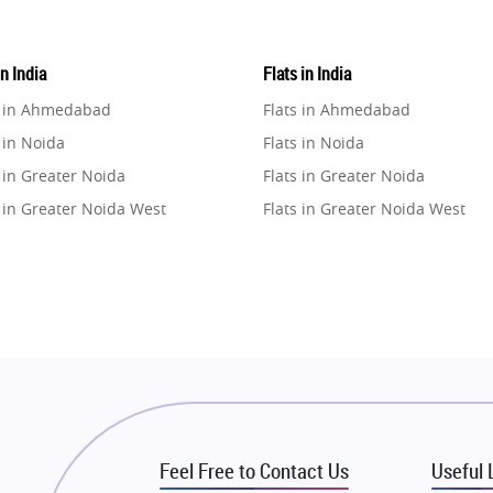
in India
Flats in India
e in Ahmedabad
Flats in Ahmedabad
 in Noida
Flats in Noida
 in Greater Noida
Flats in Greater Noida
 in Greater Noida West
Flats in Greater Noida West
e in Lucknow
Flats in Lucknow
e in Gurugram
Flats in Gurugram
e in Ghaziabad
Flats in Ghaziabad
 in Pune
Flats in Pune
 in Thane
Flats in Thane
e in Mumbai
Flats in Mumbai
e in Navi Mumbai
Flats in Navi Mumbai
Feel Free to Contact Us
Useful 
e in Dehradun
Flats in Dehradun