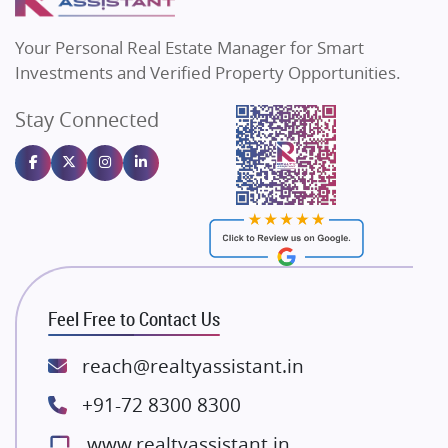
MAX Estate India
Flats in Bengaluru
Vilas Javdekar Developers
Your Personal Real Estate Manager for Smart
Sahu Developers
Investments and Verified Property Opportunities.
Angel Dwellings
Stay Connected
Gulshan Homz
Emaar Properties
Majestique Landmarks
Bhutani Infra
RG Group Builders
Rishita Developers
ATS Infrastructure Limited
Feel Free to Contact Us
Spire World and Sunworld
Lodha Group
reach@realtyassistant.in
Radhey Krishna Group
+91-72 8300 8300
Bestech Group
www.realtyassistant.in