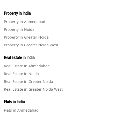
Property in India
Property in Ahmedabad
Property in Noida
Property in Greater Noida
Property in Greater Noida West
Property in Lucknow
Real Estate in India
Property in Gurugram
Real Estate in Ahmedabad
Property in Ghaziabad
Real Estate in Noida
Property in Pune
Real Estate in Greater Noida
Property in Thane
Real Estate in Greater Noida West
Property in Mumbai
Real Estate in Lucknow
Property in Navi Mumbai
Flats in India
Real Estate in Gurugram
Property in Dehradun
Flats in Ahmedabad
Real Estate in Ghaziabad
Property in Agra