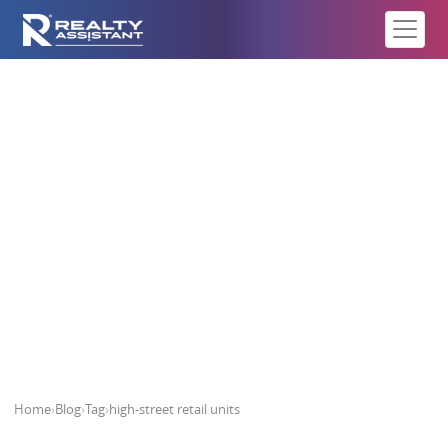
high-street retail units
Home
›
Blog
›
Tag
›
high-street retail units