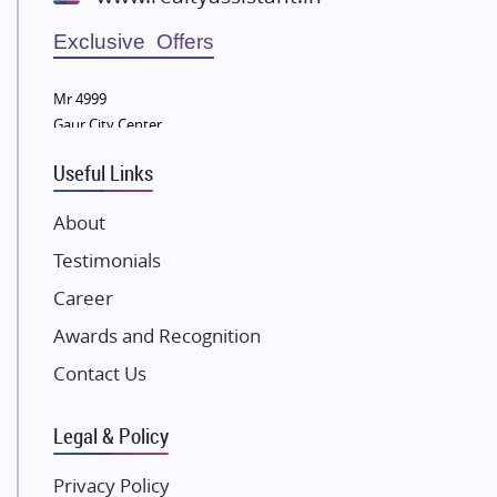
Wellgrow Infotech
Sobha Developers Ltd
Exclusive Offers
Tata Housing Group
Mr 4999
Eldeco Group
Gaur City Center
VTP Realty
Useful Links
Damji Shamji Shah Group Builders
JP Infra
About
NK Group
Testimonials
Excella Infrazone LLP
Career
Pintail Infracons
Awards and Recognition
SKA Group
Gulshan Group
Contact Us
Kunal Group Builders
Legal & Policy
Kolte Patil Developers
Kalpataru Limited
Privacy Policy