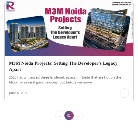
M3M Noida Projects: Setting The Developer's Legacy
Apart
2025 has witnessed three landmark assets in Noida that are hot on the
block for several good reasons. But before we move...
June 6, 2025
→
←
→
01