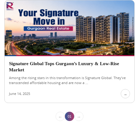
Signature Global Tops Gurgaon’s Luxury & Low-Rise
Market
Among the rising stars in this transformation is Signature Global. They've
transcended affordable housing and are now a ...
June 14, 2025
→
←
→
01