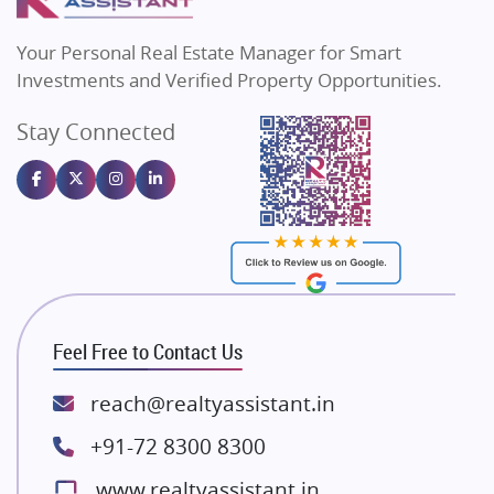
MAX Estate India
Flats in Bengaluru
Vilas Javdekar Developers
Your Personal Real Estate Manager for Smart
Sahu Developers
Investments and Verified Property Opportunities.
Angel Dwellings
Stay Connected
Gulshan Homz
Emaar Properties
Majestique Landmarks
Bhutani Infra
RG Group Builders
Rishita Developers
ATS Infrastructure Limited
Feel Free to Contact Us
Spire World and Sunworld
Lodha Group
reach@realtyassistant.in
Radhey Krishna Group
+91-72 8300 8300
Bestech Group
www.realtyassistant.in