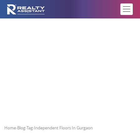
Independent Floors In Gurgaon
Home
›
Blog
›
Tag
›
Independent Floors In Gurgaon