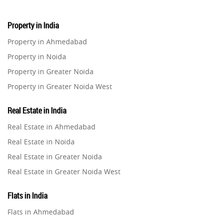
Property in India
Property in Ahmedabad
Property in Noida
Property in Greater Noida
Property in Greater Noida West
Property in Lucknow
Real Estate in India
Property in Gurugram
Real Estate in Ahmedabad
Property in Ghaziabad
Real Estate in Noida
Property in Pune
Real Estate in Greater Noida
Property in Thane
Real Estate in Greater Noida West
Property in Mumbai
Real Estate in Lucknow
Property in Navi Mumbai
Flats in India
Real Estate in Gurugram
Property in Dehradun
Flats in Ahmedabad
Real Estate in Ghaziabad
Property in Agra