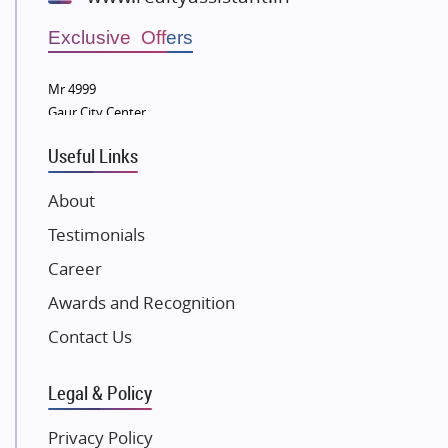
Wellgrow Infotech
Sobha Developers Ltd
Exclusive Offers
Tata Housing Group
Mr 4999
Eldeco Group
Gaur City Center
VTP Realty
Useful Links
Damji Shamji Shah Group Builders
JP Infra
About
NK Group
Testimonials
Excella Infrazone LLP
Career
Pintail Infracons
Awards and Recognition
SKA Group
Gulshan Group
Contact Us
Kunal Group Builders
Legal & Policy
Kolte Patil Developers
Kalpataru Limited
Privacy Policy