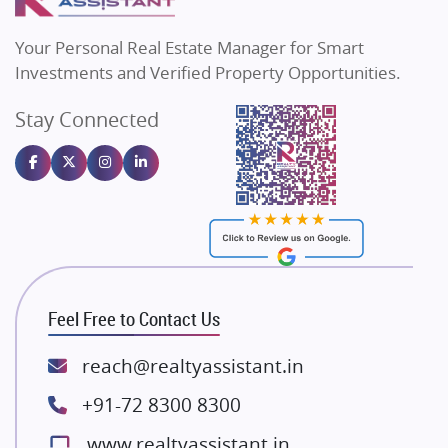
MAX Estate India
Flats in Bengaluru
Vilas Javdekar Developers
Your Personal Real Estate Manager for Smart
Sahu Developers
Investments and Verified Property Opportunities.
Angel Dwellings
Stay Connected
Gulshan Homz
Emaar Properties
Majestique Landmarks
Bhutani Infra
RG Group Builders
Rishita Developers
ATS Infrastructure Limited
Feel Free to Contact Us
Spire World and Sunworld
Lodha Group
reach@realtyassistant.in
Radhey Krishna Group
+91-72 8300 8300
Bestech Group
www.realtyassistant.in