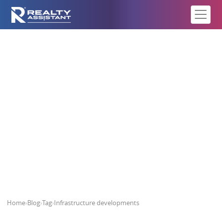
Infrastructure developments
Home
›
Blog
›
Tag
›
Infrastructure developments