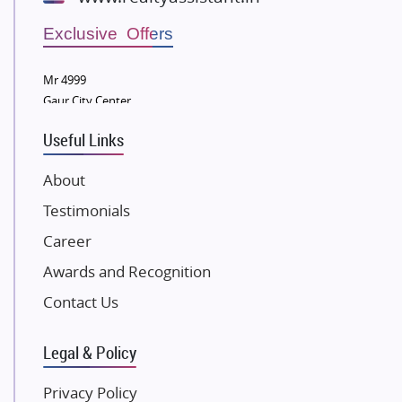
Wellgrow Infotech
Sobha Developers Ltd
Exclusive Offers
Tata Housing Group
Mr 4999
Eldeco Group
Gaur City Center
VTP Realty
Useful Links
Damji Shamji Shah Group Builders
JP Infra
About
NK Group
Testimonials
Excella Infrazone LLP
Career
Pintail Infracons
Awards and Recognition
SKA Group
Gulshan Group
Contact Us
Kunal Group Builders
Legal & Policy
Kolte Patil Developers
Kalpataru Limited
Privacy Policy