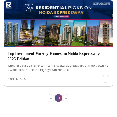
Top Investment-Worthy Homes on Noida Expressway –
2025 Edition
Whether your goal is rental income, capital appreciation, or simply owning
a world-class home in a high-growth zone, Noi...
April 26, 2025
→
←
→
01