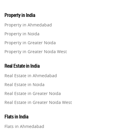
Property in India
Property in Ahmedabad
Property in Noida
Property in Greater Noida
Property in Greater Noida West
Property in Lucknow
Real Estate in India
Property in Gurugram
Real Estate in Ahmedabad
Property in Ghaziabad
Real Estate in Noida
Property in Pune
Real Estate in Greater Noida
Property in Thane
Real Estate in Greater Noida West
Property in Mumbai
Real Estate in Lucknow
Property in Navi Mumbai
Flats in India
Real Estate in Gurugram
Property in Dehradun
Flats in Ahmedabad
Real Estate in Ghaziabad
Property in Agra