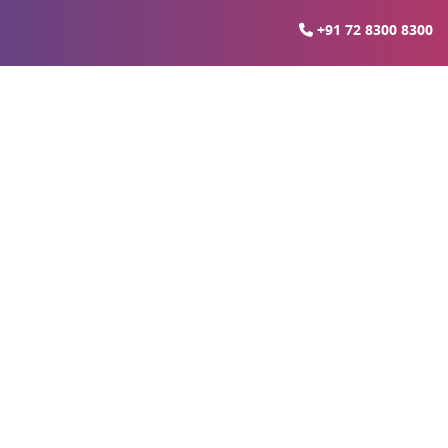
+91 72 8300 8300
rties