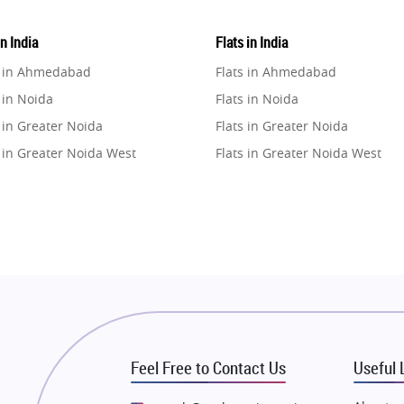
in India
Flats in India
e in Ahmedabad
Flats in Ahmedabad
 in Noida
Flats in Noida
 in Greater Noida
Flats in Greater Noida
 in Greater Noida West
Flats in Greater Noida West
e in Lucknow
Flats in Lucknow
e in Gurugram
Flats in Gurugram
e in Ghaziabad
Flats in Ghaziabad
 in Pune
Flats in Pune
 in Thane
Flats in Thane
e in Mumbai
Flats in Mumbai
e in Navi Mumbai
Flats in Navi Mumbai
Feel Free to Contact Us
Useful 
e in Dehradun
Flats in Dehradun
 in Agra
Flats in Agra