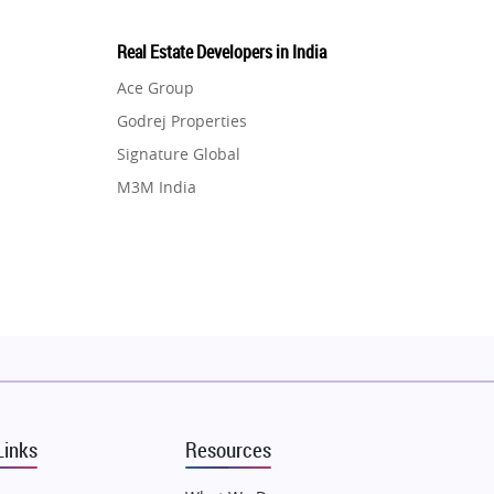
Real Estate Developers in India
Ace Group
Godrej Properties
Signature Global
M3M India
Hero Homes
DLF Developer
Migsun
Shapoorji Pallonji Group
Mapsko
Puraniks
MAX Estate India
Links
Resources
Vilas Javdekar Developers
Sahu Developers