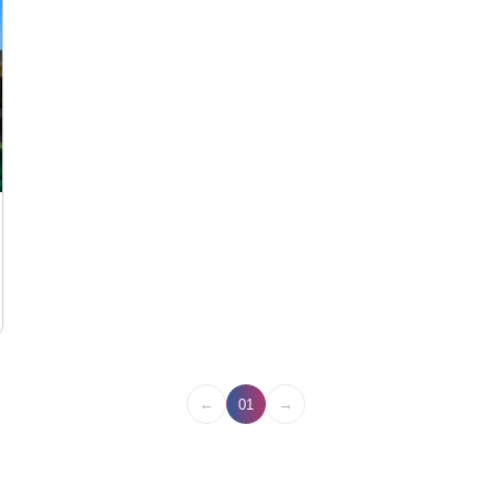
←
→
01