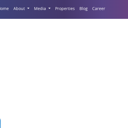
Career
Home
About
Media
Properties
Blog
ntory of Luxury Prope