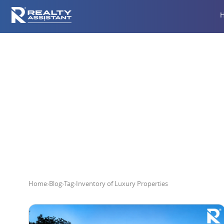
Inve
Home
›
Blog
›
Tag
›
Inventory of Luxury Properties