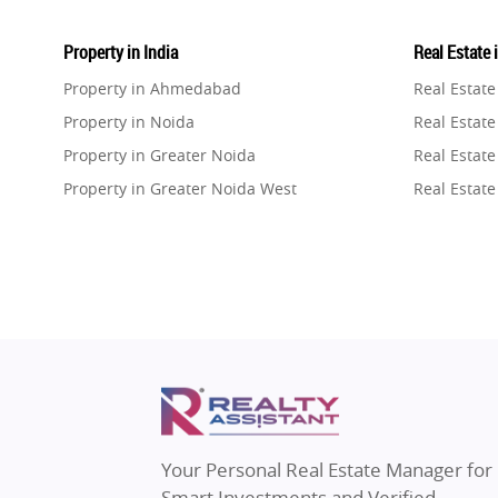
Property in India
Real Estate 
Property in Ahmedabad
Real Estat
Property in Noida
Real Estate
Property in Greater Noida
Real Estate
Property in Greater Noida West
Real Estate
Property in Lucknow
Real Estat
Property in Gurugram
Real Estat
Property in Ghaziabad
Real Estat
Property in Pune
Real Estate
Property in Thane
Real Estate
Property in Mumbai
Real Estat
Property in Navi Mumbai
Real Estat
Property in Dehradun
Real Estat
Your Personal Real Estate Manager for
Property in Agra
Real Estate
Smart Investments and Verified