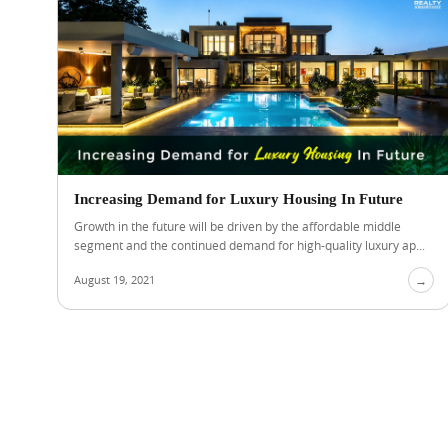
Increasing Demand for Luxury Housing In Future
Growth in the future will be driven by the affordable middle
segment and the continued demand for high-quality luxury ap...
August 19, 2021
→