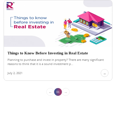
Things to Know Before Investing in Real Estate
Planning to purchase and invest in property? There are many significant
reasons to think that it is a sound investment p...
July 2, 2021
→
←
→
01