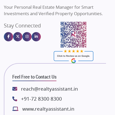
Vilas Javdekar Developers
Your Personal Real Estate Manager for Smart
Sahu Developers
Investments and Verified Property Opportunities.
Angel Dwellings
Stay Connected
Gulshan Homz
Emaar Properties
Majestique Landmarks
Bhutani Infra
RG Group Builders
Rishita Developers
ATS Infrastructure Limited
Feel Free to Contact Us
Spire World and Sunworld
Lodha Group
reach@realtyassistant.in
Radhey Krishna Group
+91-72 8300 8300
Bestech Group
www.realtyassistant.in
Wellgrow Infotech