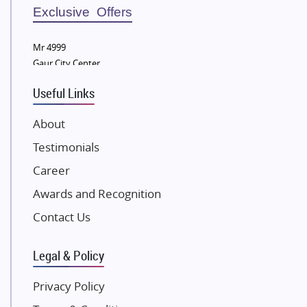
Sobha Developers Ltd
Exclusive Offers
Tata Housing Group
Mr 4999
Eldeco Group
Gaur City Center
VTP Realty
Useful Links
Damji Shamji Shah Group Builders
JP Infra
About
NK Group
Testimonials
Excella Infrazone LLP
Career
Pintail Infracons
Awards and Recognition
SKA Group
Gulshan Group
Contact Us
Kunal Group Builders
Legal & Policy
Kolte Patil Developers
Kalpataru Limited
Privacy Policy
K Raheja Corp