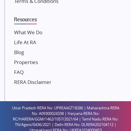
Terms & Conditions
Dosti Realty
Mahindra Lifespaces
Resources
Gaurs Group
Unique Shanti Developers
What We Do
Paradise Group
Life At RA
Austin Realty
Blog
Mahaavir Superstructures
Properties
Runwal Group
FAQ
Group 108
RERA Disclaimer
Raymond Realty
Saheel Properties
Shreema Infrarealty Private Limited
Uttar Pradesh RERA No: UPREAAGT18286 | Maharashtra RERA
Central Park
No: A09300024338 | Haryana RERA No:
Ekana Sportz City
RC/HARERA/GGM/1462/1057/2021/64 | Tamil Nadu RERA No:
TN/Agent/0436/2021 | Delhi RERA No: DLRERA202104112 |
Birla Estates Pvt. Ltd.
Uttarakhand RERA No: UKREA1024000453