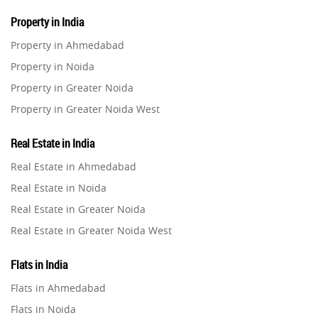
Property in India
Property in Ahmedabad
Property in Noida
Property in Greater Noida
Property in Greater Noida West
Property in Lucknow
Real Estate in India
Property in Gurugram
Real Estate in Ahmedabad
Property in Ghaziabad
Real Estate in Noida
Property in Pune
Real Estate in Greater Noida
Property in Thane
Real Estate in Greater Noida West
Property in Mumbai
Real Estate in Lucknow
Property in Navi Mumbai
Flats in India
Real Estate in Gurugram
Property in Dehradun
Flats in Ahmedabad
Real Estate in Ghaziabad
Property in Agra
Flats in Noida
Real Estate in Pune