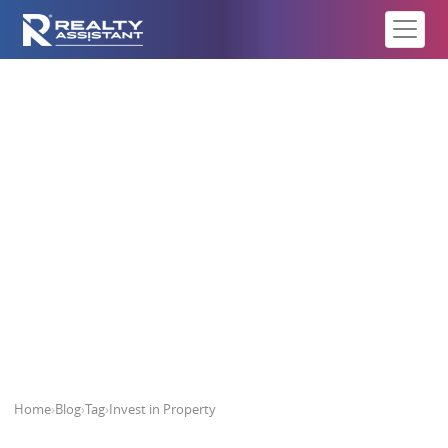
Invest in Property
Home
›
Blog
›
Tag
›
Invest in Property