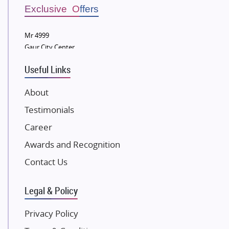
Sobha Developers Ltd
Exclusive Offers
Tata Housing Group
Mr 4999
Eldeco Group
Gaur City Center
VTP Realty
Useful Links
Damji Shamji Shah Group Builders
JP Infra
About
NK Group
Testimonials
Excella Infrazone LLP
Career
Pintail Infracons
Awards and Recognition
SKA Group
Gulshan Group
Contact Us
Kunal Group Builders
Legal & Policy
Kolte Patil Developers
Kalpataru Limited
Privacy Policy
K Raheja Corp