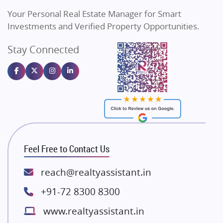
Vilas Javdekar Developers
Your Personal Real Estate Manager for Smart
Sahu Developers
Investments and Verified Property Opportunities.
Angel Dwellings
Stay Connected
Gulshan Homz
Emaar Properties
Majestique Landmarks
Bhutani Infra
RG Group Builders
Rishita Developers
ATS Infrastructure Limited
Feel Free to Contact Us
Spire World and Sunworld
Lodha Group
reach@realtyassistant.in
Radhey Krishna Group
+91-72 8300 8300
Bestech Group
www.realtyassistant.in
Wellgrow Infotech