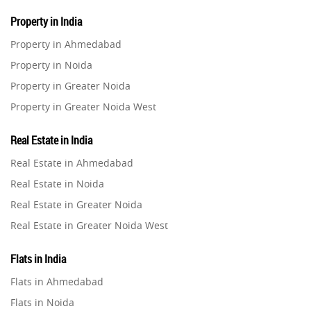
Property in India
Property in Ahmedabad
Property in Noida
Property in Greater Noida
Property in Greater Noida West
Property in Lucknow
Real Estate in India
Property in Gurugram
Real Estate in Ahmedabad
Property in Ghaziabad
Real Estate in Noida
Property in Pune
Real Estate in Greater Noida
Property in Thane
Real Estate in Greater Noida West
Property in Mumbai
Real Estate in Lucknow
Property in Navi Mumbai
Flats in India
Real Estate in Gurugram
Property in Dehradun
Flats in Ahmedabad
Real Estate in Ghaziabad
Property in Agra
Flats in Noida
Real Estate in Pune