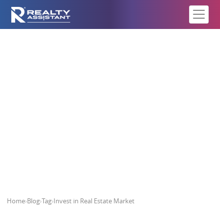
Invest in Real Estate Market
Home
›
Blog
›
Tag
›
Invest in Real Estate Market