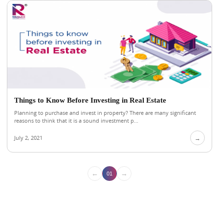
Things to Know Before Investing in Real Estate
Planning to purchase and invest in property? There are many significant
reasons to think that it is a sound investment p...
July 2, 2021
→
←
→
01