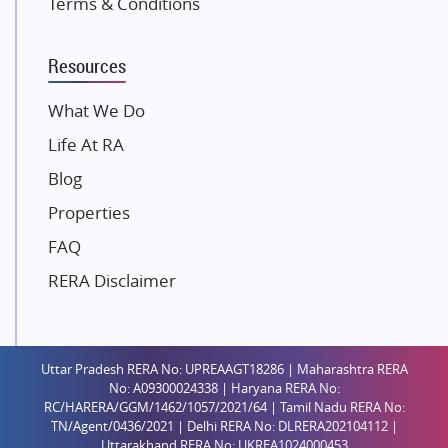
Terms & Conditions
Dosti Realty
Mahindra Lifespaces
Resources
Gaurs Group
Unique Shanti Developers
What We Do
Paradise Group
Life At RA
Austin Realty
Blog
Mahaavir Superstructures
Properties
Runwal Group
FAQ
Group 108
RERA Disclaimer
Raymond Realty
Saheel Properties
Shreema Infrarealty Private Limited
Uttar Pradesh RERA No: UPREAAGT18286 | Maharashtra RERA
Central Park
No: A09300024338 | Haryana RERA No:
Ekana Sportz City
RC/HARERA/GGM/1462/1057/2021/64 | Tamil Nadu RERA No:
TN/Agent/0436/2021 | Delhi RERA No: DLRERA202104112 |
Birla Estates Pvt. Ltd.
Uttarakhand RERA No: UKREA1024000453