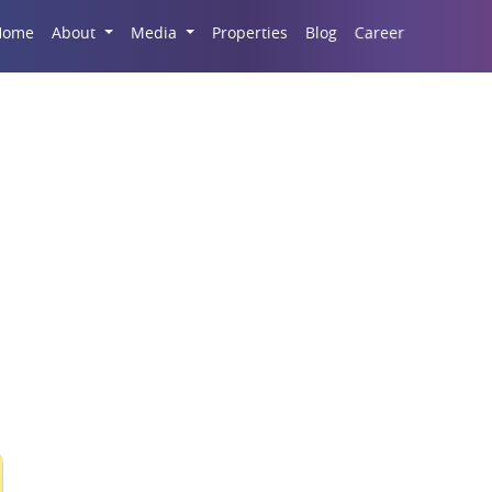
Career
Home
About
Media
Properties
Blog
S Infrastructure Deve