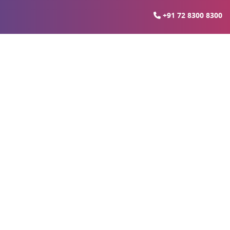
+91 72 8300 8300
lopment