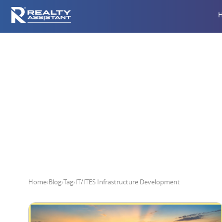
IT/ITE
Home
›
Blog
›
Tag
›
IT/ITES Infrastructure Development