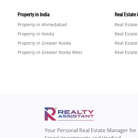
Property in India
Real Estate 
Property in Ahmedabad
Real Estat
Property in Noida
Real Estate
Property in Greater Noida
Real Estate
Property in Greater Noida West
Real Estate
Property in Lucknow
Real Estat
Property in Gurugram
Real Estat
Property in Ghaziabad
Real Estat
Property in Pune
Real Estate
Property in Thane
Real Estate
Property in Mumbai
Real Estat
Property in Navi Mumbai
Real Estat
Property in Dehradun
Real Estat
Your Personal Real Estate Manager for
Property in Agra
Real Estate
Smart Investments and Verified