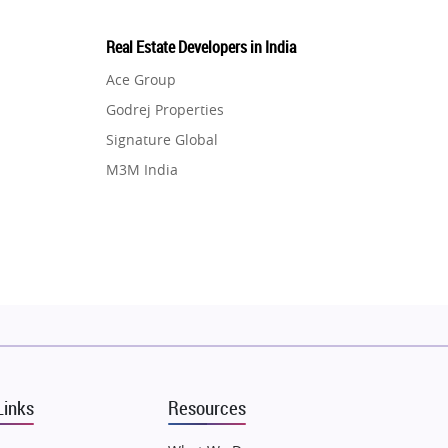
Real Estate Developers in India
Ace Group
Godrej Properties
Signature Global
M3M India
Hero Homes
DLF Developer
Migsun
Shapoorji Pallonji Group
Mapsko
Puraniks
MAX Estate India
Links
Resources
Vilas Javdekar Developers
Sahu Developers