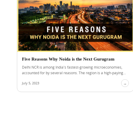
Five Reasons Why Noida is the Next Gurugram
Delhi NCR is among India's fastest-growing microeconomies,
accounted for by several reasons. The region is a high-paying...
July 5, 2023
→