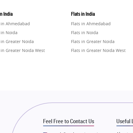
in India
Flats in India
e in Ahmedabad
Flats in Ahmedabad
 in Noida
Flats in Noida
 in Greater Noida
Flats in Greater Noida
 in Greater Noida West
Flats in Greater Noida West
e in Lucknow
Flats in Lucknow
e in Gurugram
Flats in Gurugram
e in Ghaziabad
Flats in Ghaziabad
 in Pune
Flats in Pune
 in Thane
Flats in Thane
e in Mumbai
Flats in Mumbai
e in Navi Mumbai
Flats in Navi Mumbai
Feel Free to Contact Us
Useful 
e in Dehradun
Flats in Dehradun
 in Agra
Flats in Agra