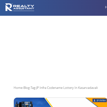
JP Infra C
Home
›
Blog
›
Tag
›
JP Infra Codename Lottery In Kasarvadavali