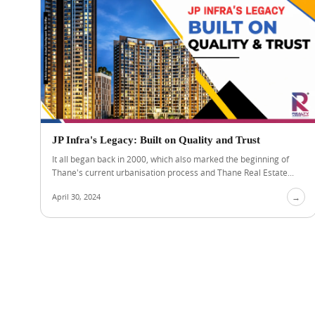
JP Infra's Legacy: Built on Quality and Trust
It all began back in 2000, which also marked the beginning of
Thane's current urbanisation process and Thane Real Estate...
April 30, 2024
→