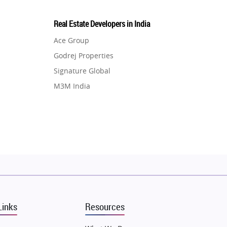
Real Estate Developers in India
Ace Group
Godrej Properties
Signature Global
M3M India
Hero Homes
DLF Developer
Migsun
Shapoorji Pallonji Group
Mapsko
Puraniks
MAX Estate India
Links
Resources
Vilas Javdekar Developers
Sahu Developers