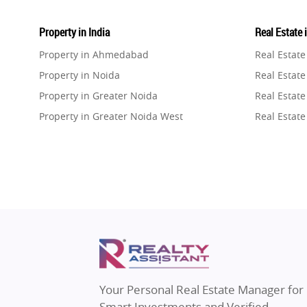
Property in India
Real Estate 
Property in Ahmedabad
Real Estat
Property in Noida
Real Estate
Property in Greater Noida
Real Estate
Property in Greater Noida West
Real Estate
Property in Lucknow
Real Estat
Property in Gurugram
Real Estat
Property in Ghaziabad
Real Estat
Property in Pune
Real Estate
Property in Thane
Real Estate
Property in Mumbai
Real Estat
Property in Navi Mumbai
Real Estat
Property in Dehradun
Real Estat
Your Personal Real Estate Manager for
Property in Agra
Real Estate
Smart Investments and Verified