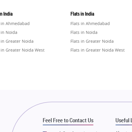
in India
Flats in India
e in Ahmedabad
Flats in Ahmedabad
 in Noida
Flats in Noida
 in Greater Noida
Flats in Greater Noida
 in Greater Noida West
Flats in Greater Noida West
e in Lucknow
Flats in Lucknow
e in Gurugram
Flats in Gurugram
e in Ghaziabad
Flats in Ghaziabad
 in Pune
Flats in Pune
 in Thane
Flats in Thane
e in Mumbai
Flats in Mumbai
e in Navi Mumbai
Flats in Navi Mumbai
Feel Free to Contact Us
Useful 
e in Dehradun
Flats in Dehradun
 in Agra
Flats in Agra