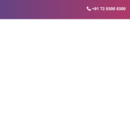
+91 72 8300 8300
sarvadavali