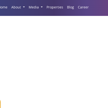
Career
Home
About
Media
Properties
Blog
odename Lottery In Ka