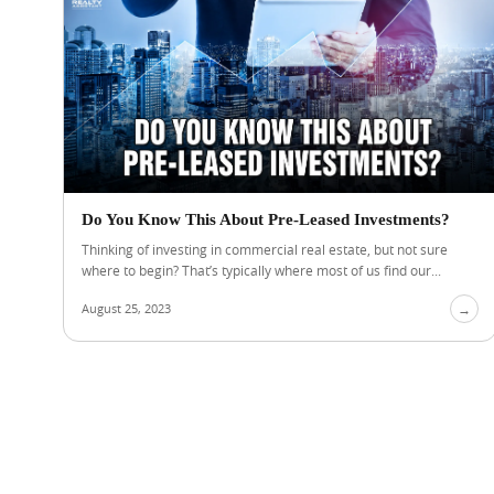
Do You Know This About Pre-Leased Investments?
Thinking of investing in commercial real estate, but not sure
where to begin? That’s typically where most of us find our...
August 25, 2023
→