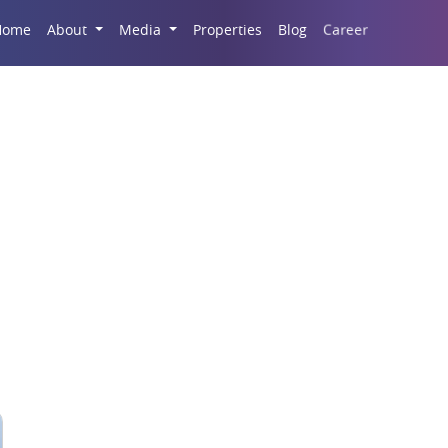
Career
Home
About
Media
Properties
Blog
e Rental Discounting 