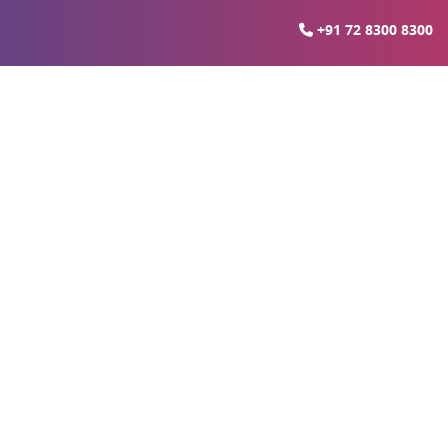
+91 72 8300 8300
(LRD)