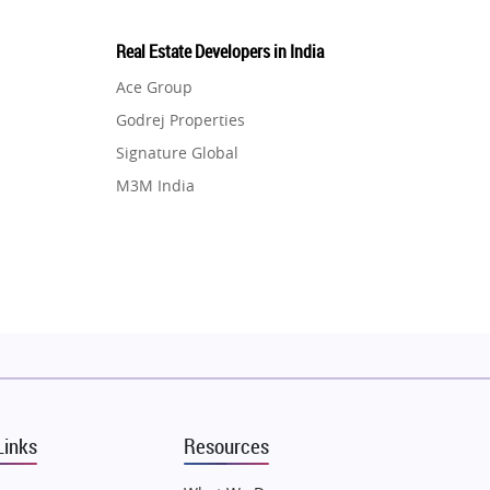
Real Estate Developers in India
Ace Group
Godrej Properties
Signature Global
M3M India
Hero Homes
DLF Developer
Migsun
Shapoorji Pallonji Group
Mapsko
Puraniks
MAX Estate India
Links
Resources
Vilas Javdekar Developers
Sahu Developers