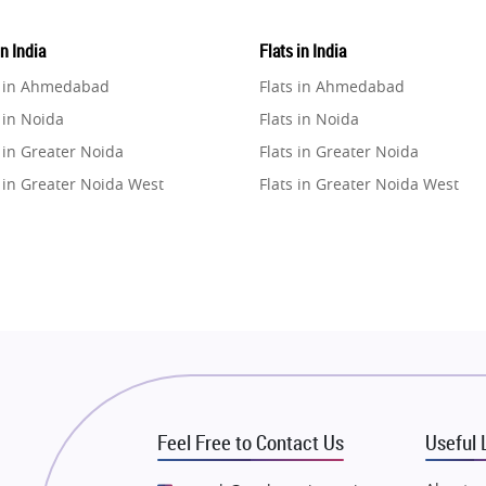
in India
Flats in India
e in Ahmedabad
Flats in Ahmedabad
 in Noida
Flats in Noida
 in Greater Noida
Flats in Greater Noida
 in Greater Noida West
Flats in Greater Noida West
e in Lucknow
Flats in Lucknow
e in Gurugram
Flats in Gurugram
e in Ghaziabad
Flats in Ghaziabad
 in Pune
Flats in Pune
 in Thane
Flats in Thane
e in Mumbai
Flats in Mumbai
e in Navi Mumbai
Flats in Navi Mumbai
Feel Free to Contact Us
Useful 
e in Dehradun
Flats in Dehradun
 in Agra
Flats in Agra