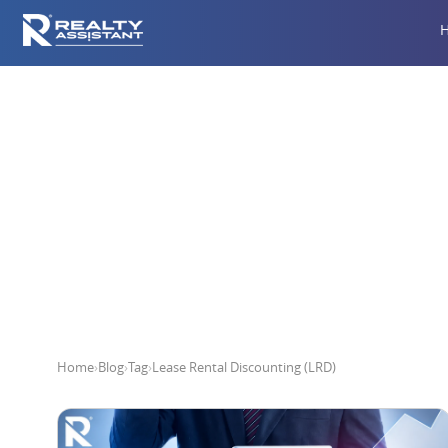
Leas
Home
›
Blog
›
Tag
›
Lease Rental Discounting (LRD)