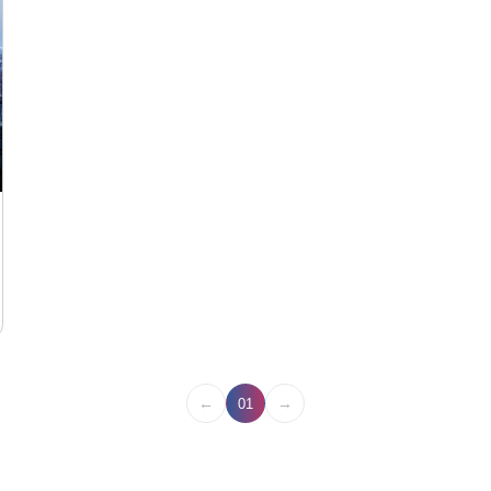
←
→
01