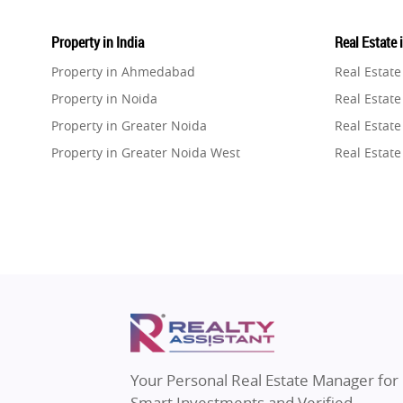
Property in India
Real Estate 
Property in Ahmedabad
Real Estat
Property in Noida
Real Estate
Property in Greater Noida
Real Estate
Property in Greater Noida West
Real Estate
Property in Lucknow
Real Estat
Property in Gurugram
Real Estat
Property in Ghaziabad
Real Estat
Property in Pune
Real Estate
Property in Thane
Real Estate
Property in Mumbai
Real Estat
Property in Navi Mumbai
Real Estat
Property in Dehradun
Real Estat
Your Personal Real Estate Manager for
Property in Agra
Real Estate
Smart Investments and Verified