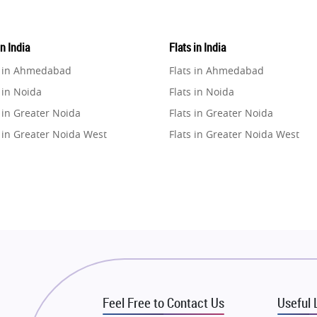
in India
Flats in India
e in Ahmedabad
Flats in Ahmedabad
 in Noida
Flats in Noida
 in Greater Noida
Flats in Greater Noida
 in Greater Noida West
Flats in Greater Noida West
e in Lucknow
Flats in Lucknow
e in Gurugram
Flats in Gurugram
e in Ghaziabad
Flats in Ghaziabad
 in Pune
Flats in Pune
 in Thane
Flats in Thane
e in Mumbai
Flats in Mumbai
e in Navi Mumbai
Flats in Navi Mumbai
Feel Free to Contact Us
Useful 
e in Dehradun
Flats in Dehradun