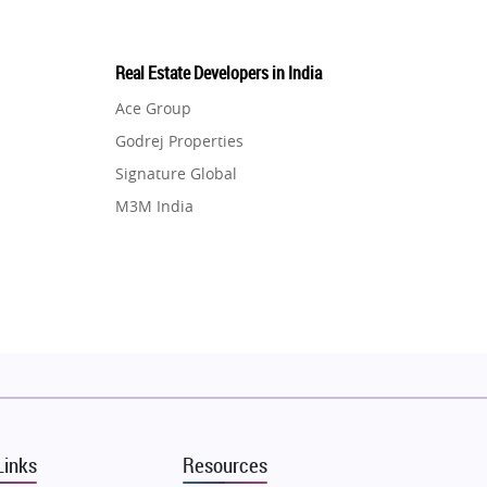
Real Estate Developers in India
Ace Group
Godrej Properties
Signature Global
M3M India
Hero Homes
DLF Developer
Migsun
Shapoorji Pallonji Group
Mapsko
Puraniks
MAX Estate India
Links
Resources
Vilas Javdekar Developers