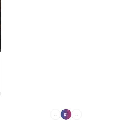
←
→
01