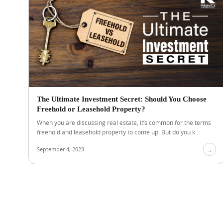
The Ultimate Investment Secret: Should You Choose
Freehold or Leasehold Property?
When you are discussing real estate, it’s common for the terms
freehold and leasehold property to come up. But do you k...
September 4, 2023
→