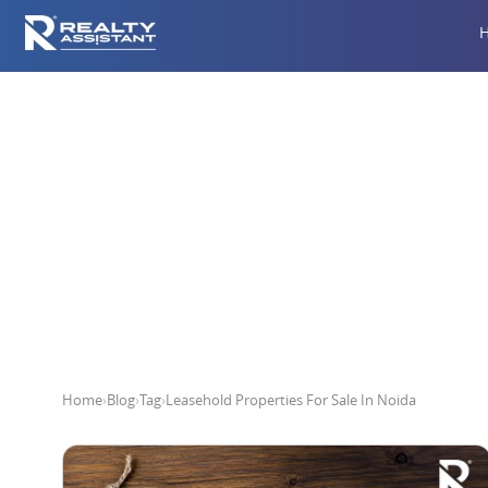
Leaseho
Home
›
Blog
›
Tag
›
Leasehold Properties For Sale In Noida