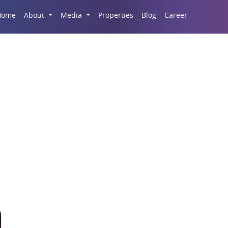
Career
Home
About
Media
Properties
Blog
ld Properties For Sale 