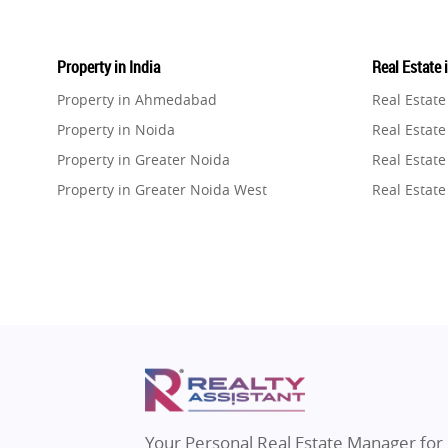
Property in India
Real Estate 
Property in Ahmedabad
Real Estat
Property in Noida
Real Estate
Property in Greater Noida
Real Estate
Property in Greater Noida West
Real Estate
Property in Lucknow
Real Estat
Property in Gurugram
Real Estat
Property in Ghaziabad
Real Estat
Property in Pune
Real Estate
Property in Thane
Real Estate
Property in Mumbai
Real Estat
Property in Navi Mumbai
Real Estat
Property in Dehradun
Real Estat
Your Personal Real Estate Manager for