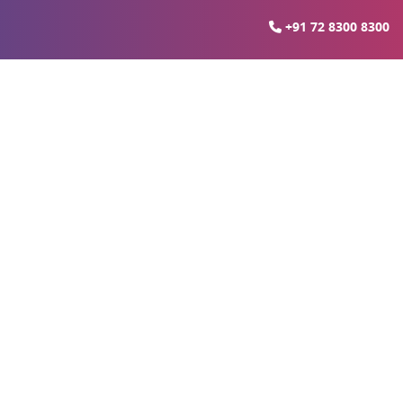
+91 72 8300 8300
In Noida