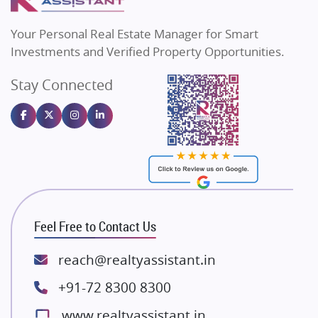
MAX Estate India
Flats in Bengaluru
Vilas Javdekar Developers
Your Personal Real Estate Manager for Smart
Sahu Developers
Investments and Verified Property Opportunities.
Angel Dwellings
Stay Connected
Gulshan Homz
Emaar Properties
Majestique Landmarks
Bhutani Infra
RG Group Builders
Rishita Developers
ATS Infrastructure Limited
Feel Free to Contact Us
Spire World and Sunworld
Lodha Group
reach@realtyassistant.in
Radhey Krishna Group
+91-72 8300 8300
Bestech Group
www.realtyassistant.in