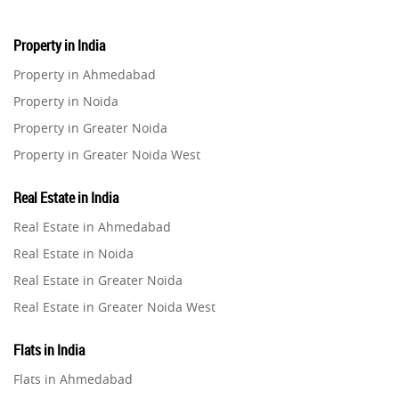
Property in India
Property in Ahmedabad
Property in Noida
Property in Greater Noida
Property in Greater Noida West
Property in Lucknow
Real Estate in India
Property in Gurugram
Real Estate in Ahmedabad
Property in Ghaziabad
Real Estate in Noida
Property in Pune
Real Estate in Greater Noida
Property in Thane
Real Estate in Greater Noida West
Property in Mumbai
Real Estate in Lucknow
Property in Navi Mumbai
Flats in India
Real Estate in Gurugram
Property in Dehradun
Flats in Ahmedabad
Real Estate in Ghaziabad
Property in Agra