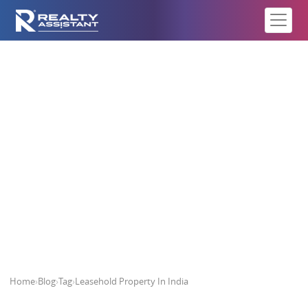
Leasehold Property In India
Home
›
Blog
›
Tag
›
Leasehold Property In India