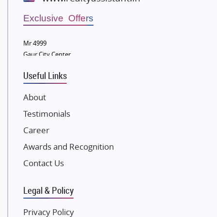
Wellgrow Infotech
Sobha Developers Ltd
Exclusive Offers
Tata Housing Group
Mr 4999
Eldeco Group
Gaur City Center
VTP Realty
Useful Links
Damji Shamji Shah Group Builders
JP Infra
About
NK Group
Testimonials
Excella Infrazone LLP
Career
Pintail Infracons
Awards and Recognition
SKA Group
Gulshan Group
Contact Us
Kunal Group Builders
Legal & Policy
Kolte Patil Developers
Kalpataru Limited
Privacy Policy