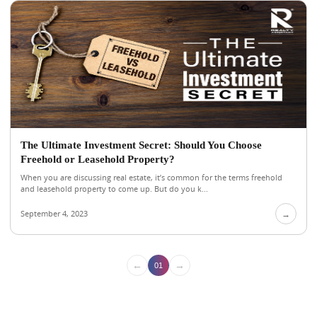
The Ultimate Investment Secret: Should You Choose
Freehold or Leasehold Property?
When you are discussing real estate, it’s common for the terms freehold
and leasehold property to come up. But do you k...
September 4, 2023
→
←
→
01