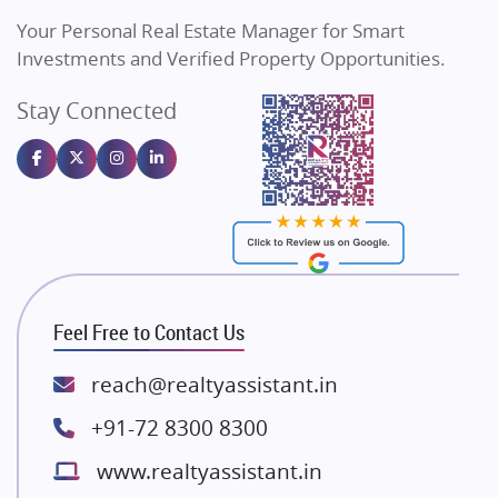
Vilas Javdekar Developers
Your Personal Real Estate Manager for Smart
Sahu Developers
Investments and Verified Property Opportunities.
Angel Dwellings
Stay Connected
Gulshan Homz
Emaar Properties
Majestique Landmarks
Bhutani Infra
RG Group Builders
Rishita Developers
ATS Infrastructure Limited
Feel Free to Contact Us
Spire World and Sunworld
Lodha Group
reach@realtyassistant.in
Radhey Krishna Group
+91-72 8300 8300
Bestech Group
www.realtyassistant.in
Wellgrow Infotech