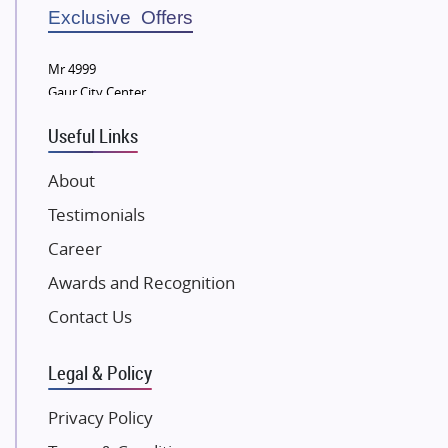
Sobha Developers Ltd
Exclusive Offers
Tata Housing Group
Mr 4999
Eldeco Group
Gaur City Center
VTP Realty
Useful Links
Damji Shamji Shah Group Builders
JP Infra
About
NK Group
Testimonials
Excella Infrazone LLP
Career
Pintail Infracons
Awards and Recognition
SKA Group
Gulshan Group
Contact Us
Kunal Group Builders
Legal & Policy
Kolte Patil Developers
Kalpataru Limited
Privacy Policy
K Raheja Corp