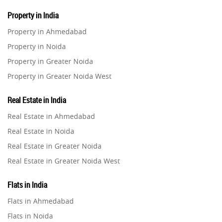
Property in India
Property in Ahmedabad
Property in Noida
Property in Greater Noida
Property in Greater Noida West
Property in Lucknow
Real Estate in India
Property in Gurugram
Real Estate in Ahmedabad
Property in Ghaziabad
Real Estate in Noida
Property in Pune
Real Estate in Greater Noida
Property in Thane
Real Estate in Greater Noida West
Property in Mumbai
Real Estate in Lucknow
Property in Navi Mumbai
Flats in India
Real Estate in Gurugram
Property in Dehradun
Flats in Ahmedabad
Real Estate in Ghaziabad
Property in Agra
Flats in Noida
Real Estate in Pune