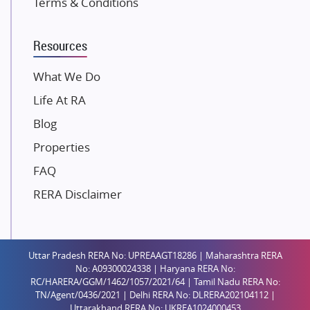
Terms & Conditions
Dosti Realty
Mahindra Lifespaces
Resources
Gaurs Group
Unique Shanti Developers
What We Do
Paradise Group
Life At RA
Austin Realty
Blog
Mahaavir Superstructures
Properties
Runwal Group
FAQ
Group 108
RERA Disclaimer
Raymond Realty
Saheel Properties
Shreema Infrarealty Private Limited
Uttar Pradesh RERA No: UPREAAGT18286 | Maharashtra RERA
Central Park
No: A09300024338 | Haryana RERA No:
Ekana Sportz City
RC/HARERA/GGM/1462/1057/2021/64 | Tamil Nadu RERA No:
TN/Agent/0436/2021 | Delhi RERA No: DLRERA202104112 |
Birla Estates Pvt. Ltd.
Uttarakhand RERA No: UKREA1024000453