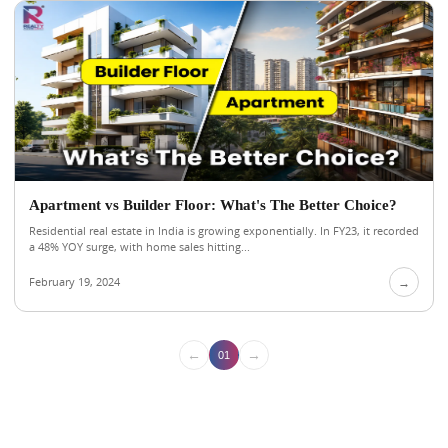
Apartment vs Builder Floor: What's The Better Choice?
Residential real estate in India is growing exponentially. In FY23, it recorded
a 48% YOY surge, with home sales hitting...
February 19, 2024
→
←
→
01