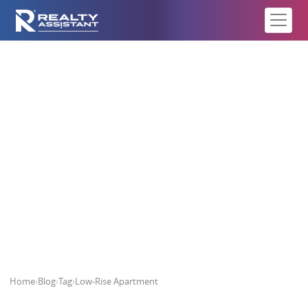
Low-Rise Apartment
Home
›
Blog
›
Tag
›
Low-Rise Apartment