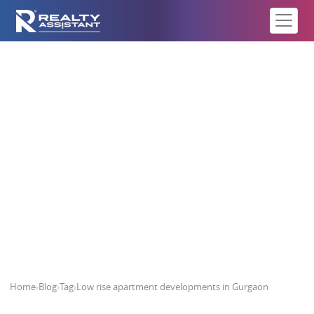
Low rise apartment developments
in Gurgaon
Home
›
Blog
›
Tag
›
Low rise apartment developments in Gurgaon