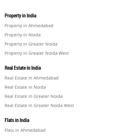
Property in India
Property in Ahmedabad
Property in Noida
Property in Greater Noida
Property in Greater Noida West
Property in Lucknow
Real Estate in India
Property in Gurugram
Real Estate in Ahmedabad
Property in Ghaziabad
Real Estate in Noida
Property in Pune
Real Estate in Greater Noida
Property in Thane
Real Estate in Greater Noida West
Property in Mumbai
Real Estate in Lucknow
Property in Navi Mumbai
Flats in India
Real Estate in Gurugram
Property in Dehradun
Flats in Ahmedabad
Real Estate in Ghaziabad
Property in Agra