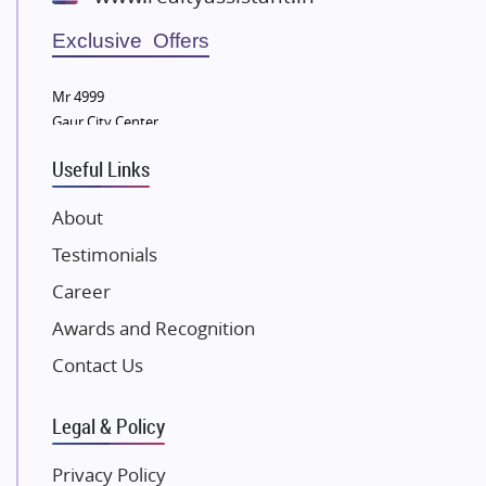
Wellgrow Infotech
Sobha Developers Ltd
Exclusive Offers
Tata Housing Group
Mr 4999
Eldeco Group
Gaur City Center
VTP Realty
Useful Links
Damji Shamji Shah Group Builders
JP Infra
About
NK Group
Testimonials
Excella Infrazone LLP
Career
Pintail Infracons
Awards and Recognition
SKA Group
Gulshan Group
Contact Us
Kunal Group Builders
Legal & Policy
Kolte Patil Developers
Kalpataru Limited
Privacy Policy