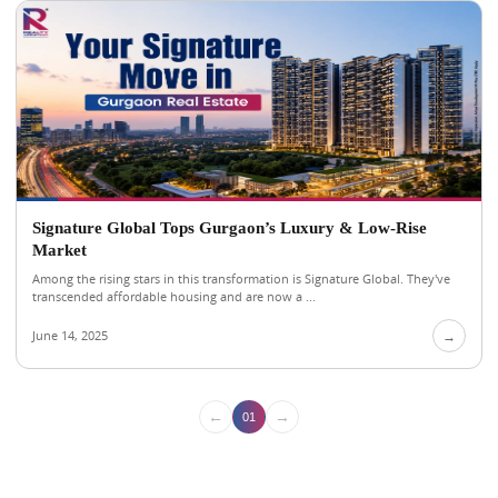
Signature Global Tops Gurgaon’s Luxury & Low-Rise
Market
Among the rising stars in this transformation is Signature Global. They've
transcended affordable housing and are now a ...
June 14, 2025
→
←
→
01