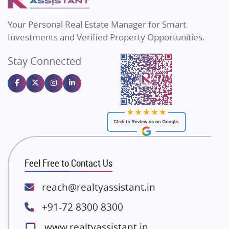
MAX Estate India
Flats in Bengaluru
Vilas Javdekar Developers
Your Personal Real Estate Manager for Smart
Sahu Developers
Investments and Verified Property Opportunities.
Angel Dwellings
Stay Connected
Gulshan Homz
Emaar Properties
Majestique Landmarks
Bhutani Infra
RG Group Builders
Rishita Developers
ATS Infrastructure Limited
Feel Free to Contact Us
Spire World and Sunworld
Lodha Group
reach@realtyassistant.in
Radhey Krishna Group
+91-72 8300 8300
Bestech Group
www.realtyassistant.in