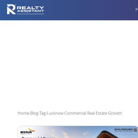
Lucknow 
Home
›
Blog
›
Tag
›
Lucknow Commercial Real Estate Growth