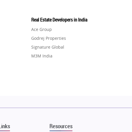
Real Estate Developers in India
Ace Group
Godrej Properties
Signature Global
M3M India
Hero Homes
DLF Developer
Migsun
Shapoorji Pallonji Group
Mapsko
Puraniks
MAX Estate India
Links
Resources
Vilas Javdekar Developers