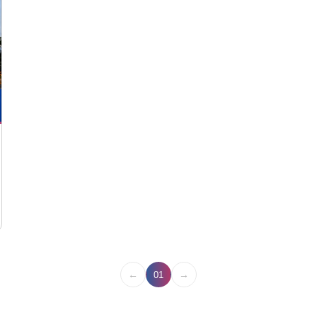
←
→
01