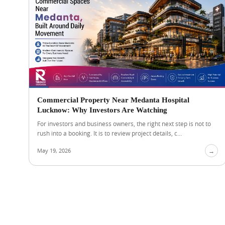
Commercial Property Near Medanta Hospital
Lucknow: Why Investors Are Watching
For investors and business owners, the right next step is not to
rush into a booking. It is to review project details, c...
May 19, 2026
→