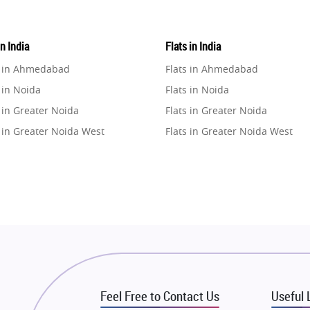
in India
Flats in India
e in Ahmedabad
Flats in Ahmedabad
 in Noida
Flats in Noida
 in Greater Noida
Flats in Greater Noida
 in Greater Noida West
Flats in Greater Noida West
e in Lucknow
Flats in Lucknow
e in Gurugram
Flats in Gurugram
e in Ghaziabad
Flats in Ghaziabad
 in Pune
Flats in Pune
 in Thane
Flats in Thane
e in Mumbai
Flats in Mumbai
e in Navi Mumbai
Flats in Navi Mumbai
Feel Free to Contact Us
Useful 
e in Dehradun
Flats in Dehradun