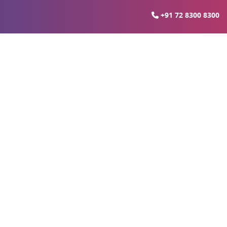
+91 72 8300 8300
te Growth