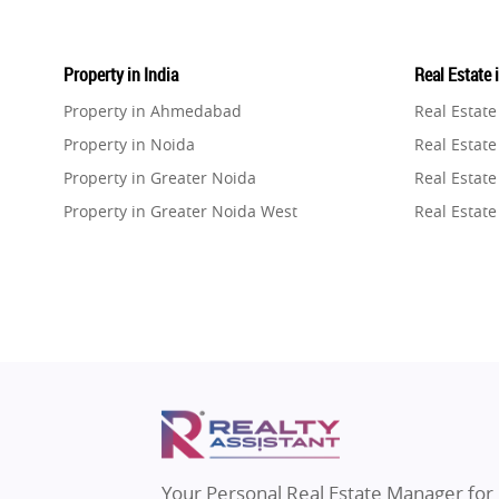
Property in India
Real Estate 
Property in Ahmedabad
Real Estat
Property in Noida
Real Estate
Property in Greater Noida
Real Estate
Property in Greater Noida West
Real Estate
Property in Lucknow
Real Estat
Property in Gurugram
Real Estat
Property in Ghaziabad
Real Estat
Property in Pune
Real Estate
Property in Thane
Real Estate
Property in Mumbai
Real Estat
Property in Navi Mumbai
Real Estat
Property in Dehradun
Real Estat
Your Personal Real Estate Manager for