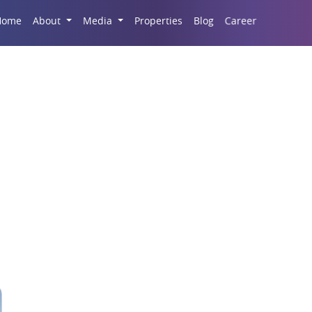
Career
Home
About
Media
Properties
Blog
Commercial Real Esta