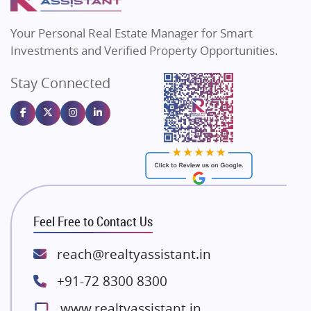
MAX Estate India
Flats in Bengaluru
Vilas Javdekar Developers
Your Personal Real Estate Manager for Smart
Sahu Developers
Investments and Verified Property Opportunities.
Angel Dwellings
Stay Connected
Gulshan Homz
Emaar Properties
Majestique Landmarks
Bhutani Infra
RG Group Builders
Rishita Developers
ATS Infrastructure Limited
Feel Free to Contact Us
Spire World and Sunworld
Lodha Group
reach@realtyassistant.in
Radhey Krishna Group
+91-72 8300 8300
Bestech Group
www.realtyassistant.in