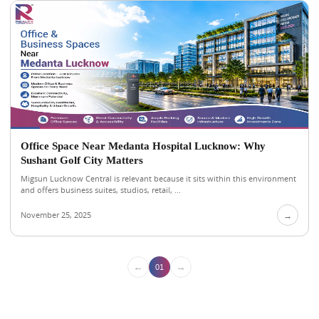
Office Space Near Medanta Hospital Lucknow: Why
Sushant Golf City Matters
Migsun Lucknow Central is relevant because it sits within this environment
and offers business suites, studios, retail, ...
November 25, 2025
→
←
→
01