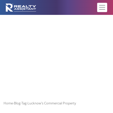
Lucknow’s Commercial Property
Home
›
Blog
›
Tag
›
Lucknow’s Commercial Property