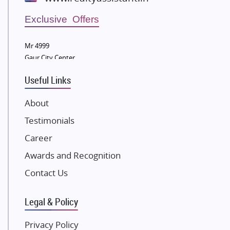
Wellgrow Infotech
Sobha Developers Ltd
Exclusive Offers
Tata Housing Group
Mr 4999
Eldeco Group
Gaur City Center
VTP Realty
Useful Links
Damji Shamji Shah Group Builders
JP Infra
About
NK Group
Testimonials
Excella Infrazone LLP
Career
Pintail Infracons
Awards and Recognition
SKA Group
Gulshan Group
Contact Us
Kunal Group Builders
Legal & Policy
Kolte Patil Developers
Kalpataru Limited
Privacy Policy