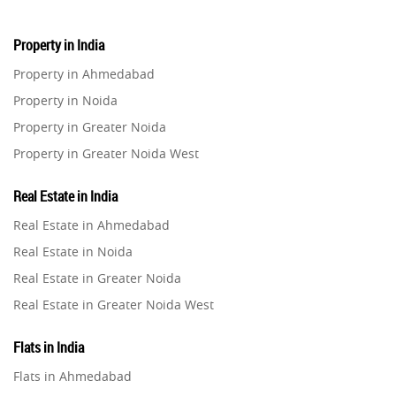
Property in India
Property in Ahmedabad
Property in Noida
Property in Greater Noida
Property in Greater Noida West
Property in Lucknow
Real Estate in India
Property in Gurugram
Real Estate in Ahmedabad
Property in Ghaziabad
Real Estate in Noida
Property in Pune
Real Estate in Greater Noida
Property in Thane
Real Estate in Greater Noida West
Property in Mumbai
Real Estate in Lucknow
Property in Navi Mumbai
Flats in India
Real Estate in Gurugram
Property in Dehradun
Flats in Ahmedabad
Real Estate in Ghaziabad
Property in Agra