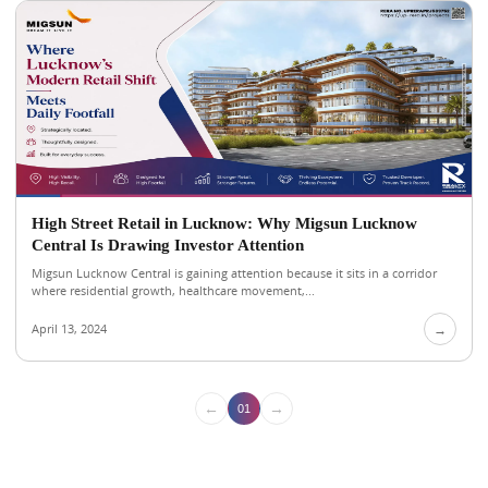
High Street Retail in Lucknow: Why Migsun Lucknow
Central Is Drawing Investor Attention
Migsun Lucknow Central is gaining attention because it sits in a corridor
where residential growth, healthcare movement,...
April 13, 2024
→
←
→
01