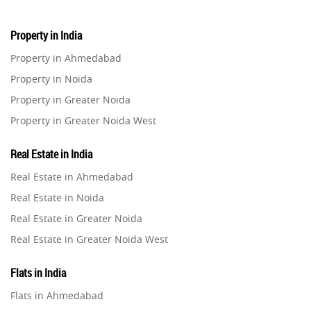
Property in India
Property in Ahmedabad
Property in Noida
Property in Greater Noida
Property in Greater Noida West
Property in Lucknow
Real Estate in India
Property in Gurugram
Real Estate in Ahmedabad
Property in Ghaziabad
Real Estate in Noida
Property in Pune
Real Estate in Greater Noida
Property in Thane
Real Estate in Greater Noida West
Property in Mumbai
Real Estate in Lucknow
Property in Navi Mumbai
Flats in India
Real Estate in Gurugram
Property in Dehradun
Flats in Ahmedabad
Real Estate in Ghaziabad
Property in Agra