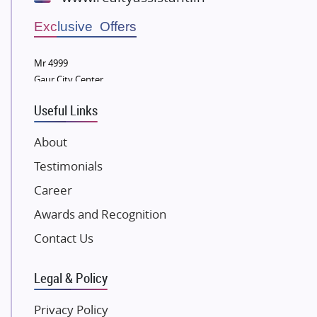
Wellgrow Infotech
Sobha Developers Ltd
Exclusive Offers
Tata Housing Group
Mr 4999
Eldeco Group
Gaur City Center
VTP Realty
Useful Links
Damji Shamji Shah Group Builders
JP Infra
About
NK Group
Testimonials
Excella Infrazone LLP
Career
Pintail Infracons
Awards and Recognition
SKA Group
Gulshan Group
Contact Us
Kunal Group Builders
Legal & Policy
Kolte Patil Developers
Kalpataru Limited
Privacy Policy