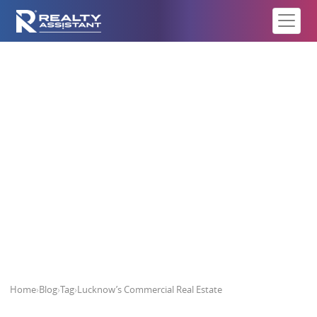
Lucknow’s Commercial Real
Estate
Home
›
Blog
›
Tag
›
Lucknow’s Commercial Real Estate