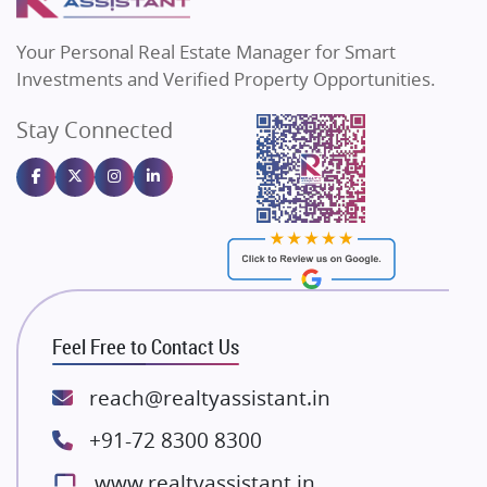
MAX Estate India
Flats in Bengaluru
Vilas Javdekar Developers
Your Personal Real Estate Manager for Smart
Sahu Developers
Investments and Verified Property Opportunities.
Angel Dwellings
Stay Connected
Gulshan Homz
Emaar Properties
Majestique Landmarks
Bhutani Infra
RG Group Builders
Rishita Developers
ATS Infrastructure Limited
Feel Free to Contact Us
Spire World and Sunworld
Lodha Group
reach@realtyassistant.in
Radhey Krishna Group
+91-72 8300 8300
Bestech Group
www.realtyassistant.in