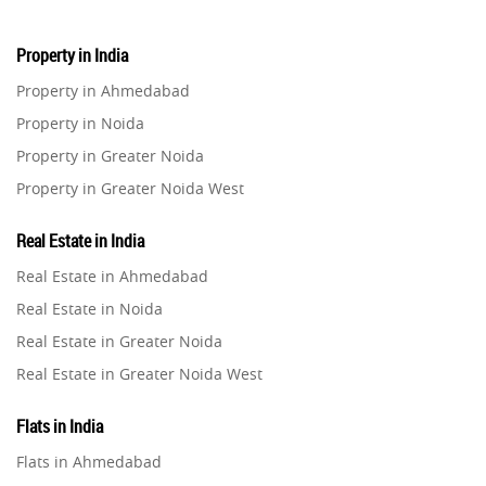
Property in India
Property in Ahmedabad
Property in Noida
Property in Greater Noida
Property in Greater Noida West
Property in Lucknow
Real Estate in India
Property in Gurugram
Real Estate in Ahmedabad
Property in Ghaziabad
Real Estate in Noida
Property in Pune
Real Estate in Greater Noida
Property in Thane
Real Estate in Greater Noida West
Property in Mumbai
Real Estate in Lucknow
Property in Navi Mumbai
Flats in India
Real Estate in Gurugram
Property in Dehradun
Flats in Ahmedabad
Real Estate in Ghaziabad
Property in Agra