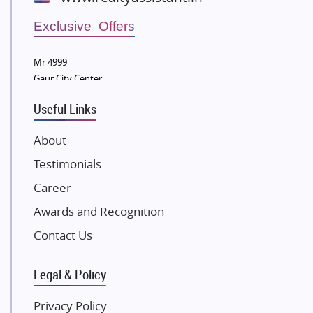
Wellgrow Infotech
Sobha Developers Ltd
Exclusive Offers
Tata Housing Group
Mr 4999
Eldeco Group
Gaur City Center
VTP Realty
Useful Links
Damji Shamji Shah Group Builders
JP Infra
About
NK Group
Testimonials
Excella Infrazone LLP
Career
Pintail Infracons
Awards and Recognition
SKA Group
Gulshan Group
Contact Us
Kunal Group Builders
Legal & Policy
Kolte Patil Developers
Kalpataru Limited
Privacy Policy