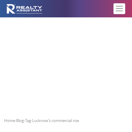
Lucknow’s commercial rise
Home
›
Blog
›
Tag
›
Lucknow’s commercial rise