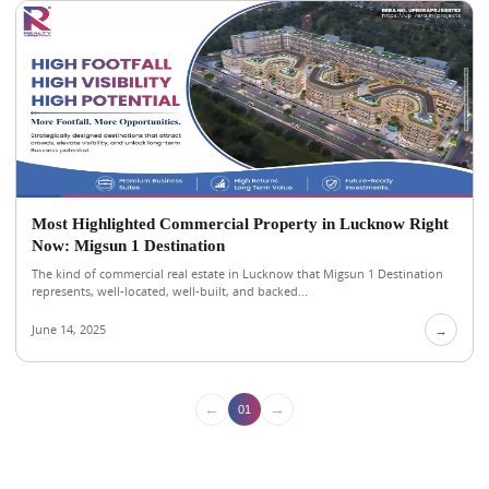
Most Highlighted Commercial Property in Lucknow Right
Now: Migsun 1 Destination
The kind of commercial real estate in Lucknow that Migsun 1 Destination
represents, well-located, well-built, and backed...
June 14, 2025
→
←
→
01