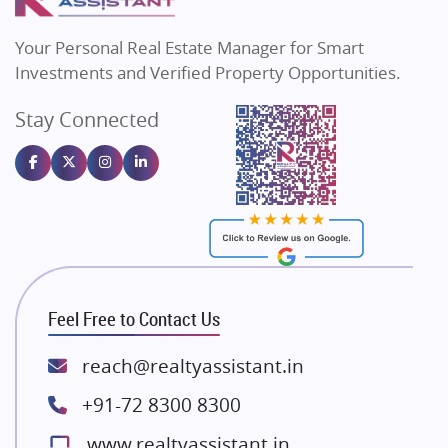
MAX Estate India
Flats in Bengaluru
Vilas Javdekar Developers
Your Personal Real Estate Manager for Smart
Sahu Developers
Investments and Verified Property Opportunities.
Angel Dwellings
Stay Connected
Gulshan Homz
Emaar Properties
Majestique Landmarks
Bhutani Infra
RG Group Builders
Rishita Developers
ATS Infrastructure Limited
Feel Free to Contact Us
Spire World and Sunworld
Lodha Group
reach@realtyassistant.in
Radhey Krishna Group
+91-72 8300 8300
Bestech Group
www.realtyassistant.in