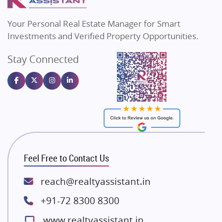
MAX Estate India
Flats in Bengaluru
Vilas Javdekar Developers
Your Personal Real Estate Manager for Smart
Sahu Developers
Investments and Verified Property Opportunities.
Angel Dwellings
Stay Connected
Gulshan Homz
Emaar Properties
Majestique Landmarks
Bhutani Infra
RG Group Builders
Rishita Developers
ATS Infrastructure Limited
Feel Free to Contact Us
Spire World and Sunworld
Lodha Group
reach@realtyassistant.in
Radhey Krishna Group
+91-72 8300 8300
Bestech Group
www.realtyassistant.in