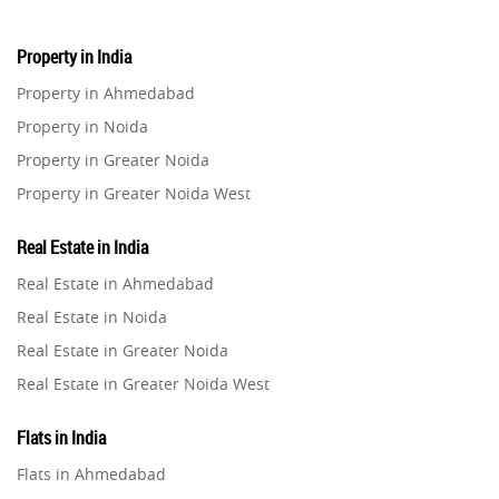
Property in India
Property in Ahmedabad
Property in Noida
Property in Greater Noida
Property in Greater Noida West
Property in Lucknow
Real Estate in India
Property in Gurugram
Real Estate in Ahmedabad
Property in Ghaziabad
Real Estate in Noida
Property in Pune
Real Estate in Greater Noida
Property in Thane
Real Estate in Greater Noida West
Property in Mumbai
Real Estate in Lucknow
Property in Navi Mumbai
Flats in India
Real Estate in Gurugram
Property in Dehradun
Flats in Ahmedabad
Real Estate in Ghaziabad
Property in Agra