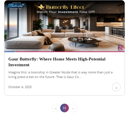
Gaur Butterfly: Where Home Meets High-Potential
Investment
Imagine this: a township in Greater Noida that is way more than just a
living place-a bet on the future. That is Gaur Co...
October 4, 2025
→
←
→
01