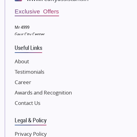
Wellgrow Infotech
Sobha Developers Ltd
Exclusive Offers
Tata Housing Group
Mr 4999
Eldeco Group
Gaur City Center
VTP Realty
Useful Links
Damji Shamji Shah Group Builders
JP Infra
About
NK Group
Testimonials
Excella Infrazone LLP
Career
Pintail Infracons
Awards and Recognition
SKA Group
Gulshan Group
Contact Us
Kunal Group Builders
Legal & Policy
Kolte Patil Developers
Kalpataru Limited
Privacy Policy