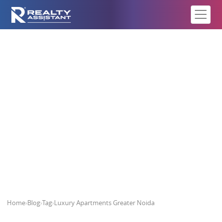
Luxury Apartments Greater Noida
Home
›
Blog
›
Tag
›
Luxury Apartments Greater Noida