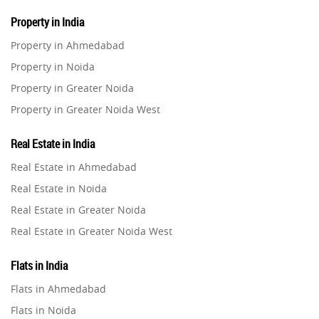
Property in India
Property in Ahmedabad
Property in Noida
Property in Greater Noida
Property in Greater Noida West
Property in Lucknow
Real Estate in India
Property in Gurugram
Real Estate in Ahmedabad
Property in Ghaziabad
Real Estate in Noida
Property in Pune
Real Estate in Greater Noida
Property in Thane
Real Estate in Greater Noida West
Property in Mumbai
Real Estate in Lucknow
Property in Navi Mumbai
Flats in India
Real Estate in Gurugram
Property in Dehradun
Flats in Ahmedabad
Real Estate in Ghaziabad
Property in Agra
Flats in Noida
Real Estate in Pune