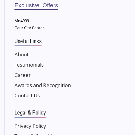
Sobha Developers Ltd
Exclusive Offers
Tata Housing Group
Mr 4999
Eldeco Group
Gaur City Center
VTP Realty
Useful Links
Damji Shamji Shah Group Builders
JP Infra
About
NK Group
Testimonials
Excella Infrazone LLP
Career
Pintail Infracons
Awards and Recognition
SKA Group
Gulshan Group
Contact Us
Kunal Group Builders
Legal & Policy
Kolte Patil Developers
Kalpataru Limited
Privacy Policy
K Raheja Corp