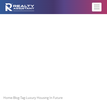
Luxury Housing In Future
Home
›
Blog
›
Tag
›
Luxury Housing In Future