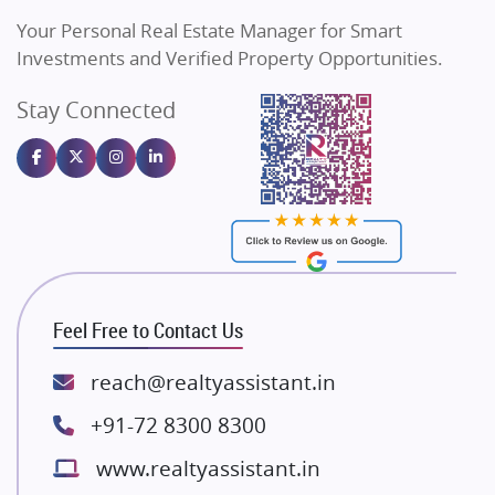
Vilas Javdekar Developers
Your Personal Real Estate Manager for Smart
Sahu Developers
Investments and Verified Property Opportunities.
Angel Dwellings
Stay Connected
Gulshan Homz
Emaar Properties
Majestique Landmarks
Bhutani Infra
RG Group Builders
Rishita Developers
ATS Infrastructure Limited
Feel Free to Contact Us
Spire World and Sunworld
Lodha Group
reach@realtyassistant.in
Radhey Krishna Group
+91-72 8300 8300
Bestech Group
www.realtyassistant.in
Wellgrow Infotech