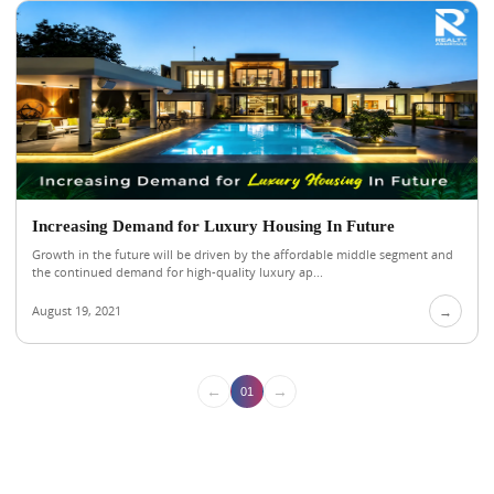
Increasing Demand for Luxury Housing In Future
Growth in the future will be driven by the affordable middle segment and
the continued demand for high-quality luxury ap...
August 19, 2021
→
←
→
01