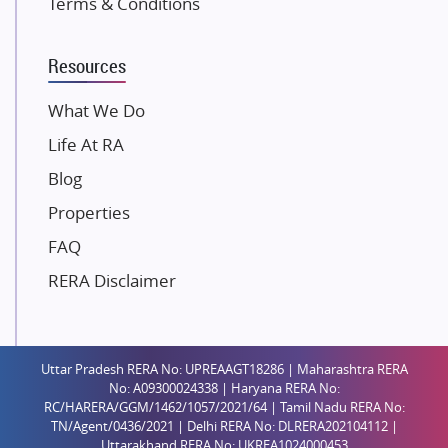
Terms & Conditions
Dosti Realty
Mahindra Lifespaces
Resources
Gaurs Group
Unique Shanti Developers
What We Do
Paradise Group
Life At RA
Austin Realty
Blog
Mahaavir Superstructures
Properties
Runwal Group
FAQ
Group 108
RERA Disclaimer
Raymond Realty
Saheel Properties
Shreema Infrarealty Private Limited
Uttar Pradesh RERA No: UPREAAGT18286 | Maharashtra RERA
Central Park
No: A09300024338 | Haryana RERA No:
Ekana Sportz City
RC/HARERA/GGM/1462/1057/2021/64 | Tamil Nadu RERA No:
TN/Agent/0436/2021 | Delhi RERA No: DLRERA202104112 |
Birla Estates Pvt. Ltd.
Uttarakhand RERA No: UKREA1024000453