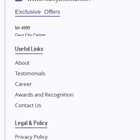
Wellgrow Infotech
Sobha Developers Ltd
Exclusive Offers
Tata Housing Group
Mr 4999
Eldeco Group
Gaur City Center
VTP Realty
Useful Links
Damji Shamji Shah Group Builders
JP Infra
About
NK Group
Testimonials
Excella Infrazone LLP
Career
Pintail Infracons
Awards and Recognition
SKA Group
Gulshan Group
Contact Us
Kunal Group Builders
Legal & Policy
Kolte Patil Developers
Kalpataru Limited
Privacy Policy