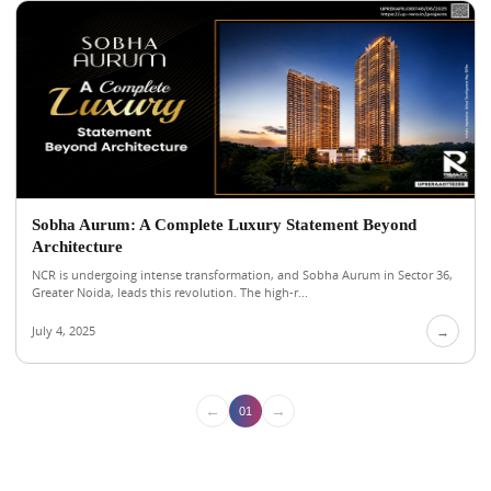
Sobha Aurum: A Complete Luxury Statement Beyond
Architecture
NCR is undergoing intense transformation, and Sobha Aurum in Sector 36,
Greater Noida, leads this revolution. The high-r...
July 4, 2025
→
←
→
01