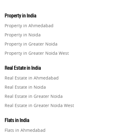
Property in India
Property in Ahmedabad
Property in Noida
Property in Greater Noida
Property in Greater Noida West
Property in Lucknow
Real Estate in India
Property in Gurugram
Real Estate in Ahmedabad
Property in Ghaziabad
Real Estate in Noida
Property in Pune
Real Estate in Greater Noida
Property in Thane
Real Estate in Greater Noida West
Property in Mumbai
Real Estate in Lucknow
Property in Navi Mumbai
Flats in India
Real Estate in Gurugram
Property in Dehradun
Flats in Ahmedabad
Real Estate in Ghaziabad
Property in Agra