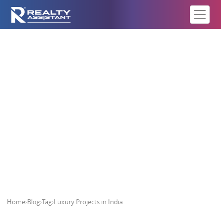
Luxury Projects in India
Home
›
Blog
›
Tag
›
Luxury Projects in India