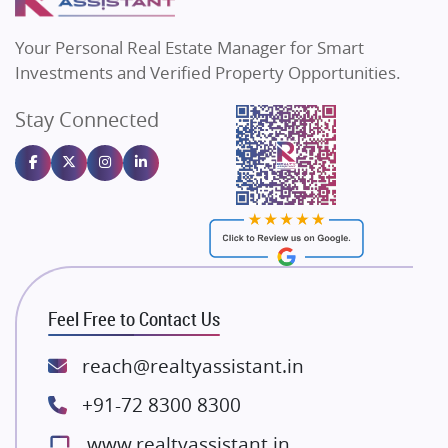
MAX Estate India
Flats in Bengaluru
Vilas Javdekar Developers
Your Personal Real Estate Manager for Smart
Sahu Developers
Investments and Verified Property Opportunities.
Angel Dwellings
Stay Connected
Gulshan Homz
Emaar Properties
Majestique Landmarks
Bhutani Infra
RG Group Builders
Rishita Developers
ATS Infrastructure Limited
Feel Free to Contact Us
Spire World and Sunworld
Lodha Group
reach@realtyassistant.in
Radhey Krishna Group
+91-72 8300 8300
Bestech Group
www.realtyassistant.in