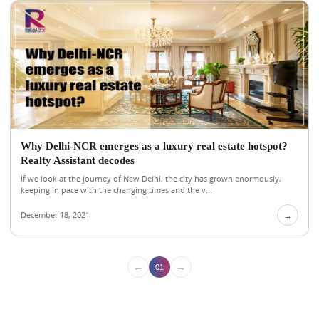
Why Delhi-NCR emerges as a luxury real estate hotspot?
Realty Assistant decodes
If we look at the journey of New Delhi, the city has grown enormously,
keeping in pace with the changing times and the v...
December 18, 2021
→
←
→
01