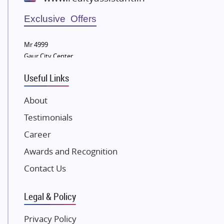
Wellgrow Infotech
Sobha Developers Ltd
Exclusive Offers
Tata Housing Group
Mr 4999
Eldeco Group
Gaur City Center
VTP Realty
Useful Links
Damji Shamji Shah Group Builders
JP Infra
About
NK Group
Testimonials
Excella Infrazone LLP
Career
Pintail Infracons
Awards and Recognition
SKA Group
Gulshan Group
Contact Us
Kunal Group Builders
Legal & Policy
Kolte Patil Developers
Kalpataru Limited
Privacy Policy