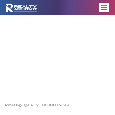
Luxury Real Estate For Sale
Home
›
Blog
›
Tag
›
Luxury Real Estate For Sale