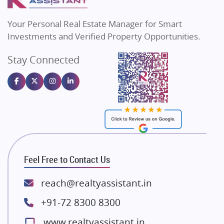
MAX Estate India
Flats in Bengaluru
Vilas Javdekar Developers
Your Personal Real Estate Manager for Smart
Sahu Developers
Investments and Verified Property Opportunities.
Angel Dwellings
Stay Connected
Gulshan Homz
Emaar Properties
Majestique Landmarks
Bhutani Infra
RG Group Builders
Rishita Developers
ATS Infrastructure Limited
Feel Free to Contact Us
Spire World and Sunworld
Lodha Group
reach@realtyassistant.in
Radhey Krishna Group
+91-72 8300 8300
Bestech Group
www.realtyassistant.in