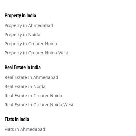
Property in India
Property in Ahmedabad
Property in Noida
Property in Greater Noida
Property in Greater Noida West
Property in Lucknow
Real Estate in India
Property in Gurugram
Real Estate in Ahmedabad
Property in Ghaziabad
Real Estate in Noida
Property in Pune
Real Estate in Greater Noida
Property in Thane
Real Estate in Greater Noida West
Property in Mumbai
Real Estate in Lucknow
Property in Navi Mumbai
Flats in India
Real Estate in Gurugram
Property in Dehradun
Flats in Ahmedabad
Real Estate in Ghaziabad
Property in Agra