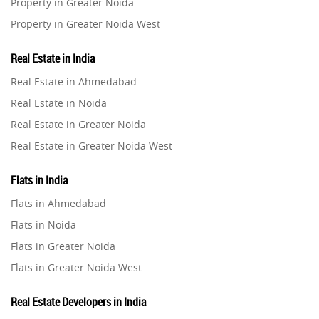
Property in Greater Noida
Property in Greater Noida West
Property in Lucknow
Real Estate in India
Property in Gurugram
Real Estate in Ahmedabad
Property in Ghaziabad
Real Estate in Noida
Property in Pune
Real Estate in Greater Noida
Property in Thane
Real Estate in Greater Noida West
Property in Mumbai
Real Estate in Lucknow
Property in Navi Mumbai
Flats in India
Real Estate in Gurugram
Property in Dehradun
Flats in Ahmedabad
Real Estate in Ghaziabad
Property in Agra
Flats in Noida
Real Estate in Pune
Property in Vrindavan
Flats in Greater Noida
Real Estate in Thane
Property in Delhi
Flats in Greater Noida West
Real Estate in Mumbai
Property in Varanasi
Flats in Lucknow
Real Estate in Navi Mumbai
Real Estate Developers in India
Property in Bengaluru
Flats in Gurugram
Real Estate in Dehradun