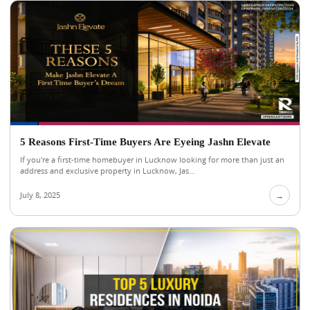
5 Reasons First-Time Buyers Are Eyeing Jashn Elevate
If you're a first-time homebuyer in Lucknow looking for more than just an
address and exclusive property in Lucknow, Jas...
July 8, 2025
→