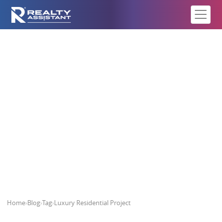
Luxury Residential Project
Home
›
Blog
›
Tag
›
Luxury Residential Project