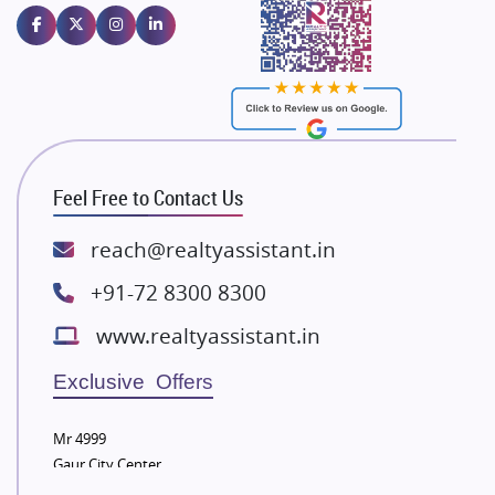
Emaar Properties
Majestique Landmarks
Bhutani Infra
RG Group Builders
Rishita Developers
ATS Infrastructure Limited
Feel Free to Contact Us
Spire World and Sunworld
Lodha Group
reach@realtyassistant.in
Radhey Krishna Group
+91-72 8300 8300
Bestech Group
www.realtyassistant.in
Wellgrow Infotech
Sobha Developers Ltd
Exclusive Offers
Tata Housing Group
Mr 4999
Eldeco Group
Gaur City Center
VTP Realty