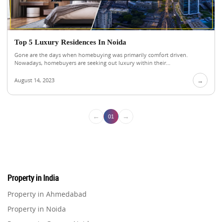
Top 5 Luxury Residences In Noida
Gone are the days when homebuying was primarily comfort driven.
Nowadays, homebuyers are seeking out luxury within their...
August 14, 2023
→
←
→
01
Property in India
Property in Ahmedabad
Property in Noida