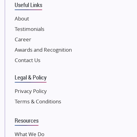
Useful Links
Damji Shamji Shah Group Builders
JP Infra
About
NK Group
Testimonials
Excella Infrazone LLP
Career
Pintail Infracons
Awards and Recognition
SKA Group
Gulshan Group
Contact Us
Kunal Group Builders
Legal & Policy
Kolte Patil Developers
Kalpataru Limited
Privacy Policy
K Raheja Corp
Terms & Conditions
Dosti Realty
Mahindra Lifespaces
Resources
Gaurs Group
Unique Shanti Developers
What We Do