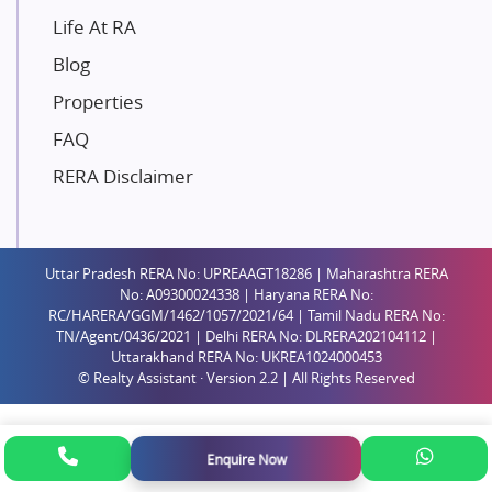
Paradise Group
Life At RA
Austin Realty
Blog
Mahaavir Superstructures
Properties
Runwal Group
FAQ
Group 108
RERA Disclaimer
Raymond Realty
Saheel Properties
Shreema Infrarealty Private Limited
Uttar Pradesh RERA No: UPREAAGT18286 | Maharashtra RERA
Central Park
No: A09300024338 | Haryana RERA No:
Ekana Sportz City
RC/HARERA/GGM/1462/1057/2021/64 | Tamil Nadu RERA No:
TN/Agent/0436/2021 | Delhi RERA No: DLRERA202104112 |
Birla Estates Pvt. Ltd.
Uttarakhand RERA No: UKREA1024000453
© Realty Assistant · Version 2.2 | All Rights Reserved
Ashiana Housing
Pharande Promoters and Builders
Jhamtani
Enquire Now
Rustomjee Builders