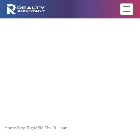
M3M The Cullinan
Home
›
Blog
›
Tag
›
M3M The Cullinan