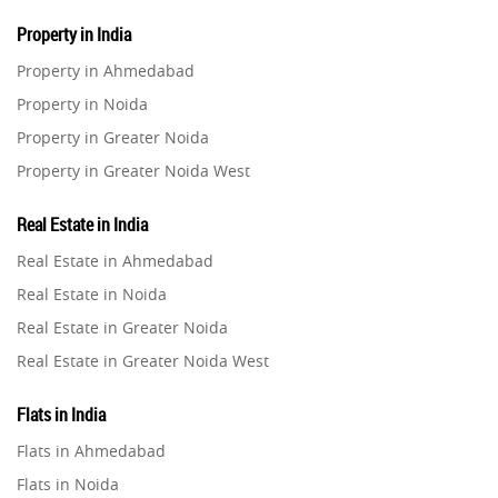
Property in India
Property in Ahmedabad
Property in Noida
Property in Greater Noida
Property in Greater Noida West
Property in Lucknow
Real Estate in India
Property in Gurugram
Real Estate in Ahmedabad
Property in Ghaziabad
Real Estate in Noida
Property in Pune
Real Estate in Greater Noida
Property in Thane
Real Estate in Greater Noida West
Property in Mumbai
Real Estate in Lucknow
Property in Navi Mumbai
Flats in India
Real Estate in Gurugram
Property in Dehradun
Flats in Ahmedabad
Real Estate in Ghaziabad
Property in Agra
Flats in Noida
Real Estate in Pune