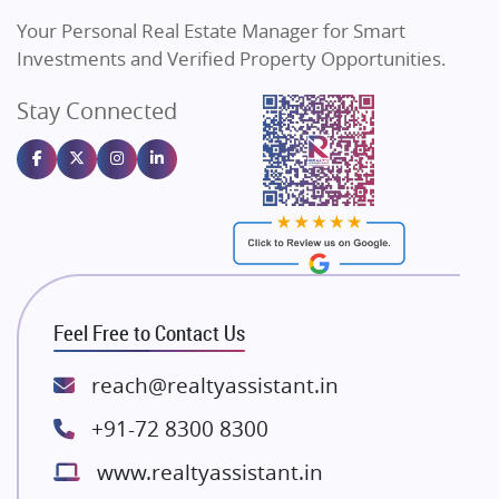
Vilas Javdekar Developers
Your Personal Real Estate Manager for Smart
Sahu Developers
Investments and Verified Property Opportunities.
Angel Dwellings
Stay Connected
Gulshan Homz
Emaar Properties
Majestique Landmarks
Bhutani Infra
RG Group Builders
Rishita Developers
ATS Infrastructure Limited
Feel Free to Contact Us
Spire World and Sunworld
Lodha Group
reach@realtyassistant.in
Radhey Krishna Group
+91-72 8300 8300
Bestech Group
www.realtyassistant.in
Wellgrow Infotech