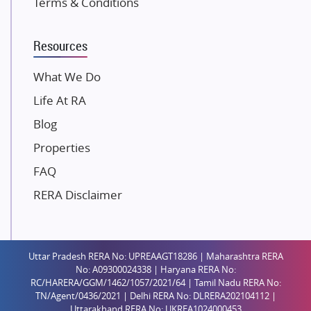
Terms & Conditions
Dosti Realty
Mahindra Lifespaces
Resources
Gaurs Group
Unique Shanti Developers
What We Do
Paradise Group
Life At RA
Austin Realty
Blog
Mahaavir Superstructures
Properties
Runwal Group
FAQ
Group 108
RERA Disclaimer
Raymond Realty
Saheel Properties
Shreema Infrarealty Private Limited
Uttar Pradesh RERA No: UPREAAGT18286 | Maharashtra RERA
Central Park
No: A09300024338 | Haryana RERA No:
Ekana Sportz City
RC/HARERA/GGM/1462/1057/2021/64 | Tamil Nadu RERA No:
TN/Agent/0436/2021 | Delhi RERA No: DLRERA202104112 |
Birla Estates Pvt. Ltd.
Uttarakhand RERA No: UKREA1024000453