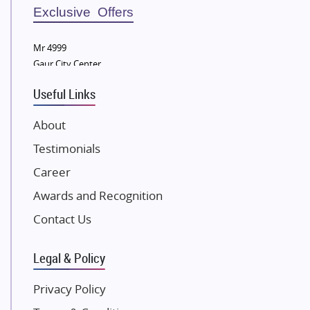
Sobha Developers Ltd
Exclusive Offers
Tata Housing Group
Mr 4999
Eldeco Group
Gaur City Center
VTP Realty
Useful Links
Damji Shamji Shah Group Builders
JP Infra
About
NK Group
Testimonials
Excella Infrazone LLP
Career
Pintail Infracons
Awards and Recognition
SKA Group
Gulshan Group
Contact Us
Kunal Group Builders
Legal & Policy
Kolte Patil Developers
Kalpataru Limited
Privacy Policy
K Raheja Corp