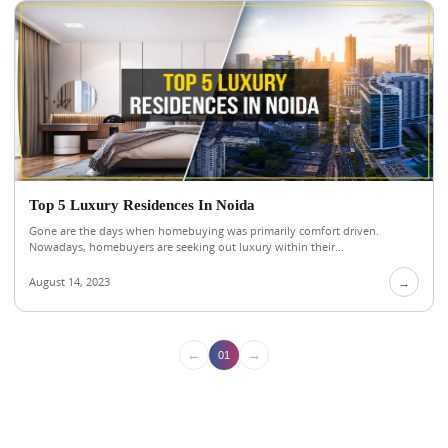
Top 5 Luxury Residences In Noida
Gone are the days when homebuying was primarily comfort driven.
Nowadays, homebuyers are seeking out luxury within their...
August 14, 2023
→
←
→
01