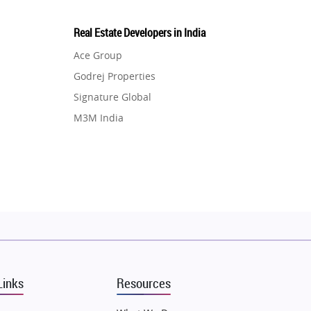
Real Estate Developers in India
Ace Group
Godrej Properties
Signature Global
M3M India
Hero Homes
DLF Developer
Migsun
Shapoorji Pallonji Group
Mapsko
Puraniks
MAX Estate India
Links
Resources
Vilas Javdekar Developers
Sahu Developers