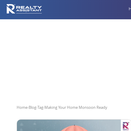
Makin
Home
›
Blog
›
Tag
›
Making Your Home Monsoon Ready