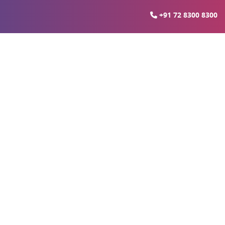
+91 72 8300 8300
 Ready