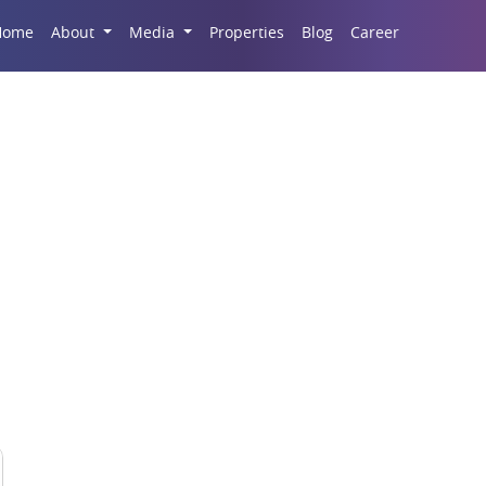
Career
Home
About
Media
Properties
Blog
g Your Home Monsoon