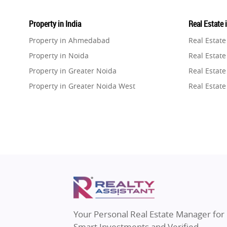
Property in India
Real Estate 
Property in Ahmedabad
Real Estat
Property in Noida
Real Estate
Property in Greater Noida
Real Estate
Property in Greater Noida West
Real Estate
Property in Lucknow
Real Estat
Property in Gurugram
Real Estat
Property in Ghaziabad
Real Estat
Property in Pune
Real Estate
Property in Thane
Real Estate
Property in Mumbai
Real Estat
Property in Navi Mumbai
Real Estat
Property in Dehradun
Real Estat
Your Personal Real Estate Manager for
Property in Agra
Real Estate
Smart Investments and Verified