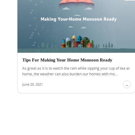
Tips For Making Your Home Monsoon Ready
As great as it is to watch the rain while sipping your cup of tea at
home, the weather can also burden our homes with mo...
June 20, 2021
→