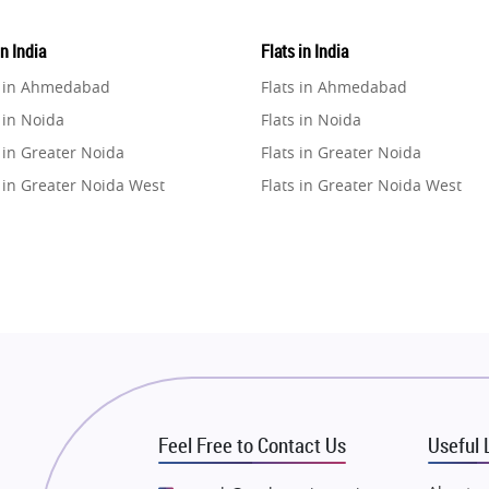
in India
Flats in India
e in Ahmedabad
Flats in Ahmedabad
 in Noida
Flats in Noida
 in Greater Noida
Flats in Greater Noida
 in Greater Noida West
Flats in Greater Noida West
e in Lucknow
Flats in Lucknow
e in Gurugram
Flats in Gurugram
e in Ghaziabad
Flats in Ghaziabad
 in Pune
Flats in Pune
 in Thane
Flats in Thane
e in Mumbai
Flats in Mumbai
e in Navi Mumbai
Flats in Navi Mumbai
Feel Free to Contact Us
Useful 
e in Dehradun
Flats in Dehradun
 in Agra
Flats in Agra